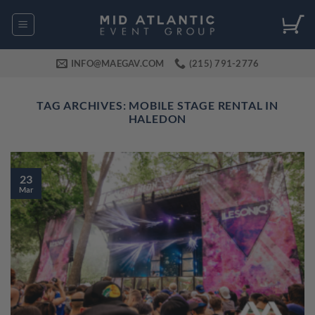
Skip
to
content
INFO@MAEGAV.COM
(215) 791-2776
TAG ARCHIVES:
MOBILE STAGE RENTAL IN
HALEDON
23
Mar