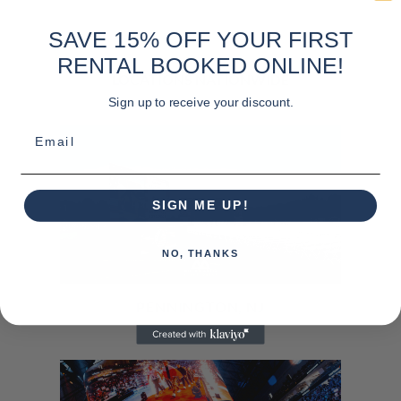
SAVE 15% OFF YOUR FIRST
RENTAL BOOKED ONLINE!
LOCATIONS NATIONWIDE
Sign up to receive your discount.
Email
SIGN ME UP!
NO, THANKS
PENNINGTON, NJ