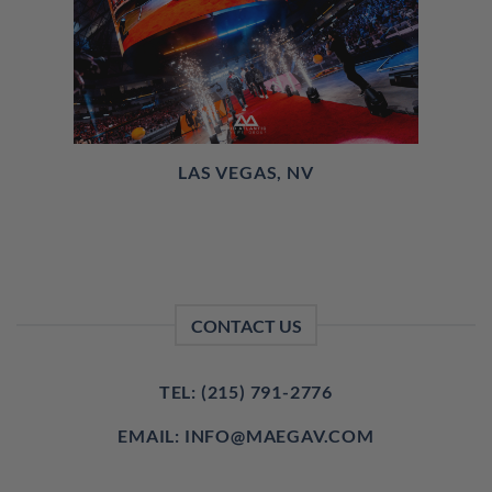
LAS VEGAS, NV
CONTACT US
TEL: (215) 791-2776
EMAIL: INFO@MAEGAV.COM