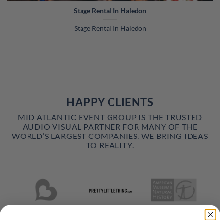
Stage Rental In Haledon
Stage Rental In Haledon
HAPPY CLIENTS
MID ATLANTIC EVENT GROUP IS THE TRUSTED
AUDIO VISUAL PARTNER FOR MANY OF THE
WORLD’S LARGEST COMPANIES. WE BRING IDEAS
TO REALITY.