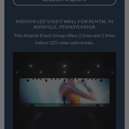
INDOOR LED VIDEO WALL FOR RENTAL IN
ANNVILLE, PENNSYLVANIA
Mid Atlantic Event Group offers 2.5mm and 2.9mm
indoor LED video wall rentals.