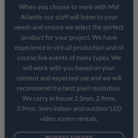
When you choose to work with Mid
Atlantic our staff will listen to your
needs and ensure we select the perfect
product for your project. We have
experience in virtual production and of
course live events of many types. We
will work with you based on your
content and expected use and we will
recommend the best pixel resolution.
We carry in house 2.5mm, 2.9mm,
3.9mm, 5mm indoor and outdoor LED
video screen rentals.
REQUEST A QUOTE