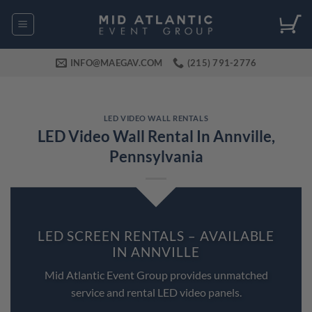
Skip
to
content
INFO@MAEGAV.COM
(215) 791-2776
LED VIDEO WALL RENTALS
LED Video Wall Rental In Annville,
Pennsylvania
LED SCREEN RENTALS – AVAILABLE
IN ANNVILLE
Mid Atlantic Event Group provides unmatched
service and rental LED video panels.