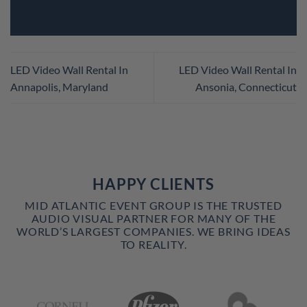
LED Video Wall Rental In
LED Video Wall Rental In
Annapolis, Maryland
Ansonia, Connecticut
HAPPY CLIENTS
MID ATLANTIC EVENT GROUP IS THE TRUSTED
AUDIO VISUAL PARTNER FOR MANY OF THE
WORLD’S LARGEST COMPANIES. WE BRING IDEAS
TO REALITY.