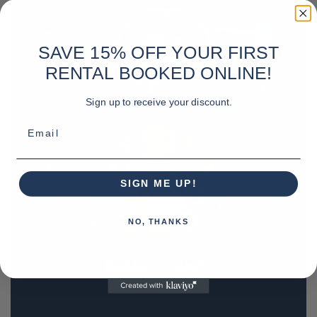
SAVE 15% OFF YOUR FIRST
RENTAL BOOKED ONLINE!
Sign up to receive your discount.
Email
SIGN ME UP!
NO, THANKS
REQUEST A QUOTE