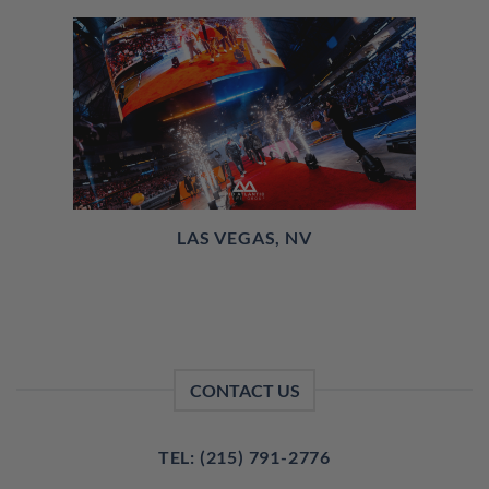
LAS VEGAS, NV
CONTACT US
TEL: (215) 791-2776