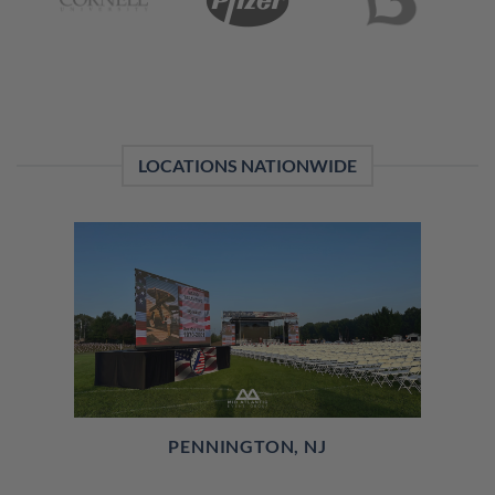
LOCATIONS NATIONWIDE
PENNINGTON, NJ