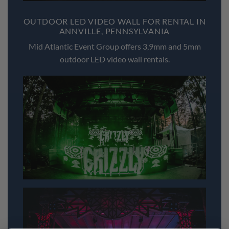
OUTDOOR LED VIDEO WALL FOR RENTAL IN
ANNVILLE, PENNSYLVANIA
Mid Atlantic Event Group offers 3,9mm and 5mm
outdoor LED video wall rentals.