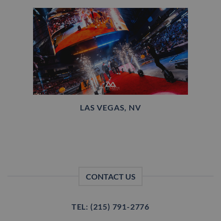
LAS VEGAS, NV
CONTACT US
TEL: (215) 791-2776