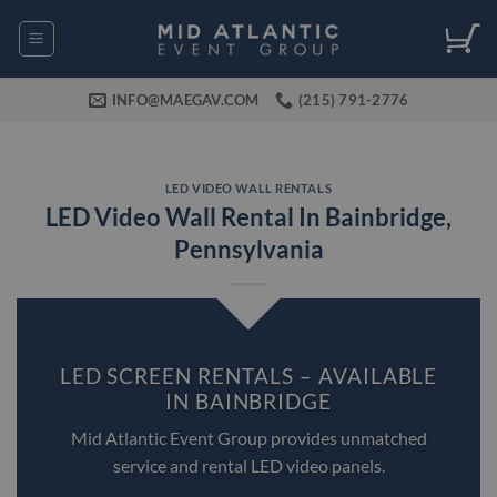
Skip
to
content
INFO@MAEGAV.COM
(215) 791-2776
LED VIDEO WALL RENTALS
LED Video Wall Rental In Bainbridge,
Pennsylvania
LED SCREEN RENTALS – AVAILABLE
IN BAINBRIDGE
Mid Atlantic Event Group provides unmatched
service and rental LED video panels.