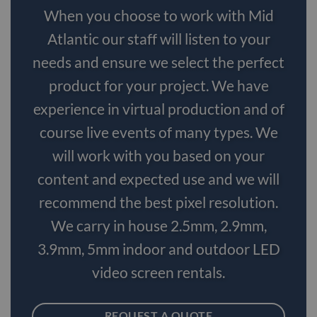
When you choose to work with Mid
Atlantic our staff will listen to your
needs and ensure we select the perfect
product for your project. We have
experience in virtual production and of
course live events of many types. We
will work with you based on your
content and expected use and we will
recommend the best pixel resolution.
We carry in house 2.5mm, 2.9mm,
3.9mm, 5mm indoor and outdoor LED
video screen rentals.
REQUEST A QUOTE