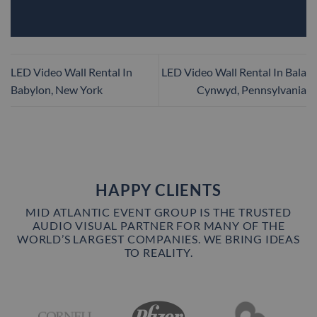
LED Video Wall Rental In
LED Video Wall Rental In Bala
Babylon, New York
Cynwyd, Pennsylvania
HAPPY CLIENTS
MID ATLANTIC EVENT GROUP IS THE TRUSTED
AUDIO VISUAL PARTNER FOR MANY OF THE
WORLD’S LARGEST COMPANIES. WE BRING IDEAS
TO REALITY.