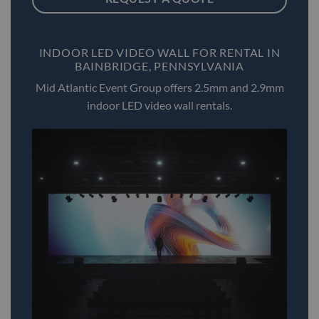
INDOOR LED VIDEO WALL FOR RENTAL IN
BAINBRIDGE, PENNSYLVANIA
Mid Atlantic Event Group offers 2.5mm and 2.9mm
indoor LED video wall rentals.