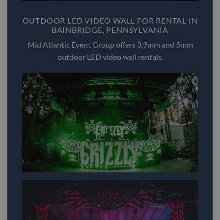
OUTDOOR LED VIDEO WALL FOR RENTAL IN
BAINBRIDGE, PENNSYLVANIA
Mid Atlantic Event Group offers 3,9mm and 5mm
outdoor LED video wall rentals.