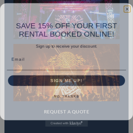
SAVE 15% OFF YOUR FIRST
RENTAL BOOKED ONLINE!
Sign up to receive your discount.
Email
SIGN ME UP!
NO, THANKS
REQUEST A QUOTE