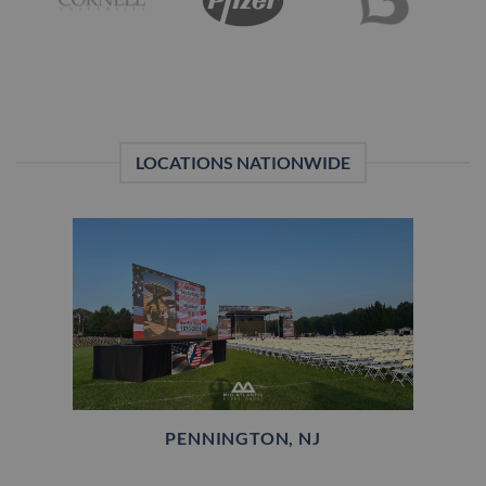
LOCATIONS NATIONWIDE
PENNINGTON, NJ