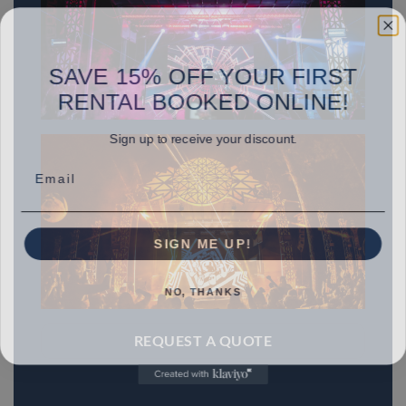
SAVE 15% OFF YOUR FIRST
RENTAL BOOKED ONLINE!
Sign up to receive your discount.
Email
SIGN ME UP!
NO, THANKS
REQUEST A QUOTE