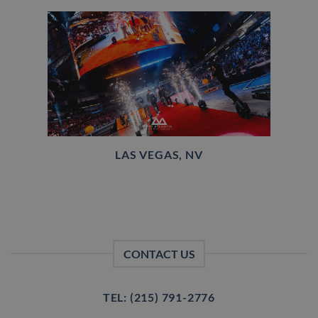
LAS VEGAS, NV
CONTACT US
TEL: (215) 791-2776