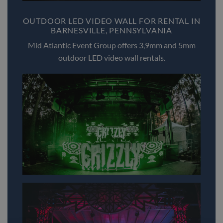
OUTDOOR LED VIDEO WALL FOR RENTAL IN
BARNESVILLE, PENNSYLVANIA
Mid Atlantic Event Group offers 3,9mm and 5mm
outdoor LED video wall rentals.