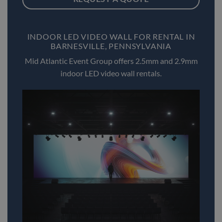
INDOOR LED VIDEO WALL FOR RENTAL IN
BARNESVILLE, PENNSYLVANIA
Mid Atlantic Event Group offers 2.5mm and 2.9mm
indoor LED video wall rentals.