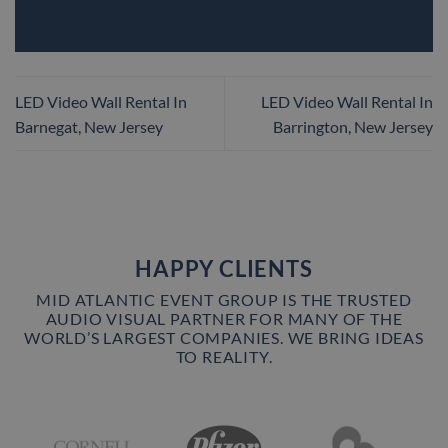
LED Video Wall Rental In
LED Video Wall Rental In
Barnegat, New Jersey
Barrington, New Jersey
HAPPY CLIENTS
MID ATLANTIC EVENT GROUP IS THE TRUSTED
AUDIO VISUAL PARTNER FOR MANY OF THE
WORLD’S LARGEST COMPANIES. WE BRING IDEAS
TO REALITY.