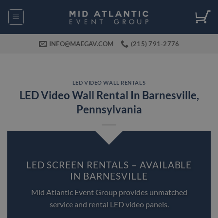
Skip
to
content
INFO@MAEGAV.COM
(215) 791-2776
LED VIDEO WALL RENTALS
LED Video Wall Rental In Barnesville,
Pennsylvania
LED SCREEN RENTALS – AVAILABLE
IN BARNESVILLE
Mid Atlantic Event Group provides unmatched
service and rental LED video panels.