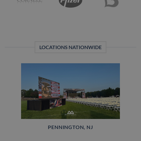
LOCATIONS NATIONWIDE
PENNINGTON, NJ