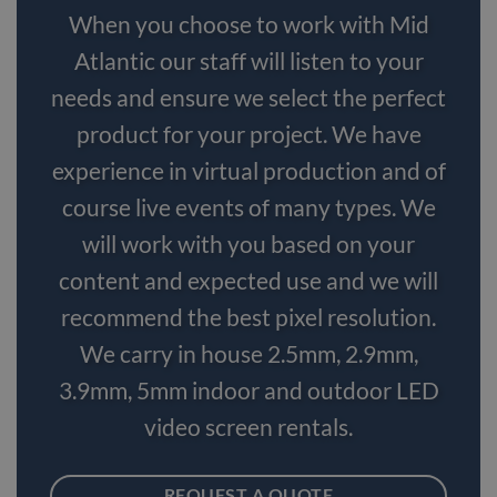
When you choose to work with Mid
Atlantic our staff will listen to your
needs and ensure we select the perfect
product for your project. We have
experience in virtual production and of
course live events of many types. We
will work with you based on your
content and expected use and we will
recommend the best pixel resolution.
We carry in house 2.5mm, 2.9mm,
3.9mm, 5mm indoor and outdoor LED
video screen rentals.
REQUEST A QUOTE