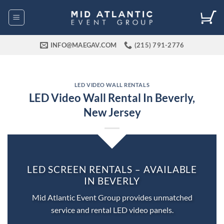
Skip
to
content
INFO@MAEGAV.COM
(215) 791-2776
LED VIDEO WALL RENTALS
LED Video Wall Rental In Beverly,
New Jersey
LED SCREEN RENTALS – AVAILABLE
IN BEVERLY
Mid Atlantic Event Group provides unmatched
service and rental LED video panels.