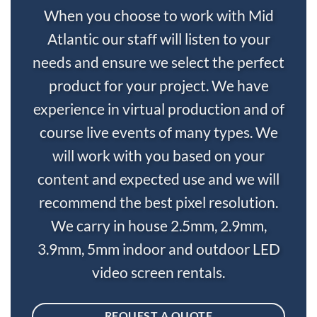
When you choose to work with Mid
Atlantic our staff will listen to your
needs and ensure we select the perfect
product for your project. We have
experience in virtual production and of
course live events of many types. We
will work with you based on your
content and expected use and we will
recommend the best pixel resolution.
We carry in house 2.5mm, 2.9mm,
3.9mm, 5mm indoor and outdoor LED
video screen rentals.
REQUEST A QUOTE