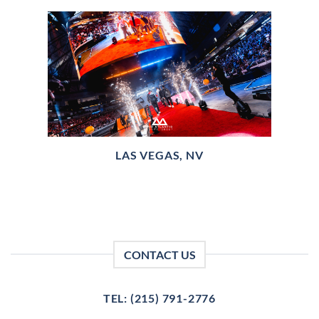
LAS VEGAS, NV
CONTACT US
TEL: (215) 791-2776