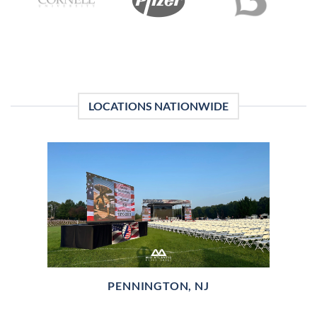
LOCATIONS NATIONWIDE
PENNINGTON, NJ