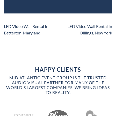
LED Video Wall Rental In
LED Video Wall Rental In
Betterton, Maryland
Billings, New York
HAPPY CLIENTS
MID ATLANTIC EVENT GROUP IS THE TRUSTED
AUDIO VISUAL PARTNER FOR MANY OF THE
WORLD’S LARGEST COMPANIES. WE BRING IDEAS
TO REALITY.