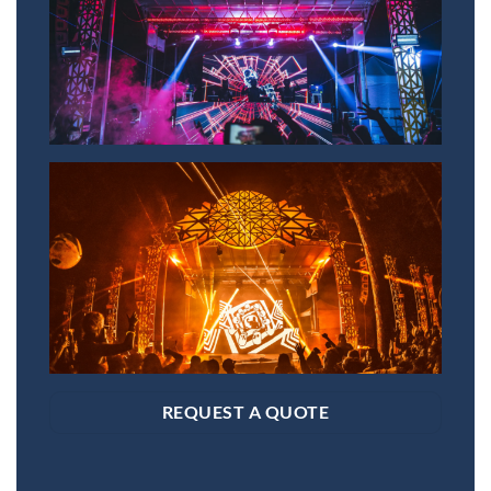
REQUEST A QUOTE