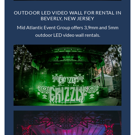
OUTDOOR LED VIDEO WALL FOR RENTAL IN
BEVERLY, NEW JERSEY
Mid Atlantic Event Group offers 3,9mm and 5mm
outdoor LED video wall rentals.