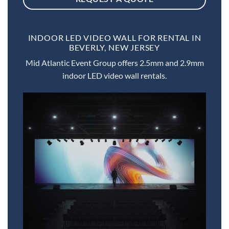
INDOOR LED VIDEO WALL FOR RENTAL IN
BEVERLY, NEW JERSEY
Mid Atlantic Event Group offers 2.5mm and 2.9mm
indoor LED video wall rentals.