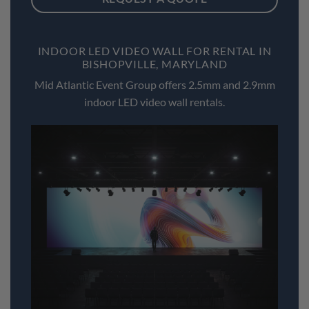
INDOOR LED VIDEO WALL FOR RENTAL IN
BISHOPVILLE, MARYLAND
Mid Atlantic Event Group offers 2.5mm and 2.9mm
indoor LED video wall rentals.