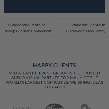
LED Video Wall Rental In
LED Video Wall Rental In
Bishops Corner, Connecticut
Blackwood, New Jersey
HAPPY CLIENTS
MID ATLANTIC EVENT GROUP IS THE TRUSTED
AUDIO VISUAL PARTNER FOR MANY OF THE
WORLD’S LARGEST COMPANIES. WE BRING IDEAS
TO REALITY.