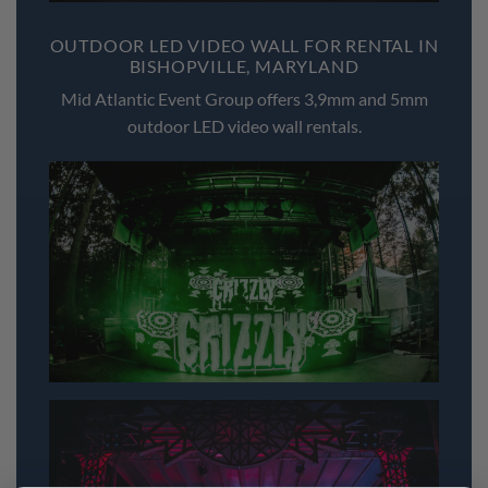
OUTDOOR LED VIDEO WALL FOR RENTAL IN
BISHOPVILLE, MARYLAND
Mid Atlantic Event Group offers 3,9mm and 5mm
outdoor LED video wall rentals.