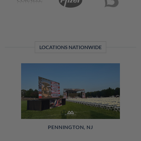
LOCATIONS NATIONWIDE
PENNINGTON, NJ