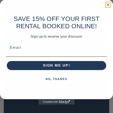
SAVE 15% OFF YOUR FIRST
RENTAL BOOKED ONLINE!
Sign up to receive your discount.
Email
SIGN ME UP!
NO, THANKS
REQUEST A QUOTE