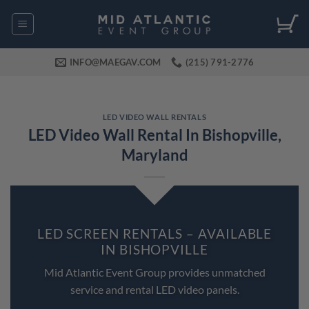
Skip
to
content
INFO@MAEGAV.COM
(215) 791-2776
LED VIDEO WALL RENTALS
LED Video Wall Rental In Bishopville,
Maryland
LED SCREEN RENTALS – AVAILABLE
IN BISHOPVILLE
Mid Atlantic Event Group provides unmatched
service and rental LED video panels.