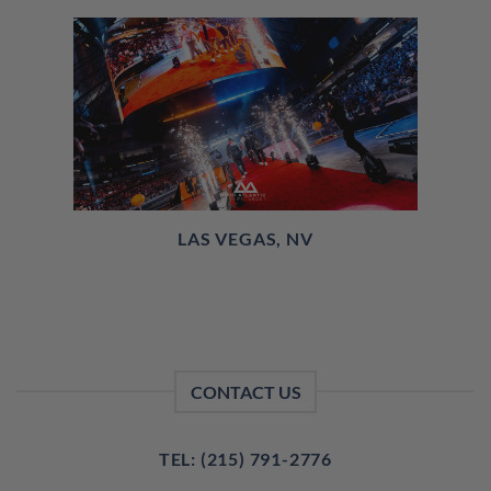
LAS VEGAS, NV
CONTACT US
TEL: (215) 791-2776