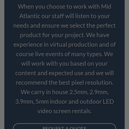
When you choose to work with Mid
Atlantic our staff will listen to your
needs and ensure we select the perfect
product for your project. We have
experience in virtual production and of
course live events of many types. We
will work with you based on your
content and expected use and we will
recommend the best pixel resolution.
We carry in house 2.5mm, 2.9mm,
3.9mm, 5mm indoor and outdoor LED
video screen rentals.
REQUEST A QUOTE