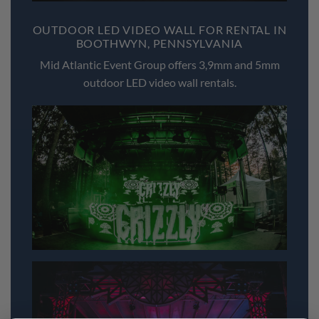
OUTDOOR LED VIDEO WALL FOR RENTAL IN
BOOTHWYN, PENNSYLVANIA
Mid Atlantic Event Group offers 3,9mm and 5mm
outdoor LED video wall rentals.