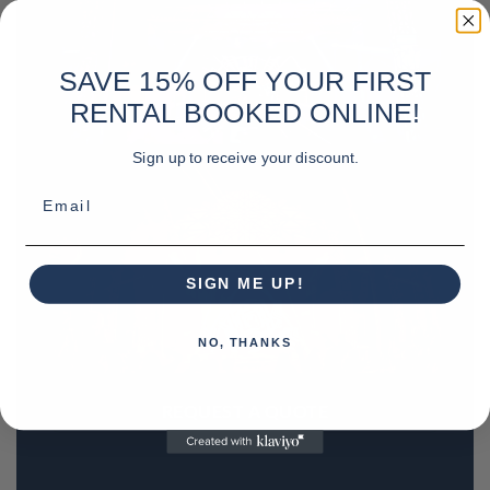
SAVE 15% OFF YOUR FIRST
RENTAL BOOKED ONLINE!
Sign up to receive your discount.
Email
SIGN ME UP!
NO, THANKS
REQUEST A QUOTE