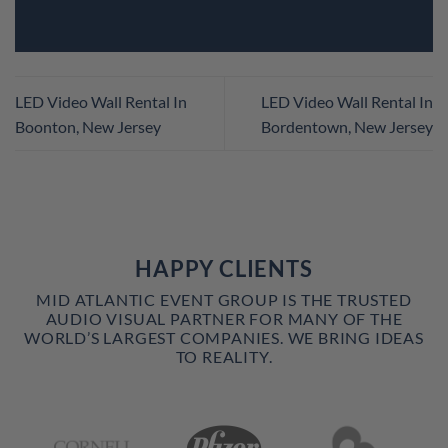
LED Video Wall Rental In
LED Video Wall Rental In
Boonton, New Jersey
Bordentown, New Jersey
HAPPY CLIENTS
MID ATLANTIC EVENT GROUP IS THE TRUSTED
AUDIO VISUAL PARTNER FOR MANY OF THE
WORLD’S LARGEST COMPANIES. WE BRING IDEAS
TO REALITY.