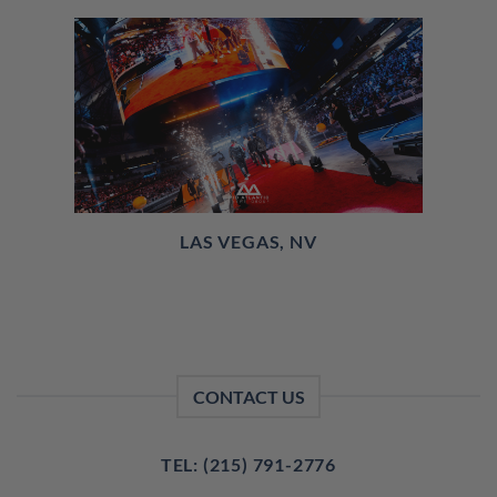
LAS VEGAS, NV
CONTACT US
TEL: (215) 791-2776