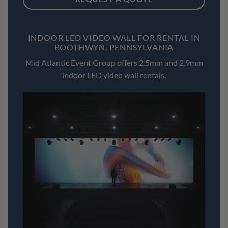
INDOOR LED VIDEO WALL FOR RENTAL IN
BOOTHWYN, PENNSYLVANIA
Mid Atlantic Event Group offers 2.5mm and 2.9mm
indoor LED video wall rentals.