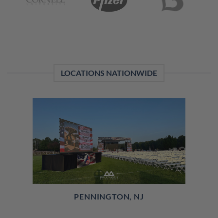
LOCATIONS NATIONWIDE
PENNINGTON, NJ