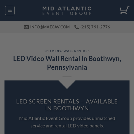
Skip
to
content
INFO@MAEGAV.COM
(215) 791-2776
LED VIDEO WALL RENTALS
LED Video Wall Rental In Boothwyn,
Pennsylvania
LED SCREEN RENTALS – AVAILABLE
IN BOOTHWYN
Mid Atlantic Event Group provides unmatched
service and rental LED video panels.