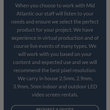
When you choose to work with Mid
Atlantic our staff will listen to your
needs and ensure we select the perfect
product for your project. We have
experience in virtual production and of
course live events of many types. We
will work with you based on your
content and expected use and we will
recommend the best pixel resolution.
We carry in house 2.5mm, 2.9mm,
3.9mm, 5mm indoor and outdoor LED
video screen rentals.
REQUEST A QUOTE