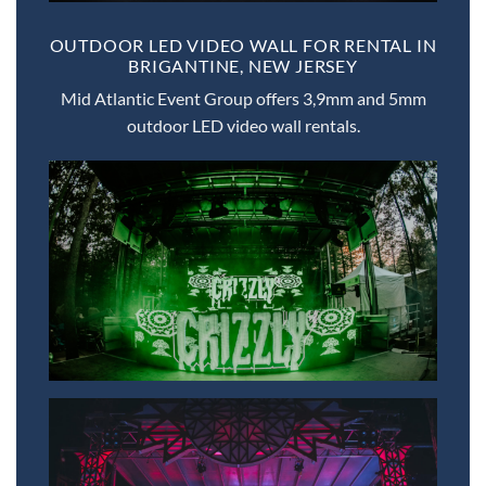
OUTDOOR LED VIDEO WALL FOR RENTAL IN
BRIGANTINE, NEW JERSEY
Mid Atlantic Event Group offers 3,9mm and 5mm
outdoor LED video wall rentals.