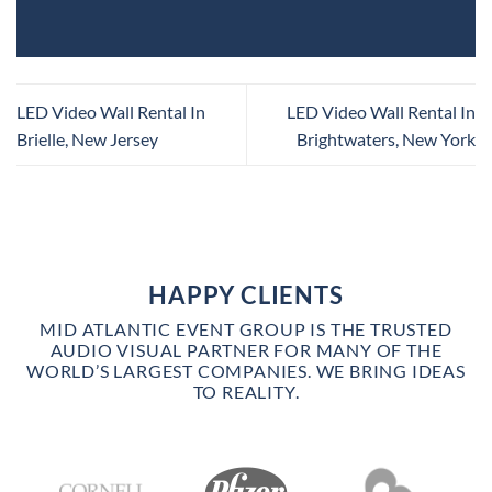
LED Video Wall Rental In
LED Video Wall Rental In
Brielle, New Jersey
Brightwaters, New York
HAPPY CLIENTS
MID ATLANTIC EVENT GROUP IS THE TRUSTED
AUDIO VISUAL PARTNER FOR MANY OF THE
WORLD’S LARGEST COMPANIES. WE BRING IDEAS
TO REALITY.