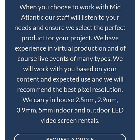
When you choose to work with Mid
Atlantic our staff will listen to your
needs and ensure we select the perfect
product for your project. We have
experience in virtual production and of
course live events of many types. We
will work with you based on your
content and expected use and we will
recommend the best pixel resolution.
We carry in house 2.5mm, 2.9mm,
3.9mm, 5mm indoor and outdoor LED
video screen rentals.
REQUEST A QUOTE