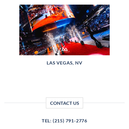
LAS VEGAS, NV
CONTACT US
TEL: (215) 791-2776