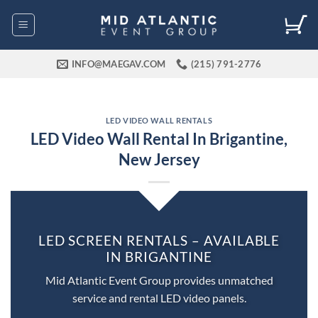
Skip
to
content
INFO@MAEGAV.COM
(215) 791-2776
LED VIDEO WALL RENTALS
LED Video Wall Rental In Brigantine,
New Jersey
LED SCREEN RENTALS – AVAILABLE
IN BRIGANTINE
Mid Atlantic Event Group provides unmatched
service and rental LED video panels.