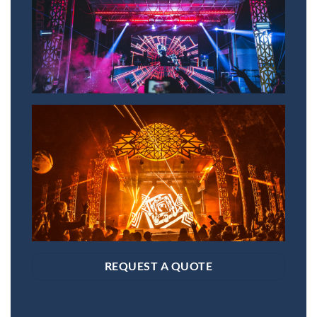
REQUEST A QUOTE