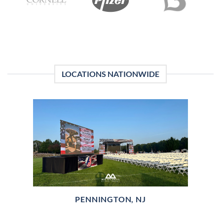
LOCATIONS NATIONWIDE
PENNINGTON, NJ