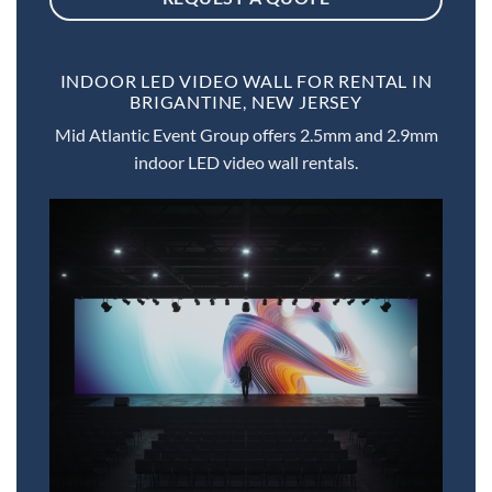
INDOOR LED VIDEO WALL FOR RENTAL IN
BRIGANTINE, NEW JERSEY
Mid Atlantic Event Group offers 2.5mm and 2.9mm
indoor LED video wall rentals.