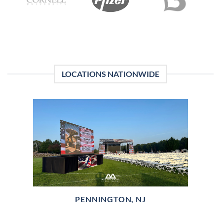
LOCATIONS NATIONWIDE
PENNINGTON, NJ