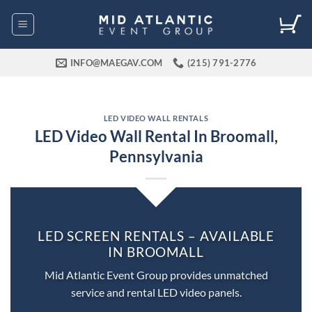
Skip
to
content
INFO@MAEGAV.COM
(215) 791-2776
LED VIDEO WALL RENTALS
LED Video Wall Rental In Broomall,
Pennsylvania
LED SCREEN RENTALS – AVAILABLE
IN BROOMALL
Mid Atlantic Event Group provides unmatched
service and rental LED video panels.