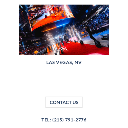
LAS VEGAS, NV
CONTACT US
TEL: (215) 791-2776