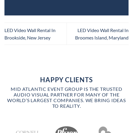
LED Video Wall Rental In
LED Video Wall Rental In
Brookside, New Jersey
Broomes Island, Maryland
HAPPY CLIENTS
MID ATLANTIC EVENT GROUP IS THE TRUSTED
AUDIO VISUAL PARTNER FOR MANY OF THE
WORLD’S LARGEST COMPANIES. WE BRING IDEAS
TO REALITY.