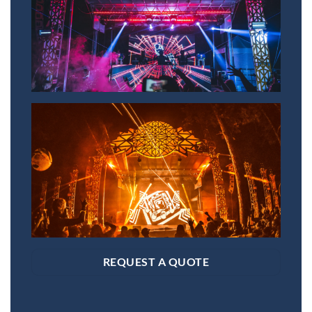
REQUEST A QUOTE