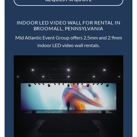
INDOOR LED VIDEO WALL FOR RENTAL IN
BROOMALL, PENNSYLVANIA
Mid Atlantic Event Group offers 2.5mm and 2.9mm
indoor LED video wall rentals.