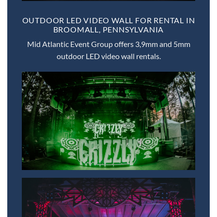
OUTDOOR LED VIDEO WALL FOR RENTAL IN
BROOMALL, PENNSYLVANIA
Mid Atlantic Event Group offers 3,9mm and 5mm
outdoor LED video wall rentals.