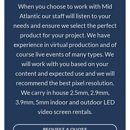
When you choose to work with Mid
Atlantic our staff will listen to your
needs and ensure we select the perfect
product for your project. We have
experience in virtual production and of
course live events of many types. We
will work with you based on your
content and expected use and we will
recommend the best pixel resolution.
We carry in house 2.5mm, 2.9mm,
3.9mm, 5mm indoor and outdoor LED
video screen rentals.
REQUEST A QUOTE