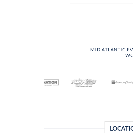
MID ATLANTIC E
WO
LOCATI