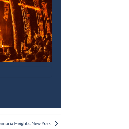
Cambria Heights, New York