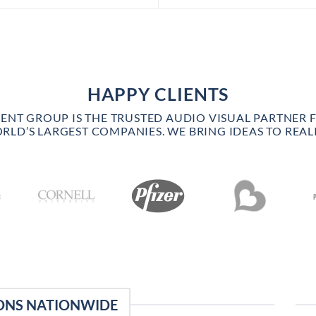
HAPPY CLIENTS
VENT GROUP IS THE TRUSTED AUDIO VISUAL PARTNER 
RLD’S LARGEST COMPANIES. WE BRING IDEAS TO REALI
ONS NATIONWIDE