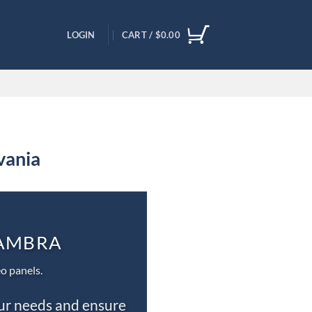
LOGIN
CART /
$
0.00
vania
CAMBRA
o panels.
our needs and ensure