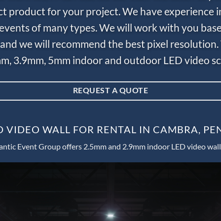
ct product for your project. We have experience i
e events of many types. We will work with you bas
and we will recommend the best pixel resolution.
m, 3.9mm, 5mm indoor and outdoor LED video scr
REQUEST A QUOTE
D VIDEO WALL FOR RENTAL IN CAMBRA, PE
antic Event Group offers 2.5mm and 2.9mm indoor LED video wall 