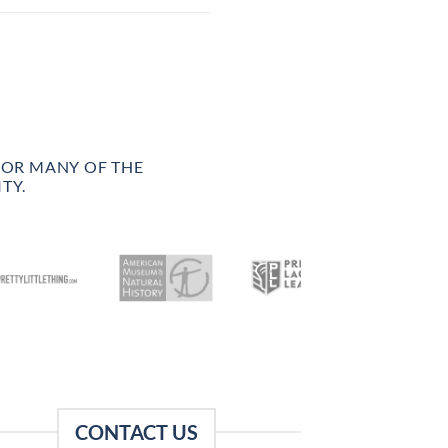
FOR MANY OF THE
TY.
CONTACT US