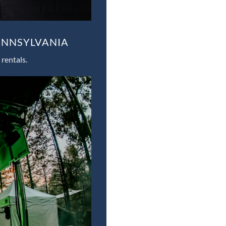
ENNSYLVANIA
rentals.