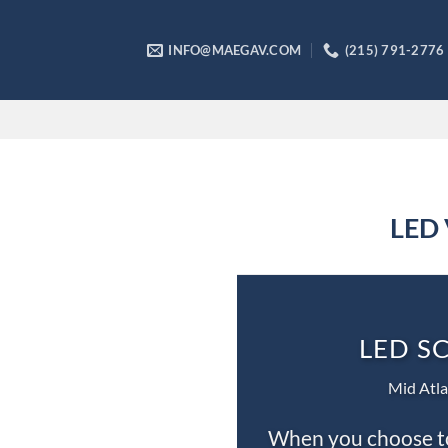
Skip
to
INFO@MAEGAV.COM
(215) 791-2776
content
LED 
LED S
Mid Atla
When you choose to 