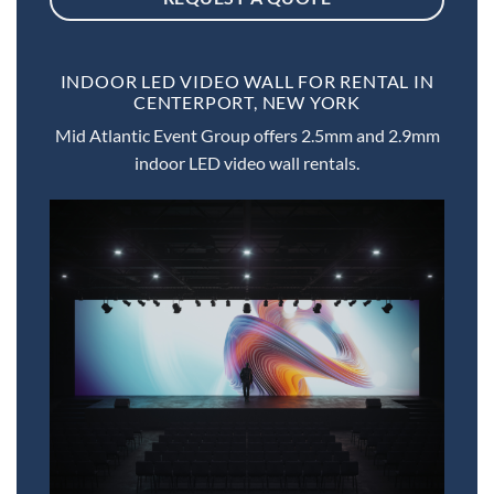
INDOOR LED VIDEO WALL FOR RENTAL IN
CENTERPORT, NEW YORK
Mid Atlantic Event Group offers 2.5mm and 2.9mm
indoor LED video wall rentals.