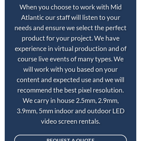
When you choose to work with Mid
Atlantic our staff will listen to your
needs and ensure we select the perfect
product for your project. We have
experience in virtual production and of
course live events of many types. We
will work with you based on your
content and expected use and we will
recommend the best pixel resolution.
We carry in house 2.5mm, 2.9mm,
3.9mm, 5mm indoor and outdoor LED
video screen rentals.
REQUEST A QUOTE