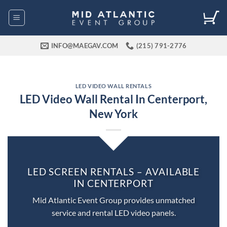
Skip
to
content
INFO@MAEGAV.COM
(215) 791-2776
LED VIDEO WALL RENTALS
LED Video Wall Rental In Centerport,
New York
LED SCREEN RENTALS – AVAILABLE
IN CENTERPORT
Mid Atlantic Event Group provides unmatched
service and rental LED video panels.