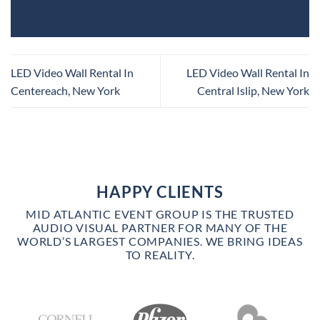
LED Video Wall Rental In
LED Video Wall Rental In
Centereach, New York
Central Islip, New York
HAPPY CLIENTS
MID ATLANTIC EVENT GROUP IS THE TRUSTED
AUDIO VISUAL PARTNER FOR MANY OF THE
WORLD’S LARGEST COMPANIES. WE BRING IDEAS
TO REALITY.