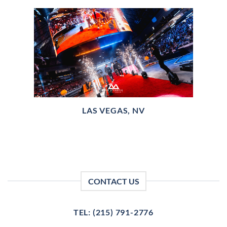
LAS VEGAS, NV
CONTACT US
TEL: (215) 791-2776