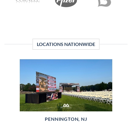
LOCATIONS NATIONWIDE
PENNINGTON, NJ