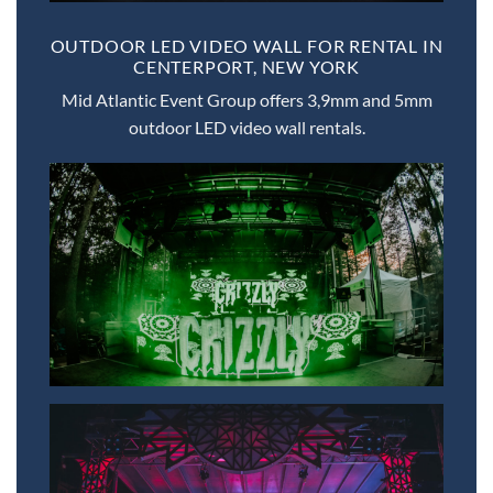
OUTDOOR LED VIDEO WALL FOR RENTAL IN
CENTERPORT, NEW YORK
Mid Atlantic Event Group offers 3,9mm and 5mm
outdoor LED video wall rentals.