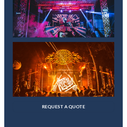
REQUEST A QUOTE