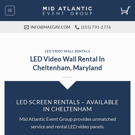
Skip
to
content
INFO@MAEGAV.COM
(215) 791-2776
LED VIDEO WALL RENTALS
LED Video Wall Rental In
Cheltenham, Maryland
LED SCREEN RENTALS – AVAILABLE
IN CHELTENHAM
Mid Atlantic Event Group provides unmatched
service and rental LED video panels.