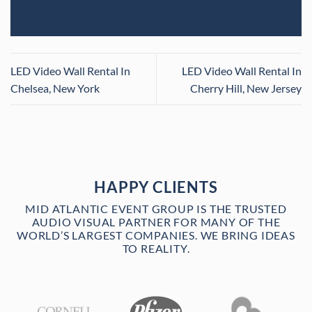
LED Video Wall Rental In
LED Video Wall Rental In
Chelsea, New York
Cherry Hill, New Jersey
HAPPY CLIENTS
MID ATLANTIC EVENT GROUP IS THE TRUSTED
AUDIO VISUAL PARTNER FOR MANY OF THE
WORLD’S LARGEST COMPANIES. WE BRING IDEAS
TO REALITY.