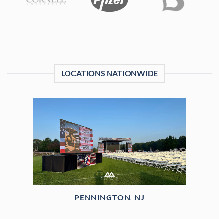
LOCATIONS NATIONWIDE
PENNINGTON, NJ