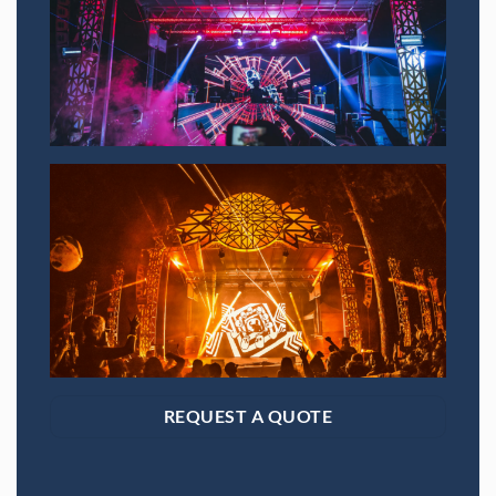
SAVE 15% OFF YOUR FIRST
RENTAL BOOKED ONLINE!
Sign up to receive your discount.
Email
SIGN ME UP!
NO, THANKS
REQUEST A QUOTE