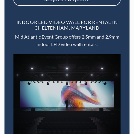
INDOOR LED VIDEO WALL FOR RENTAL IN
CHELTENHAM, MARYLAND
Mid Atlantic Event Group offers 2.5mm and 2.9mm
indoor LED video wall rentals.