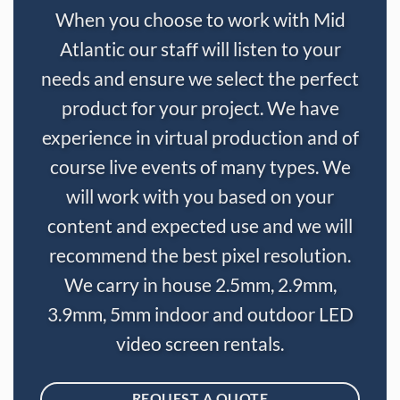
When you choose to work with Mid
Atlantic our staff will listen to your
needs and ensure we select the perfect
product for your project. We have
experience in virtual production and of
course live events of many types. We
will work with you based on your
content and expected use and we will
recommend the best pixel resolution.
We carry in house 2.5mm, 2.9mm,
3.9mm, 5mm indoor and outdoor LED
video screen rentals.
REQUEST A QUOTE