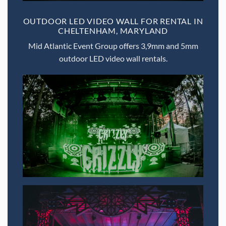
OUTDOOR LED VIDEO WALL FOR RENTAL IN
CHELTENHAM, MARYLAND
Mid Atlantic Event Group offers 3,9mm and 5mm
outdoor LED video wall rentals.