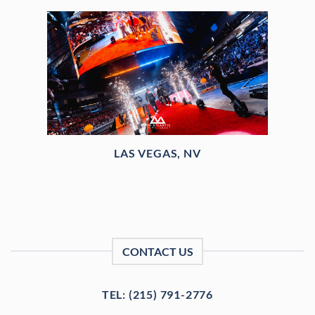
LAS VEGAS, NV
CONTACT US
TEL: (215) 791-2776