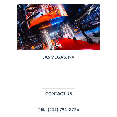
LAS VEGAS, NV
CONTACT US
TEL: (215) 791-2776