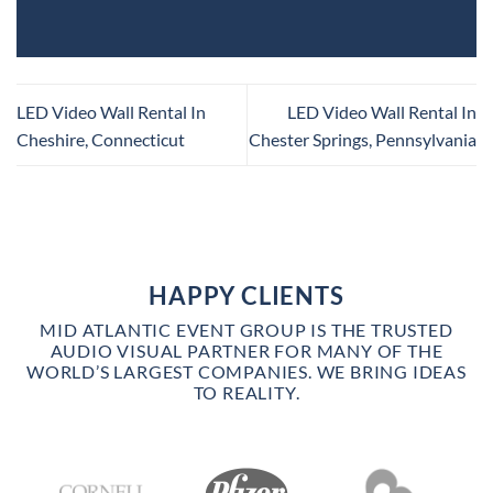
LED Video Wall Rental In
LED Video Wall Rental In
Cheshire, Connecticut
Chester Springs, Pennsylvania
HAPPY CLIENTS
MID ATLANTIC EVENT GROUP IS THE TRUSTED
AUDIO VISUAL PARTNER FOR MANY OF THE
WORLD’S LARGEST COMPANIES. WE BRING IDEAS
TO REALITY.