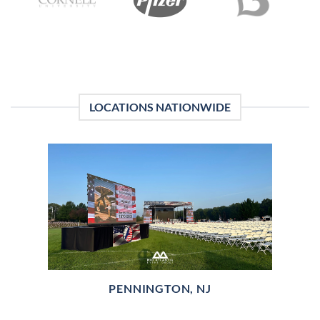
LOCATIONS NATIONWIDE
PENNINGTON, NJ