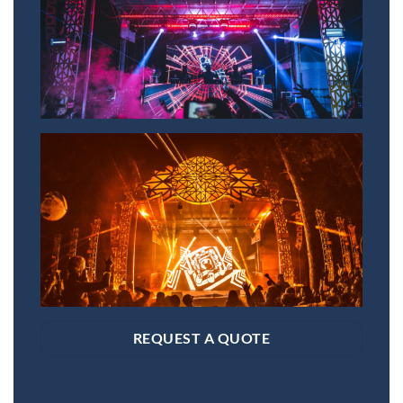
REQUEST A QUOTE