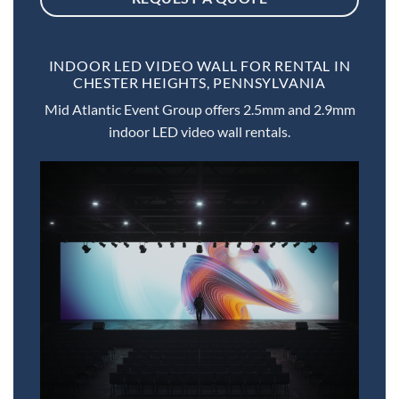
INDOOR LED VIDEO WALL FOR RENTAL IN
CHESTER HEIGHTS, PENNSYLVANIA
Mid Atlantic Event Group offers 2.5mm and 2.9mm
indoor LED video wall rentals.