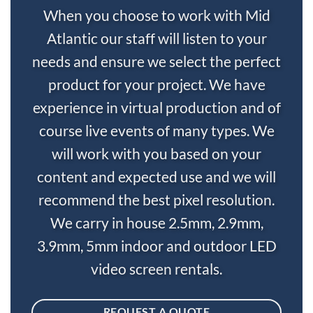
When you choose to work with Mid
Atlantic our staff will listen to your
needs and ensure we select the perfect
product for your project. We have
experience in virtual production and of
course live events of many types. We
will work with you based on your
content and expected use and we will
recommend the best pixel resolution.
We carry in house 2.5mm, 2.9mm,
3.9mm, 5mm indoor and outdoor LED
video screen rentals.
REQUEST A QUOTE