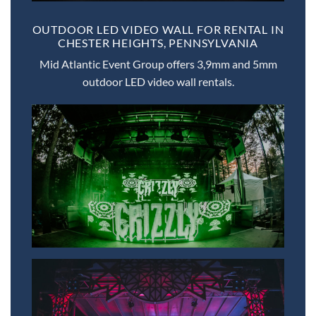
OUTDOOR LED VIDEO WALL FOR RENTAL IN
CHESTER HEIGHTS, PENNSYLVANIA
Mid Atlantic Event Group offers 3,9mm and 5mm
outdoor LED video wall rentals.