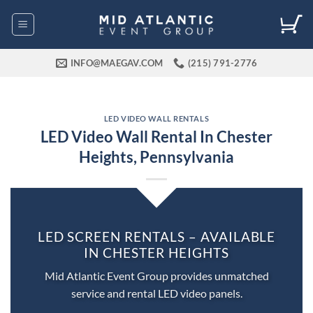
Skip
to
content
INFO@MAEGAV.COM
(215) 791-2776
LED VIDEO WALL RENTALS
LED Video Wall Rental In Chester
Heights, Pennsylvania
LED SCREEN RENTALS – AVAILABLE
IN CHESTER HEIGHTS
Mid Atlantic Event Group provides unmatched
service and rental LED video panels.