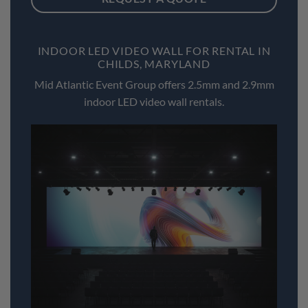
INDOOR LED VIDEO WALL FOR RENTAL IN
CHILDS, MARYLAND
Mid Atlantic Event Group offers 2.5mm and 2.9mm
indoor LED video wall rentals.