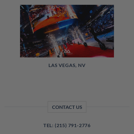
LAS VEGAS, NV
CONTACT US
TEL: (215) 791-2776