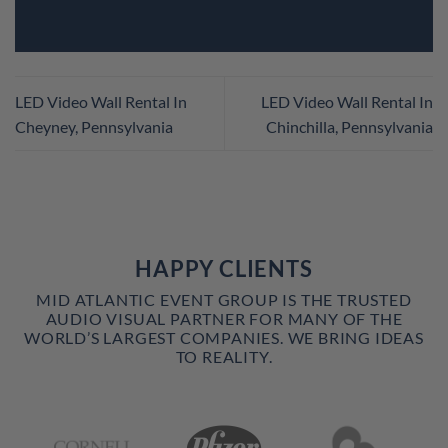
LED Video Wall Rental In
LED Video Wall Rental In
Cheyney, Pennsylvania
Chinchilla, Pennsylvania
HAPPY CLIENTS
MID ATLANTIC EVENT GROUP IS THE TRUSTED
AUDIO VISUAL PARTNER FOR MANY OF THE
WORLD’S LARGEST COMPANIES. WE BRING IDEAS
TO REALITY.