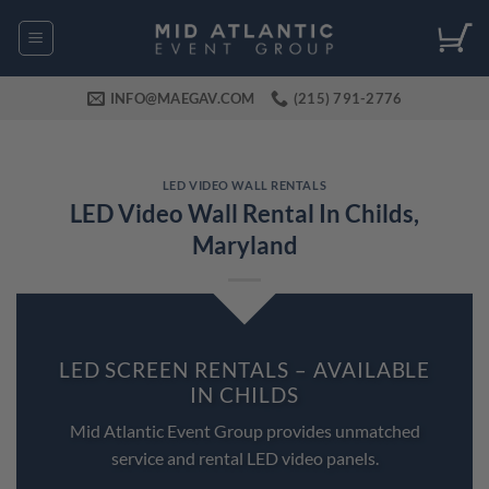
Skip
to
content
INFO@MAEGAV.COM
(215) 791-2776
LED VIDEO WALL RENTALS
LED Video Wall Rental In Childs,
Maryland
LED SCREEN RENTALS – AVAILABLE
IN CHILDS
Mid Atlantic Event Group provides unmatched
service and rental LED video panels.