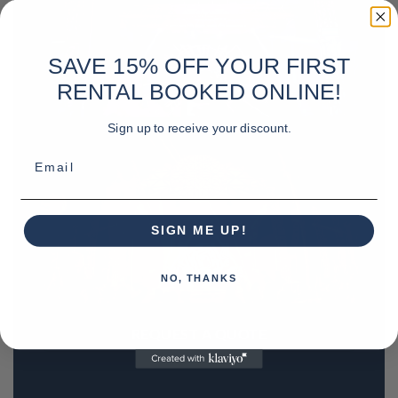
SAVE 15% OFF YOUR FIRST
RENTAL BOOKED ONLINE!
Sign up to receive your discount.
Email
SIGN ME UP!
NO, THANKS
REQUEST A QUOTE