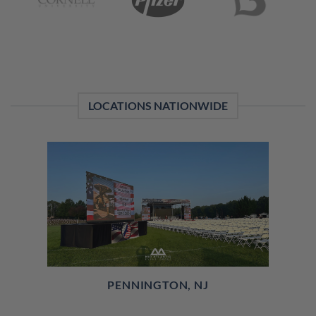
LOCATIONS NATIONWIDE
PENNINGTON, NJ