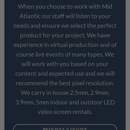
When you choose to work with Mid
Atlantic our staff will listen to your
needs and ensure we select the perfect
product for your project. We have
experience in virtual production and of
course live events of many types. We
will work with you based on your
content and expected use and we will
recommend the best pixel resolution.
We carry in house 2.5mm, 2.9mm,
3.9mm, 5mm indoor and outdoor LED
video screen rentals.
REQUEST A QUOTE