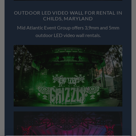
OUTDOOR LED VIDEO WALL FOR RENTAL IN
CHILDS, MARYLAND
Mid Atlantic Event Group offers 3,9mm and 5mm
outdoor LED video wall rentals.