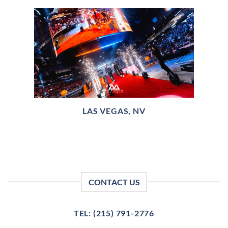
LAS VEGAS, NV
CONTACT US
TEL: (215) 791-2776