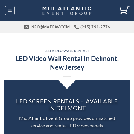
Skip
to
content
INFO@MAEGAV.COM
(215) 791-2776
LED VIDEO WALL RENTALS
LED Video Wall Rental In Delmont,
New Jersey
LED SCREEN RENTALS – AVAILABLE
IN DELMONT
Mid Atlantic Event Group provides unmatched
service and rental LED video panels.