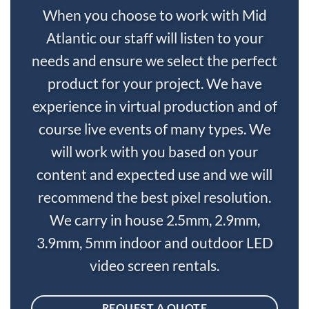
When you choose to work with Mid
Atlantic our staff will listen to your
needs and ensure we select the perfect
product for your project. We have
experience in virtual production and of
course live events of many types. We
will work with you based on your
content and expected use and we will
recommend the best pixel resolution.
We carry in house 2.5mm, 2.9mm,
3.9mm, 5mm indoor and outdoor LED
video screen rentals.
REQUEST A QUOTE