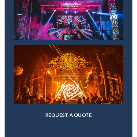
SAVE 15% OFF YOUR FIRST
RENTAL BOOKED ONLINE!
Sign up to receive your discount.
Email
SIGN ME UP!
NO, THANKS
REQUEST A QUOTE