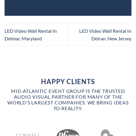
LED Video Wall Rental In
LED Video Wall Rental In
Delmar, Maryland
Delran, New Jersey
HAPPY CLIENTS
MID ATLANTIC EVENT GROUP IS THE TRUSTED
AUDIO VISUAL PARTNER FOR MANY OF THE
WORLD’S LARGEST COMPANIES. WE BRING IDEAS
TO REALITY.