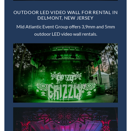
OUTDOOR LED VIDEO WALL FOR RENTAL IN
DELMONT, NEW JERSEY
Mid Atlantic Event Group offers 3,9mm and 5mm
outdoor LED video wall rentals.