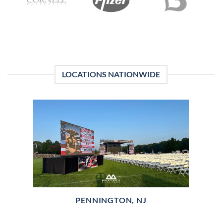
LOCATIONS NATIONWIDE
PENNINGTON, NJ