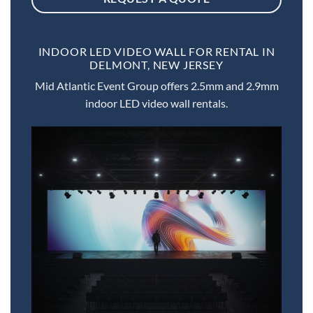
INDOOR LED VIDEO WALL FOR RENTAL IN
DELMONT, NEW JERSEY
Mid Atlantic Event Group offers 2.5mm and 2.9mm
indoor LED video wall rentals.