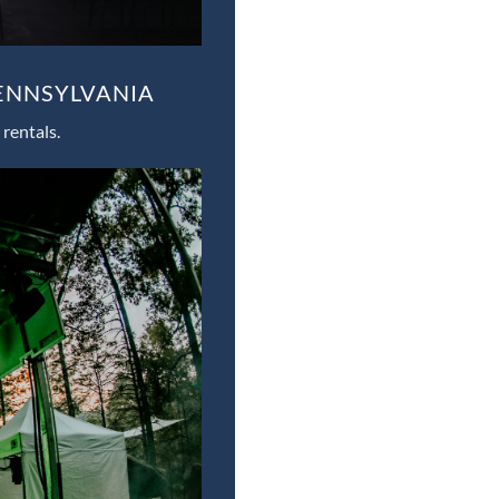
PENNSYLVANIA
rentals.