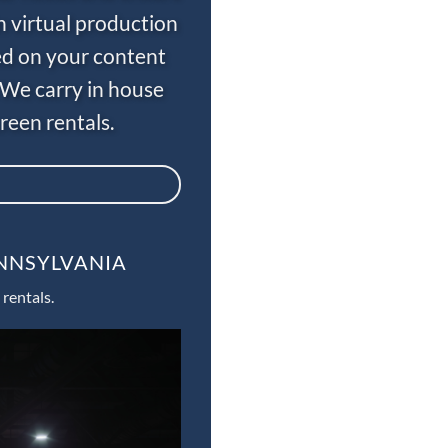
n virtual production
ed on your content
 We carry in house
een rentals.
ENNSYLVANIA
rentals.