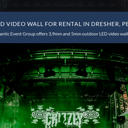
 VIDEO WALL FOR RENTAL IN DRESHER, 
antic Event Group offers 3,9mm and 5mm outdoor LED video wall 