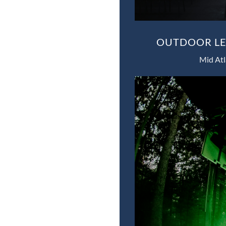
OUTDOOR LED
Mid Atl