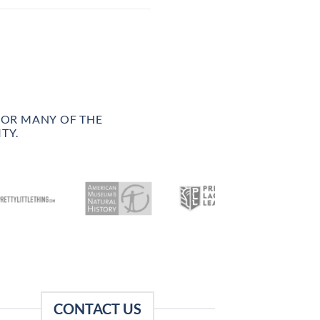
FOR MANY OF THE
TY.
CONTACT US