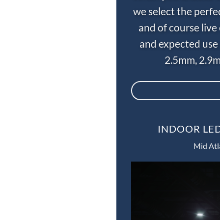
we select the perfe
and of course liv
and expected use 
2.5mm, 2.9m
INDOOR LED
Mid Atl