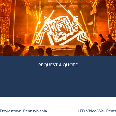
REQUEST A QUOTE
 Doylestown, Pennsylvania
LED Video Wall Renta