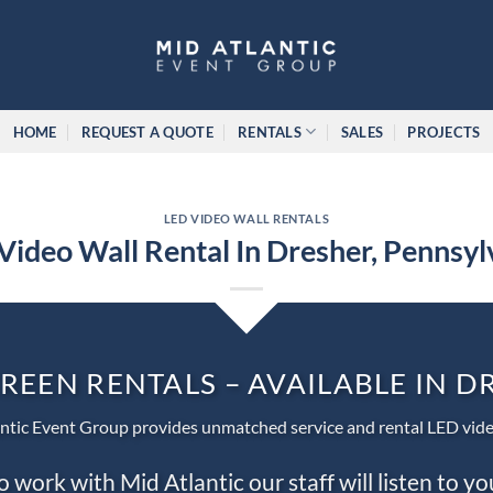
HOME
REQUEST A QUOTE
RENTALS
SALES
PROJECTS
LED VIDEO WALL RENTALS
Video Wall Rental In Dresher, Pennsyl
REEN RENTALS – AVAILABLE IN 
ntic Event Group provides unmatched service and rental LED vide
work with Mid Atlantic our staff will listen to y