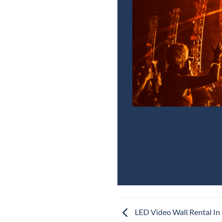
LED Video Wall Rental In