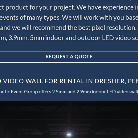
ct product for your project. We have experience i
e events of many types. We will work with you bas
and we will recommend the best pixel resolution.
m, 3.9mm, 5mm indoor and outdoor LED video scr
REQUEST A QUOTE
 VIDEO WALL FOR RENTAL IN DRESHER, P
antic Event Group offers 2.5mm and 2.9mm indoor LED video wall 