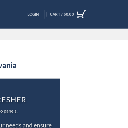
LOGIN
CART /
$
0.00
vania
DRESHER
o panels.
our needs and ensure