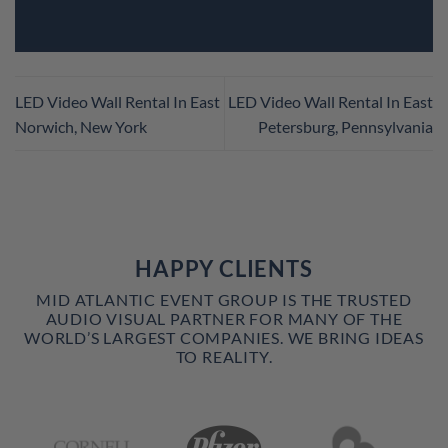
LED Video Wall Rental In East
LED Video Wall Rental In East
Norwich, New York
Petersburg, Pennsylvania
HAPPY CLIENTS
MID ATLANTIC EVENT GROUP IS THE TRUSTED
AUDIO VISUAL PARTNER FOR MANY OF THE
WORLD’S LARGEST COMPANIES. WE BRING IDEAS
TO REALITY.