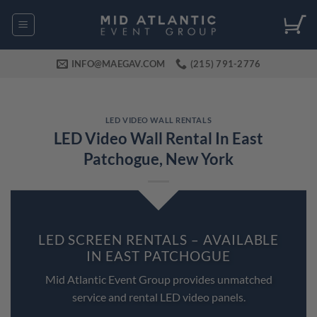
Skip
to
content
INFO@MAEGAV.COM
(215) 791-2776
LED VIDEO WALL RENTALS
LED Video Wall Rental In East
Patchogue, New York
LED SCREEN RENTALS – AVAILABLE
IN EAST PATCHOGUE
Mid Atlantic Event Group provides unmatched
service and rental LED video panels.