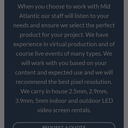
When you choose to work with Mid
Atlantic our staff will listen to your
needs and ensure we select the perfect
product for your project. We have
experience in virtual production and of
course live events of many types. We
will work with you based on your
content and expected use and we will
recommend the best pixel resolution.
We carry in house 2.5mm, 2.9mm,
3.9mm, 5mm indoor and outdoor LED
video screen rentals.
REQUEST A QUOTE