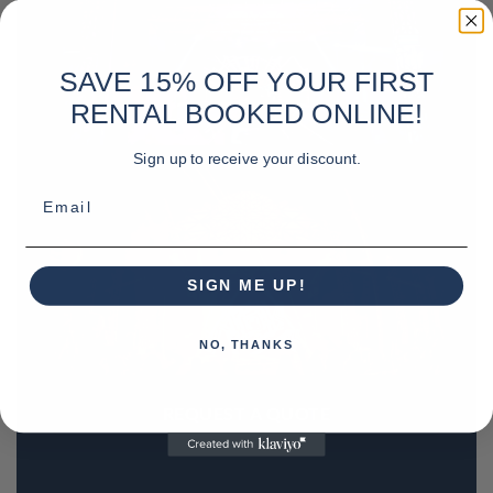
SAVE 15% OFF YOUR FIRST
RENTAL BOOKED ONLINE!
Sign up to receive your discount.
Email
SIGN ME UP!
NO, THANKS
REQUEST A QUOTE