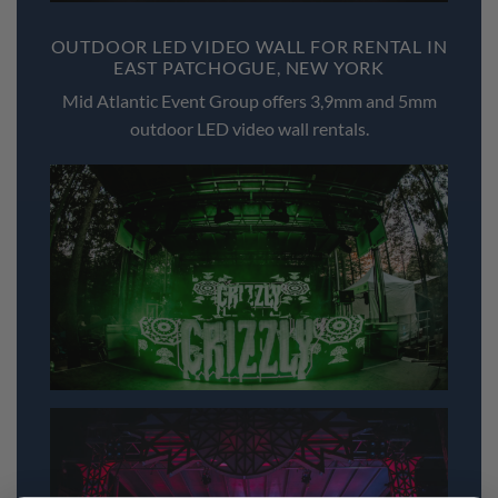
OUTDOOR LED VIDEO WALL FOR RENTAL IN
EAST PATCHOGUE, NEW YORK
Mid Atlantic Event Group offers 3,9mm and 5mm
outdoor LED video wall rentals.