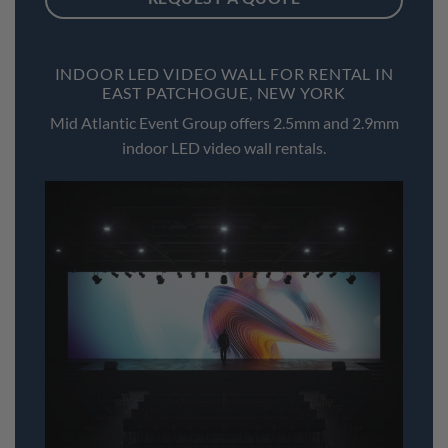
INDOOR LED VIDEO WALL FOR RENTAL IN
EAST PATCHOGUE, NEW YORK
Mid Atlantic Event Group offers 2.5mm and 2.9mm
indoor LED video wall rentals.