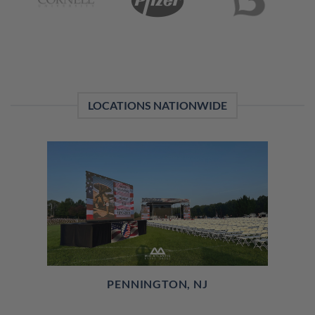
LOCATIONS NATIONWIDE
PENNINGTON, NJ