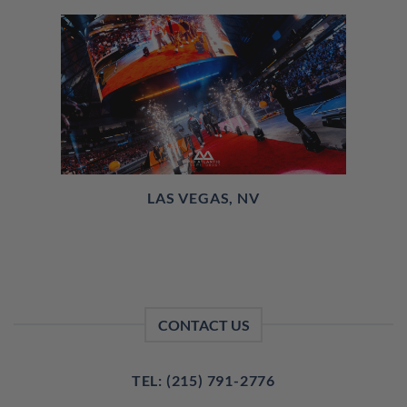
LAS VEGAS, NV
CONTACT US
TEL: (215) 791-2776