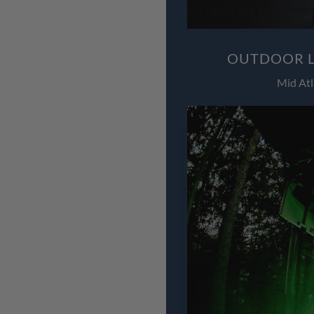
OUTDOOR L
Mid Atl