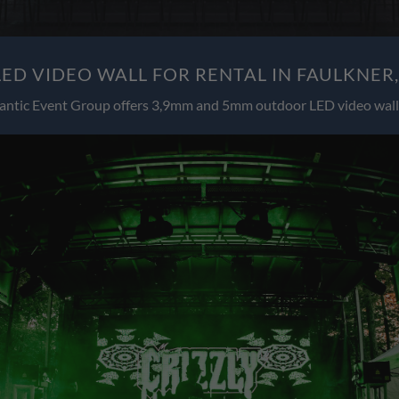
ED VIDEO WALL FOR RENTAL IN FAULKNER
antic Event Group offers 3,9mm and 5mm outdoor LED video wall 