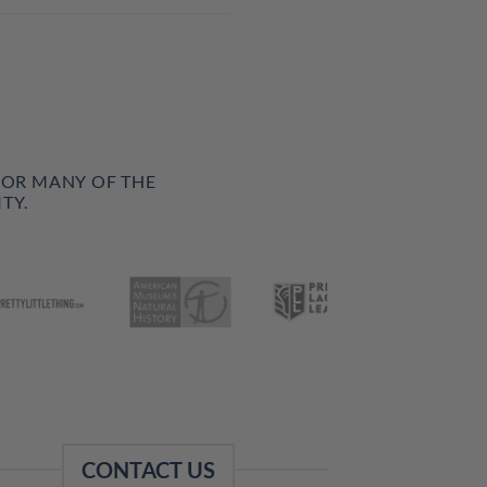
FOR MANY OF THE
TY.
CONTACT US