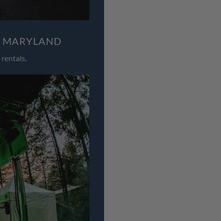
, MARYLAND
rentals.