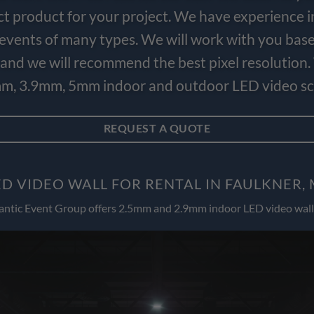
ct product for your project. We have experience i
e events of many types. We will work with you bas
and we will recommend the best pixel resolution.
m, 3.9mm, 5mm indoor and outdoor LED video scr
REQUEST A QUOTE
D VIDEO WALL FOR RENTAL IN FAULKNER
antic Event Group offers 2.5mm and 2.9mm indoor LED video wall 