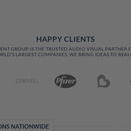
HAPPY CLIENTS
VENT GROUP IS THE TRUSTED AUDIO VISUAL PARTNER 
RLD’S LARGEST COMPANIES. WE BRING IDEAS TO REALI
ONS NATIONWIDE