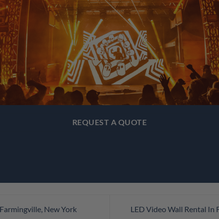
REQUEST A QUOTE
Farmingville, New York
LED Video Wall Rental In