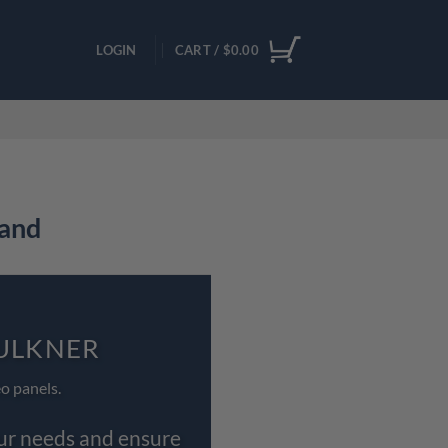
LOGIN
CART /
$
0.00
land
AULKNER
o panels.
our needs and ensure