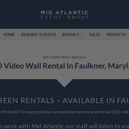
HOME
REQUEST A QUOTE
RENTALS
SALES
PROJECTS
LED VIDEO WALL RENTALS
 Video Wall Rental In Faulkner, Mary
REEN RENTALS – AVAILABLE IN F
ntic Event Group provides unmatched service and rental LED vide
work with Mid Atlantic our staff will listen to y