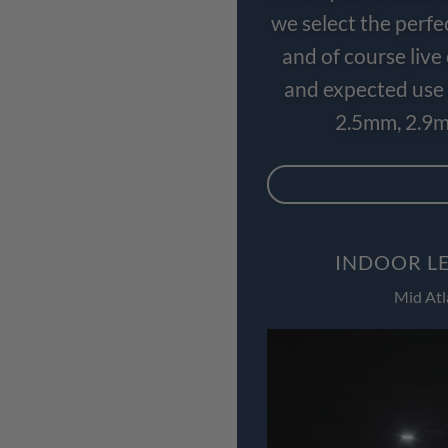
we select the perfe
and of course liv
and expected use 
2.5mm, 2.9m
INDOOR LE
Mid Atl