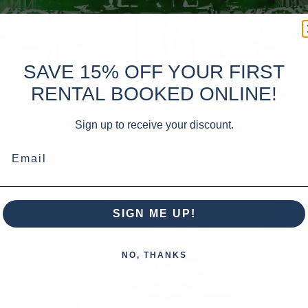
SAVE 15% OFF YOUR FIRST
RENTAL BOOKED ONLINE!
Sign up to receive your discount.
Email
SIGN ME UP!
NO, THANKS