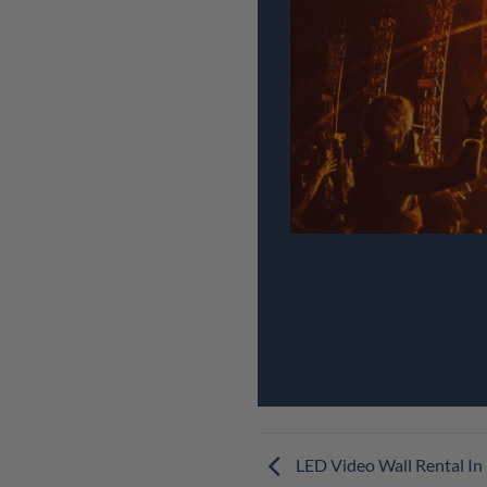
LED Video Wall Rental In 