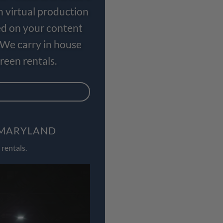
n virtual production
ed on your content
 We carry in house
een rentals.
, MARYLAND
rentals.