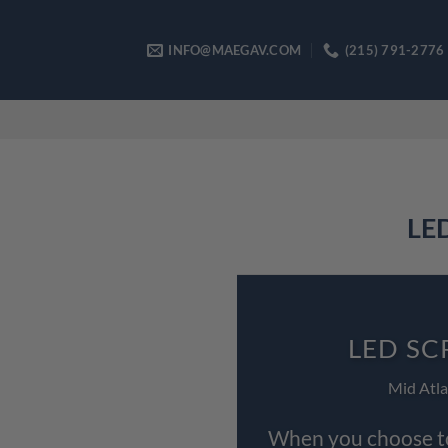
Skip
to
INFO@MAEGAV.COM
(215) 791-2776
content
LED
LED SC
Mid Atla
When you choose to 