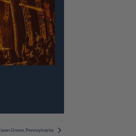
 Fawn Grove, Pennsylvania