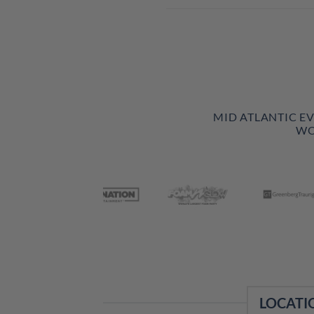
MID ATLANTIC E
WO
LOCATI