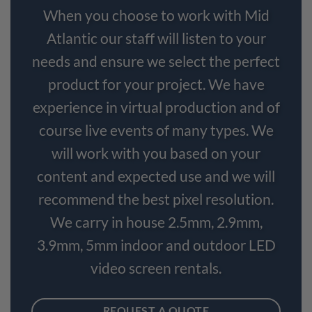
When you choose to work with Mid
Atlantic our staff will listen to your
needs and ensure we select the perfect
product for your project. We have
experience in virtual production and of
course live events of many types. We
will work with you based on your
content and expected use and we will
recommend the best pixel resolution.
We carry in house 2.5mm, 2.9mm,
3.9mm, 5mm indoor and outdoor LED
video screen rentals.
REQUEST A QUOTE