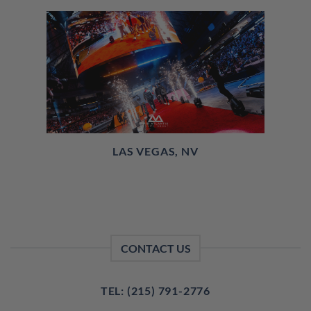
LAS VEGAS, NV
CONTACT US
TEL: (215) 791-2776