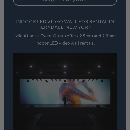
INDOOR LED VIDEO WALL FOR RENTAL IN
FERNDALE, NEW YORK
Mid Atlantic Event Group offers 2.5mm and 2.9mm
indoor LED video wall rentals.