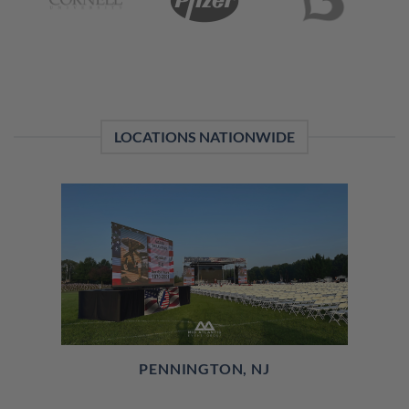
LOCATIONS NATIONWIDE
PENNINGTON, NJ