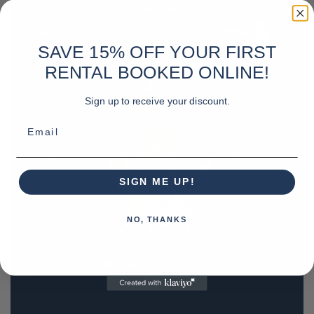
SAVE 15% OFF YOUR FIRST
RENTAL BOOKED ONLINE!
Sign up to receive your discount.
Email
SIGN ME UP!
NO, THANKS
REQUEST A QUOTE