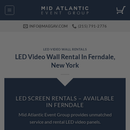
Skip
to
content
INFO@MAEGAV.COM
(215) 791-2776
LED VIDEO WALL RENTALS
LED Video Wall Rental In Ferndale,
New York
LED SCREEN RENTALS – AVAILABLE
IN FERNDALE
Mid Atlantic Event Group provides unmatched
service and rental LED video panels.