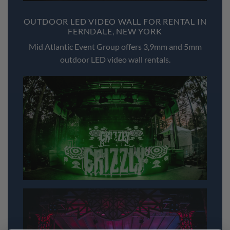
OUTDOOR LED VIDEO WALL FOR RENTAL IN
FERNDALE, NEW YORK
Mid Atlantic Event Group offers 3,9mm and 5mm
outdoor LED video wall rentals.