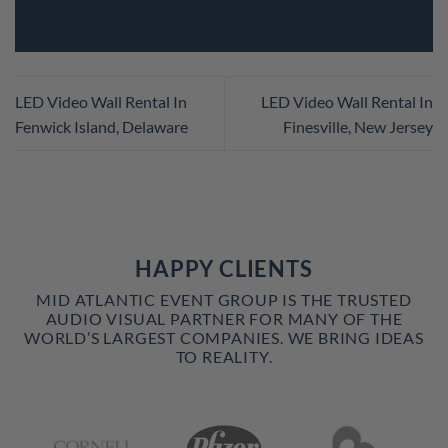
LED Video Wall Rental In
LED Video Wall Rental In
Fenwick Island, Delaware
Finesville, New Jersey
HAPPY CLIENTS
MID ATLANTIC EVENT GROUP IS THE TRUSTED
AUDIO VISUAL PARTNER FOR MANY OF THE
WORLD’S LARGEST COMPANIES. WE BRING IDEAS
TO REALITY.