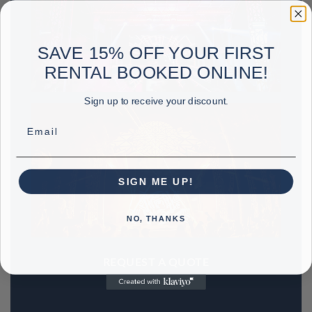
SAVE 15% OFF YOUR FIRST
RENTAL BOOKED ONLINE!
Sign up to receive your discount.
Email
SIGN ME UP!
NO, THANKS
REQUEST A QUOTE