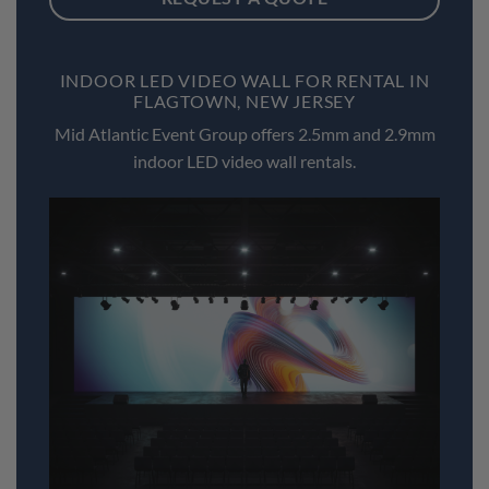
INDOOR LED VIDEO WALL FOR RENTAL IN
FLAGTOWN, NEW JERSEY
Mid Atlantic Event Group offers 2.5mm and 2.9mm
indoor LED video wall rentals.