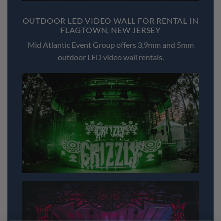
OUTDOOR LED VIDEO WALL FOR RENTAL IN
FLAGTOWN, NEW JERSEY
Mid Atlantic Event Group offers 3,9mm and 5mm
outdoor LED video wall rentals.