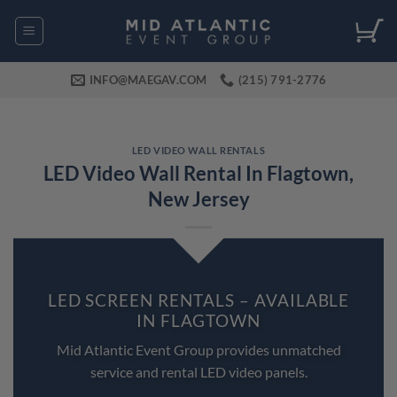
Skip
to
content
INFO@MAEGAV.COM
(215) 791-2776
LED VIDEO WALL RENTALS
LED Video Wall Rental In Flagtown,
New Jersey
LED SCREEN RENTALS – AVAILABLE
IN FLAGTOWN
Mid Atlantic Event Group provides unmatched
service and rental LED video panels.