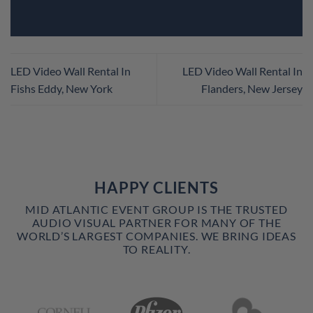
LED Video Wall Rental In
LED Video Wall Rental In
Fishs Eddy, New York
Flanders, New Jersey
HAPPY CLIENTS
MID ATLANTIC EVENT GROUP IS THE TRUSTED
AUDIO VISUAL PARTNER FOR MANY OF THE
WORLD’S LARGEST COMPANIES. WE BRING IDEAS
TO REALITY.