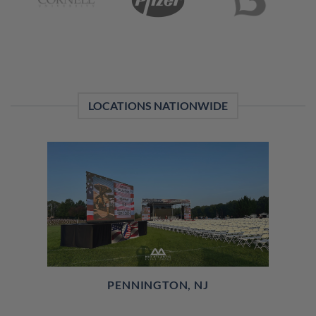
LOCATIONS NATIONWIDE
PENNINGTON, NJ