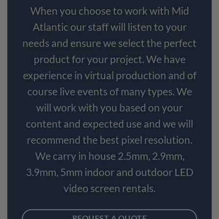
When you choose to work with Mid
Atlantic our staff will listen to your
needs and ensure we select the perfect
product for your project. We have
experience in virtual production and of
course live events of many types. We
will work with you based on your
content and expected use and we will
recommend the best pixel resolution.
We carry in house 2.5mm, 2.9mm,
3.9mm, 5mm indoor and outdoor LED
video screen rentals.
REQUEST A QUOTE