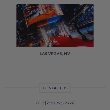
LAS VEGAS, NV
CONTACT US
TEL: (215) 791-2776