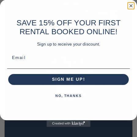
SAVE 15% OFF YOUR FIRST
RENTAL BOOKED ONLINE!
Sign up to receive your discount.
Email
SIGN ME UP!
NO, THANKS
REQUEST A QUOTE