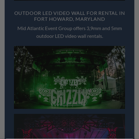
OUTDOOR LED VIDEO WALL FOR RENTAL IN
FORT HOWARD, MARYLAND
Mid Atlantic Event Group offers 3,9mm and 5mm
outdoor LED video wall rentals.