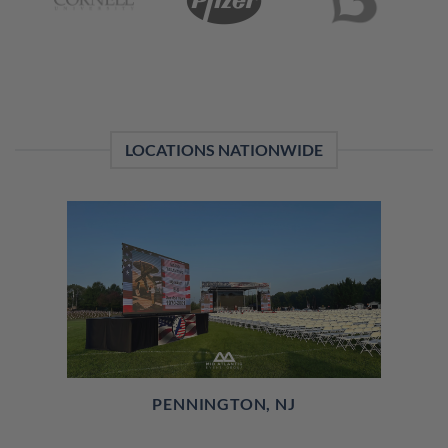
LOCATIONS NATIONWIDE
PENNINGTON, NJ