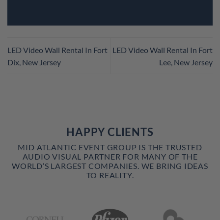
LED Video Wall Rental In Fort
LED Video Wall Rental In Fort
Dix, New Jersey
Lee, New Jersey
HAPPY CLIENTS
MID ATLANTIC EVENT GROUP IS THE TRUSTED
AUDIO VISUAL PARTNER FOR MANY OF THE
WORLD’S LARGEST COMPANIES. WE BRING IDEAS
TO REALITY.