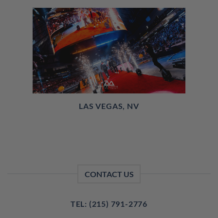
LAS VEGAS, NV
CONTACT US
TEL: (215) 791-2776