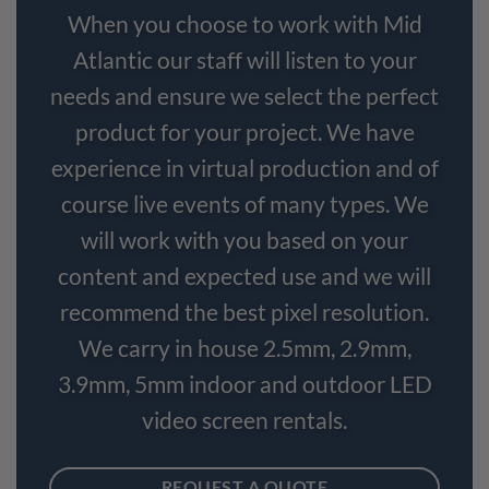
When you choose to work with Mid
Atlantic our staff will listen to your
needs and ensure we select the perfect
product for your project. We have
experience in virtual production and of
course live events of many types. We
will work with you based on your
content and expected use and we will
recommend the best pixel resolution.
We carry in house 2.5mm, 2.9mm,
3.9mm, 5mm indoor and outdoor LED
video screen rentals.
REQUEST A QUOTE