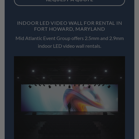
INDOOR LED VIDEO WALL FOR RENTAL IN
FORT HOWARD, MARYLAND
Mid Atlantic Event Group offers 2.5mm and 2.9mm
indoor LED video wall rentals.