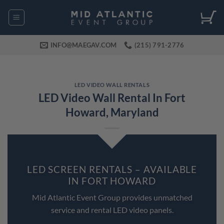
Skip
to
content
INFO@MAEGAV.COM
(215) 791-2776
LED VIDEO WALL RENTALS
LED Video Wall Rental In Fort
Howard, Maryland
LED SCREEN RENTALS – AVAILABLE
IN FORT HOWARD
Mid Atlantic Event Group provides unmatched
service and rental LED video panels.