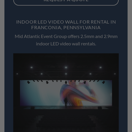
INDOOR LED VIDEO WALL FOR RENTAL IN
FRANCONIA, PENNSYLVANIA
Mid Atlantic Event Group offers 2.5mm and 2.9mm
indoor LED video wall rentals.