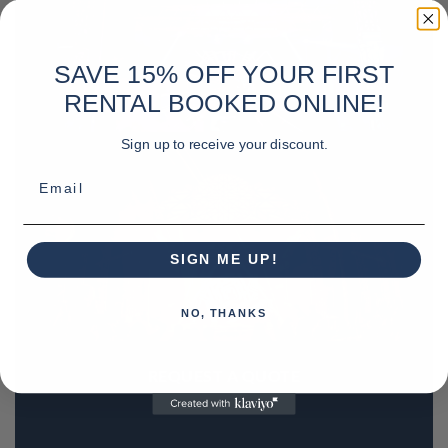
SAVE 15% OFF YOUR FIRST
RENTAL BOOKED ONLINE!
Sign up to receive your discount.
Email
SIGN ME UP!
NO, THANKS
REQUEST A QUOTE