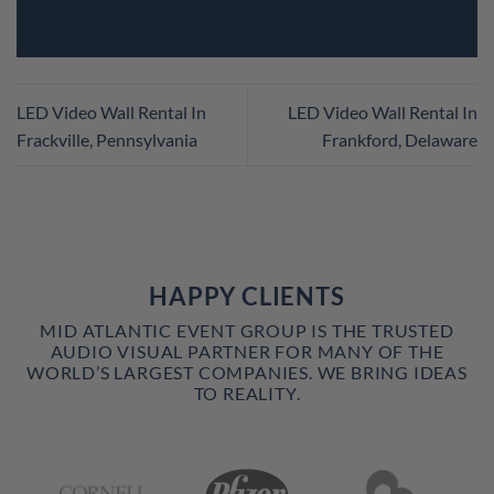
LED Video Wall Rental In
LED Video Wall Rental In
Frackville, Pennsylvania
Frankford, Delaware
HAPPY CLIENTS
MID ATLANTIC EVENT GROUP IS THE TRUSTED
AUDIO VISUAL PARTNER FOR MANY OF THE
WORLD’S LARGEST COMPANIES. WE BRING IDEAS
TO REALITY.