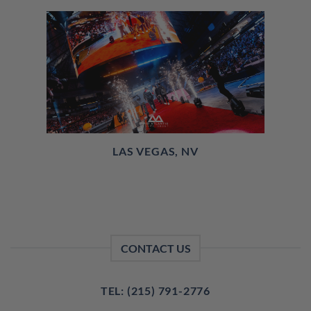
LAS VEGAS, NV
CONTACT US
TEL: (215) 791-2776