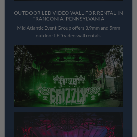
OUTDOOR LED VIDEO WALL FOR RENTAL IN
FRANCONIA, PENNSYLVANIA
Mid Atlantic Event Group offers 3,9mm and 5mm
outdoor LED video wall rentals.