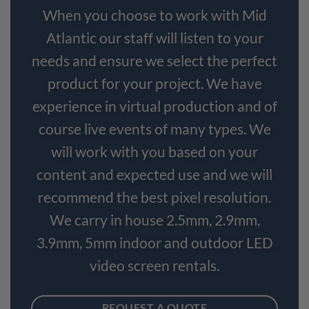
When you choose to work with Mid
Atlantic our staff will listen to your
needs and ensure we select the perfect
product for your project. We have
experience in virtual production and of
course live events of many types. We
will work with you based on your
content and expected use and we will
recommend the best pixel resolution.
We carry in house 2.5mm, 2.9mm,
3.9mm, 5mm indoor and outdoor LED
video screen rentals.
REQUEST A QUOTE