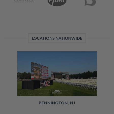
LOCATIONS NATIONWIDE
PENNINGTON, NJ