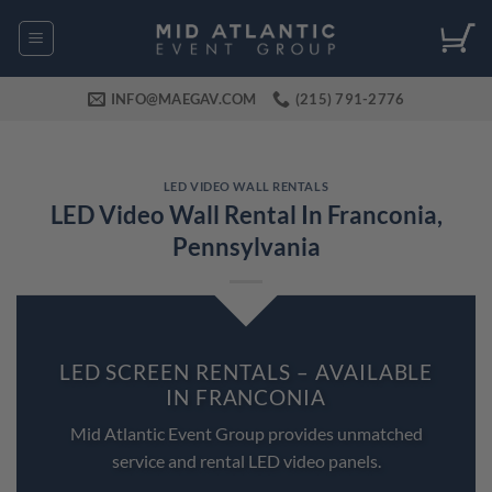
Skip
to
content
INFO@MAEGAV.COM
(215) 791-2776
LED VIDEO WALL RENTALS
LED Video Wall Rental In Franconia,
Pennsylvania
LED SCREEN RENTALS – AVAILABLE
IN FRANCONIA
Mid Atlantic Event Group provides unmatched
service and rental LED video panels.