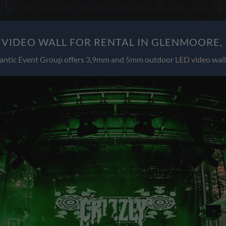
VIDEO WALL FOR RENTAL IN GLENMOORE,
antic Event Group offers 3,9mm and 5mm outdoor LED video wall 