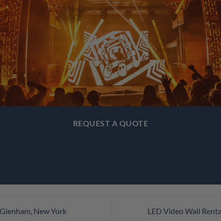
REQUEST A QUOTE
n Glenham, New York
LED Video Wall Renta