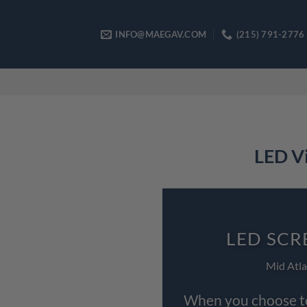
Skip
to
INFO@MAEGAV.COM
(215) 791-2776
content
LED Vi
LED SCR
Mid Atla
When you choose to 