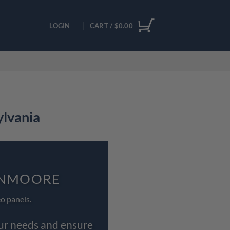
LOGIN
CART /
$
0.00
ylvania
LENMOORE
o panels.
our needs and ensure