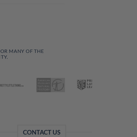
FOR MANY OF THE
TY.
CONTACT US