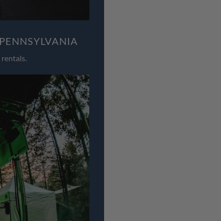
 PENNSYLVANIA
rentals.