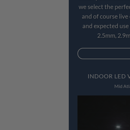
we select the perfe
and of course liv
and expected use 
2.5mm, 2.9m
INDOOR LED 
Mid Atl