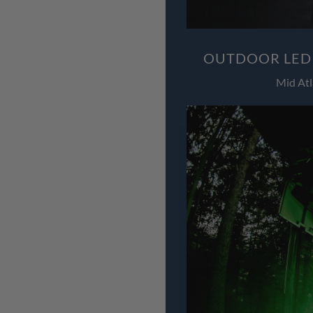
OUTDOOR LED 
Mid Atl