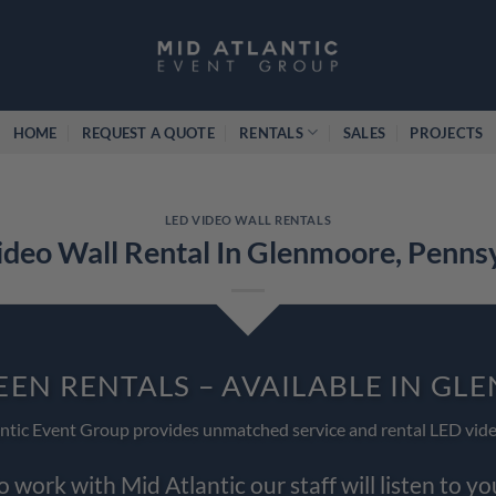
HOME
REQUEST A QUOTE
RENTALS
SALES
PROJECTS
LED VIDEO WALL RENTALS
deo Wall Rental In Glenmoore, Penns
EEN RENTALS – AVAILABLE IN G
ntic Event Group provides unmatched service and rental LED vide
work with Mid Atlantic our staff will listen to y