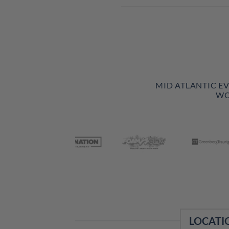
MID ATLANTIC E
WO
LOCATI