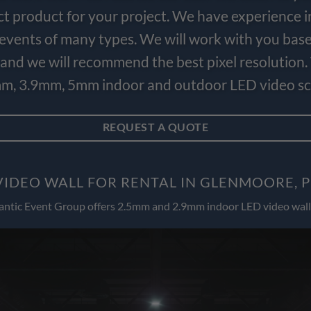
ct product for your project. We have experience i
e events of many types. We will work with you bas
and we will recommend the best pixel resolution.
m, 3.9mm, 5mm indoor and outdoor LED video scr
REQUEST A QUOTE
VIDEO WALL FOR RENTAL IN GLENMOORE, 
antic Event Group offers 2.5mm and 2.9mm indoor LED video wall 