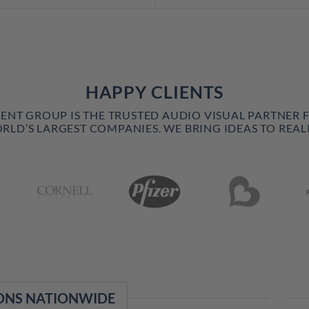
HAPPY CLIENTS
VENT GROUP IS THE TRUSTED AUDIO VISUAL PARTNER 
RLD’S LARGEST COMPANIES. WE BRING IDEAS TO REALI
ONS NATIONWIDE