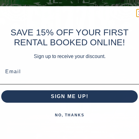
SAVE 15% OFF YOUR FIRST
RENTAL BOOKED ONLINE!
Sign up to receive your discount.
Email
SIGN ME UP!
NO, THANKS