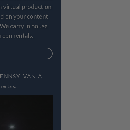
n virtual production
ed on your content
 We carry in house
een rentals.
PENNSYLVANIA
rentals.