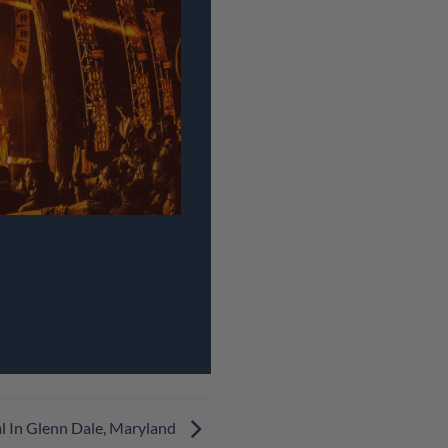
l In Glenn Dale, Maryland