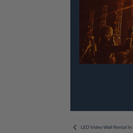
LED Video Wall Rental I