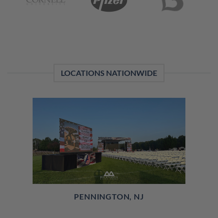
LOCATIONS NATIONWIDE
PENNINGTON, NJ