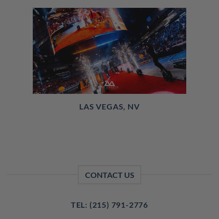
LAS VEGAS, NV
CONTACT US
TEL: (215) 791-2776