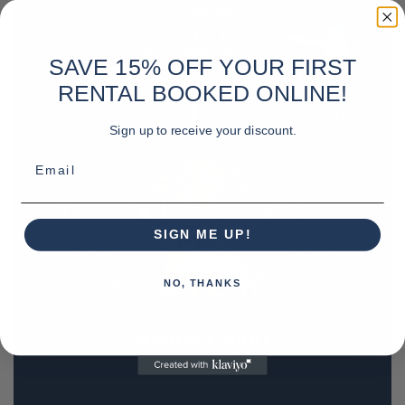
SAVE 15% OFF YOUR FIRST
RENTAL BOOKED ONLINE!
Sign up to receive your discount.
Email
SIGN ME UP!
NO, THANKS
REQUEST A QUOTE