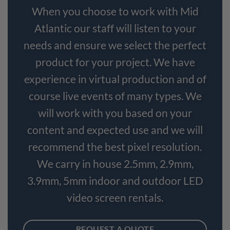
When you choose to work with Mid
Atlantic our staff will listen to your
needs and ensure we select the perfect
product for your project. We have
experience in virtual production and of
course live events of many types. We
will work with you based on your
content and expected use and we will
recommend the best pixel resolution.
We carry in house 2.5mm, 2.9mm,
3.9mm, 5mm indoor and outdoor LED
video screen rentals.
REQUEST A QUOTE