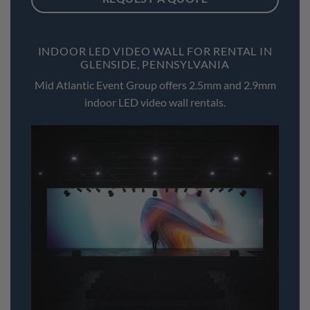
INDOOR LED VIDEO WALL FOR RENTAL IN
GLENSIDE, PENNSYLVANIA
Mid Atlantic Event Group offers 2.5mm and 2.9mm
indoor LED video wall rentals.