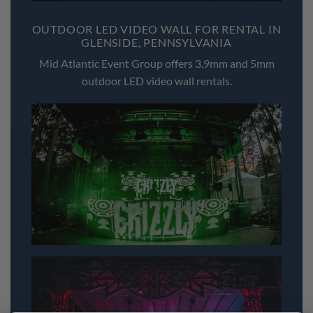
OUTDOOR LED VIDEO WALL FOR RENTAL IN
GLENSIDE, PENNSYLVANIA
Mid Atlantic Event Group offers 3,9mm and 5mm
outdoor LED video wall rentals.