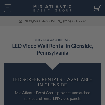
Skip
to
content
INFO@MAEGAV.COM
(215) 791-2776
LED VIDEO WALL RENTALS
LED Video Wall Rental In Glenside,
Pennsylvania
LED SCREEN RENTALS – AVAILABLE
IN GLENSIDE
Mid Atlantic Event Group provides unmatched
service and rental LED video panels.