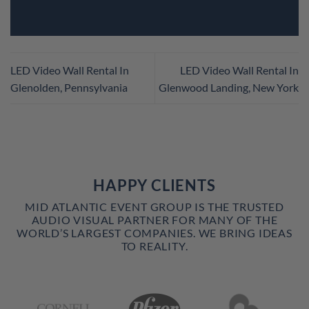
LED Video Wall Rental In
LED Video Wall Rental In
Glenolden, Pennsylvania
Glenwood Landing, New York
HAPPY CLIENTS
MID ATLANTIC EVENT GROUP IS THE TRUSTED
AUDIO VISUAL PARTNER FOR MANY OF THE
WORLD’S LARGEST COMPANIES. WE BRING IDEAS
TO REALITY.