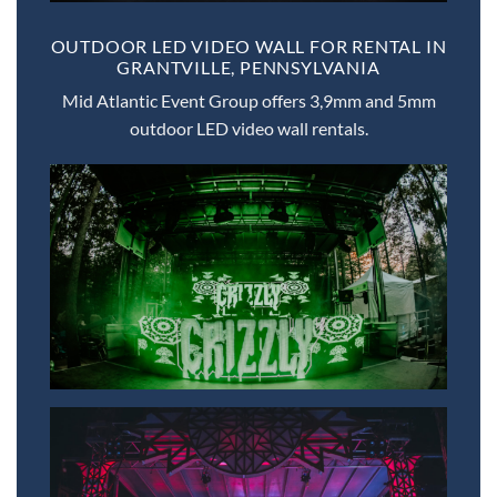
OUTDOOR LED VIDEO WALL FOR RENTAL IN
GRANTVILLE, PENNSYLVANIA
Mid Atlantic Event Group offers 3,9mm and 5mm
outdoor LED video wall rentals.