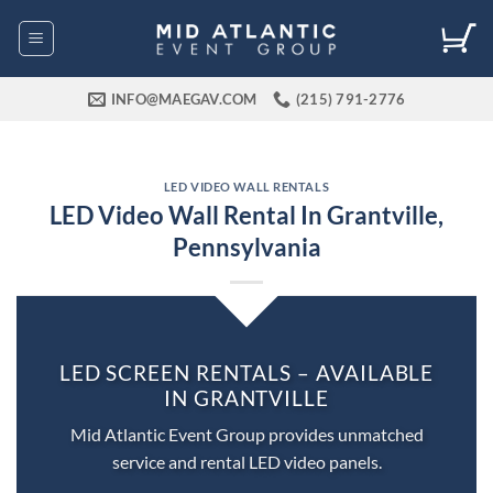
Skip
to
content
INFO@MAEGAV.COM
(215) 791-2776
LED VIDEO WALL RENTALS
LED Video Wall Rental In Grantville,
Pennsylvania
LED SCREEN RENTALS – AVAILABLE
IN GRANTVILLE
Mid Atlantic Event Group provides unmatched
service and rental LED video panels.