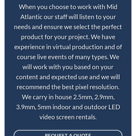
When you choose to work with Mid
Atlantic our staff will listen to your
needs and ensure we select the perfect
product for your project. We have
experience in virtual production and of
course live events of many types. We
will work with you based on your
content and expected use and we will
recommend the best pixel resolution.
We carry in house 2.5mm, 2.9mm,
3.9mm, 5mm indoor and outdoor LED
video screen rentals.
REQUEST A QUOTE