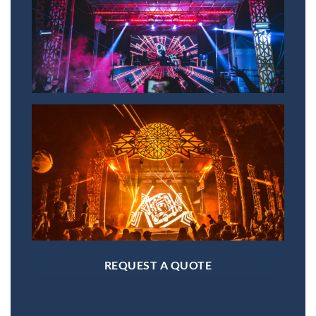
REQUEST A QUOTE