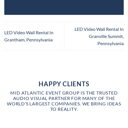
LED Video Wall Rental In
LED Video Wall Rental In
Granville Summit,
Grantham, Pennsylvania
Pennsylvania
HAPPY CLIENTS
MID ATLANTIC EVENT GROUP IS THE TRUSTED
AUDIO VISUAL PARTNER FOR MANY OF THE
WORLD’S LARGEST COMPANIES. WE BRING IDEAS
TO REALITY.