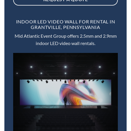
INDOOR LED VIDEO WALL FOR RENTAL IN
GRANTVILLE, PENNSYLVANIA
Mid Atlantic Event Group offers 2.5mm and 2.9mm
indoor LED video wall rentals.