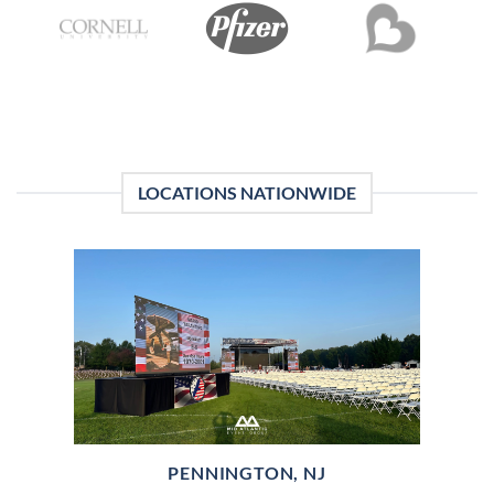
LOCATIONS NATIONWIDE
PENNINGTON, NJ