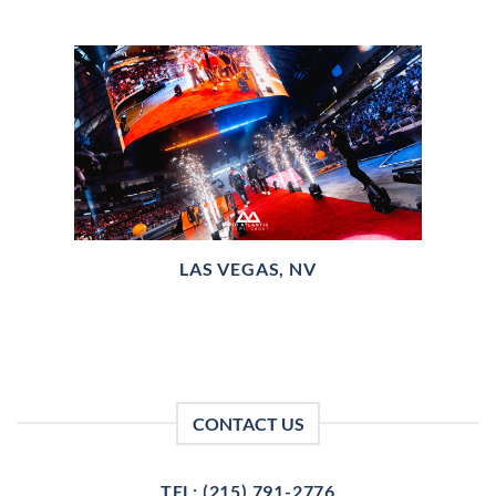
LAS VEGAS, NV
CONTACT US
TEL: (215) 791-2776