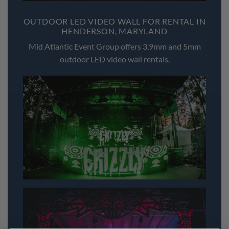
OUTDOOR LED VIDEO WALL FOR RENTAL IN
HENDERSON, MARYLAND
Mid Atlantic Event Group offers 3,9mm and 5mm
outdoor LED video wall rentals.