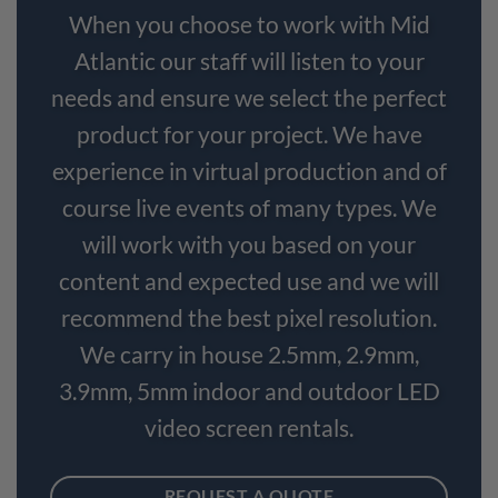
When you choose to work with Mid
Atlantic our staff will listen to your
needs and ensure we select the perfect
product for your project. We have
experience in virtual production and of
course live events of many types. We
will work with you based on your
content and expected use and we will
recommend the best pixel resolution.
We carry in house 2.5mm, 2.9mm,
3.9mm, 5mm indoor and outdoor LED
video screen rentals.
REQUEST A QUOTE