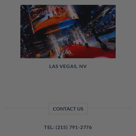
LAS VEGAS, NV
CONTACT US
TEL: (215) 791-2776