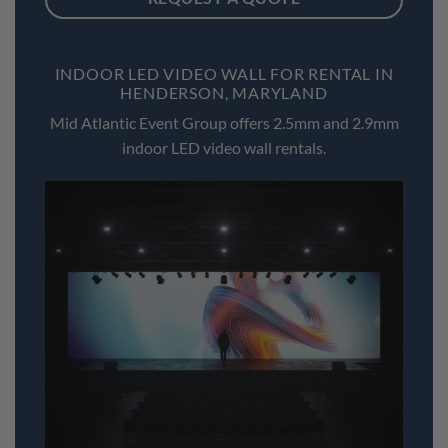
INDOOR LED VIDEO WALL FOR RENTAL IN
HENDERSON, MARYLAND
Mid Atlantic Event Group offers 2.5mm and 2.9mm
indoor LED video wall rentals.