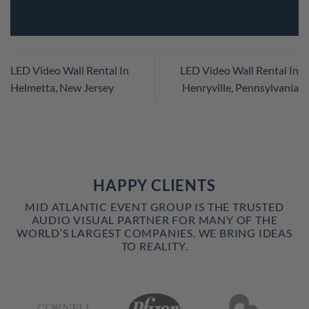
LED Video Wall Rental In
LED Video Wall Rental In
Helmetta, New Jersey
Henryville, Pennsylvania
HAPPY CLIENTS
MID ATLANTIC EVENT GROUP IS THE TRUSTED
AUDIO VISUAL PARTNER FOR MANY OF THE
WORLD’S LARGEST COMPANIES. WE BRING IDEAS
TO REALITY.