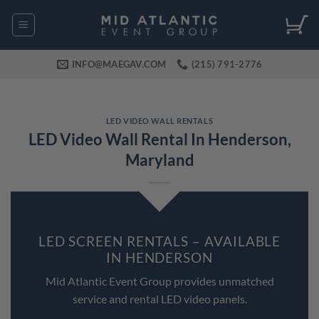
Skip
to
content
INFO@MAEGAV.COM
(215) 791-2776
LED VIDEO WALL RENTALS
LED Video Wall Rental In Henderson,
Maryland
LED SCREEN RENTALS – AVAILABLE
IN HENDERSON
Mid Atlantic Event Group provides unmatched
service and rental LED video panels.