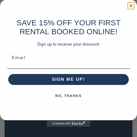
SAVE 15% OFF YOUR FIRST
RENTAL BOOKED ONLINE!
Sign up to receive your discount.
Email
SIGN ME UP!
NO, THANKS
REQUEST A QUOTE