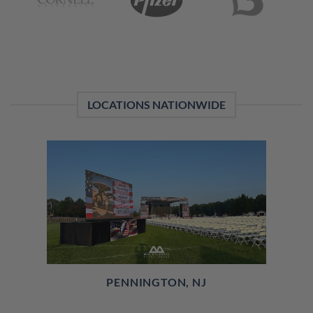
LOCATIONS NATIONWIDE
PENNINGTON, NJ