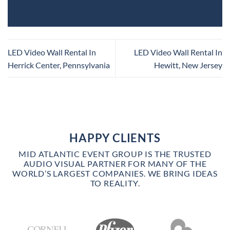
LED Video Wall Rental In
LED Video Wall Rental In
Herrick Center, Pennsylvania
Hewitt, New Jersey
HAPPY CLIENTS
MID ATLANTIC EVENT GROUP IS THE TRUSTED
AUDIO VISUAL PARTNER FOR MANY OF THE
WORLD’S LARGEST COMPANIES. WE BRING IDEAS
TO REALITY.