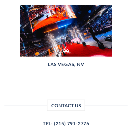
LAS VEGAS, NV
CONTACT US
TEL: (215) 791-2776