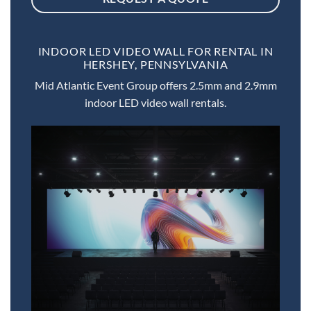
INDOOR LED VIDEO WALL FOR RENTAL IN
HERSHEY, PENNSYLVANIA
Mid Atlantic Event Group offers 2.5mm and 2.9mm
indoor LED video wall rentals.