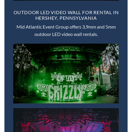
OUTDOOR LED VIDEO WALL FOR RENTAL IN
HERSHEY, PENNSYLVANIA
Mid Atlantic Event Group offers 3,9mm and 5mm
outdoor LED video wall rentals.