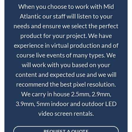
When you choose to work with Mid
Atlantic our staff will listen to your
needs and ensure we select the perfect
product for your project. We have
experience in virtual production and of
course live events of many types. We
will work with you based on your
content and expected use and we will
recommend the best pixel resolution.
We carry in house 2.5mm, 2.9mm,
3.9mm, 5mm indoor and outdoor LED
video screen rentals.
REQUEST A QUOTE