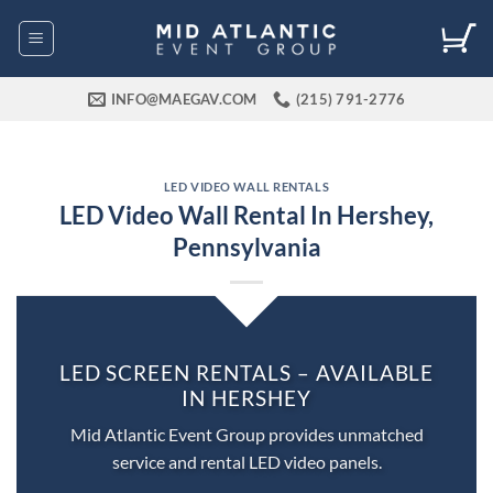
Skip
to
content
INFO@MAEGAV.COM
(215) 791-2776
LED VIDEO WALL RENTALS
LED Video Wall Rental In Hershey,
Pennsylvania
LED SCREEN RENTALS – AVAILABLE
IN HERSHEY
Mid Atlantic Event Group provides unmatched
service and rental LED video panels.