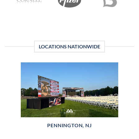
LOCATIONS NATIONWIDE
PENNINGTON, NJ