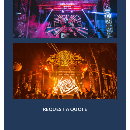
REQUEST A QUOTE