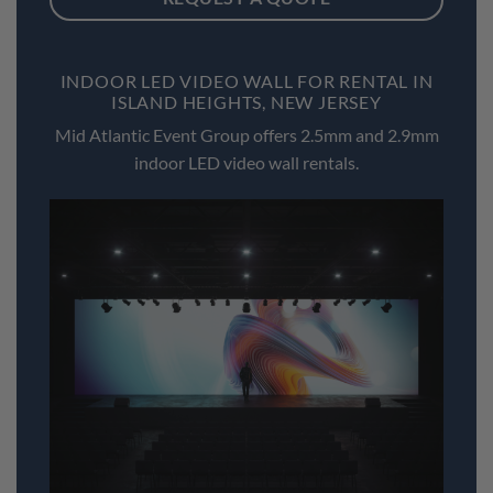
INDOOR LED VIDEO WALL FOR RENTAL IN
ISLAND HEIGHTS, NEW JERSEY
Mid Atlantic Event Group offers 2.5mm and 2.9mm
indoor LED video wall rentals.