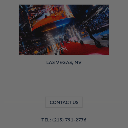
LAS VEGAS, NV
CONTACT US
TEL: (215) 791-2776