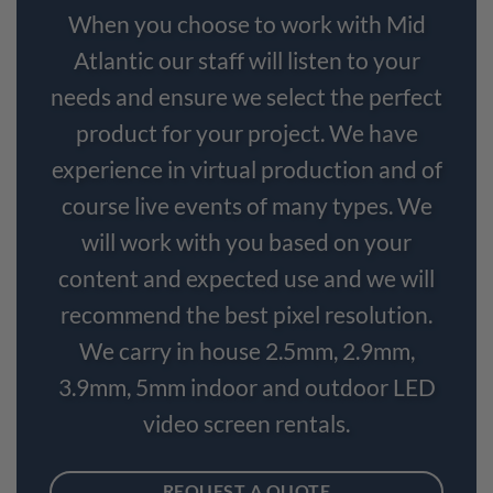
When you choose to work with Mid
Atlantic our staff will listen to your
needs and ensure we select the perfect
product for your project. We have
experience in virtual production and of
course live events of many types. We
will work with you based on your
content and expected use and we will
recommend the best pixel resolution.
We carry in house 2.5mm, 2.9mm,
3.9mm, 5mm indoor and outdoor LED
video screen rentals.
REQUEST A QUOTE