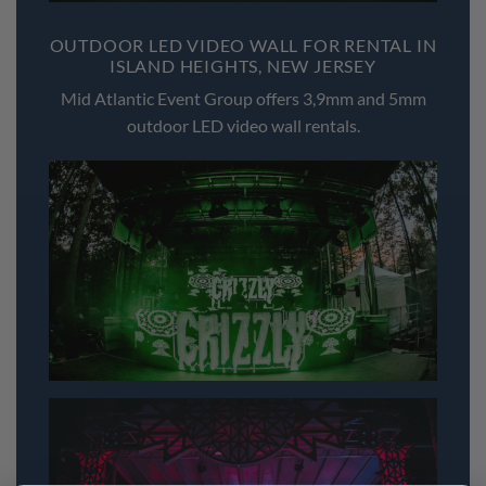
OUTDOOR LED VIDEO WALL FOR RENTAL IN
ISLAND HEIGHTS, NEW JERSEY
Mid Atlantic Event Group offers 3,9mm and 5mm
outdoor LED video wall rentals.