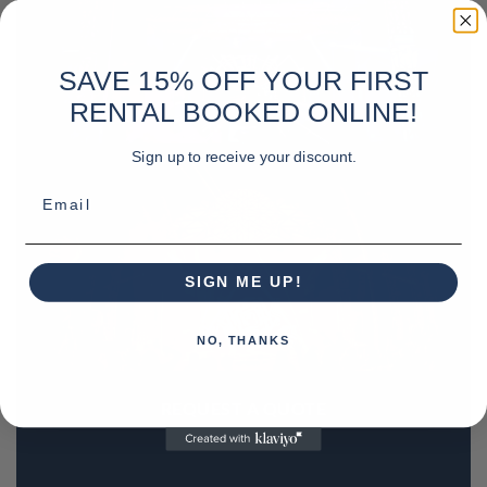
SAVE 15% OFF YOUR FIRST
RENTAL BOOKED ONLINE!
Sign up to receive your discount.
Email
SIGN ME UP!
NO, THANKS
REQUEST A QUOTE