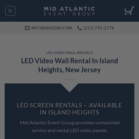
Skip
to
content
INFO@MAEGAV.COM
(215) 791-2776
LED VIDEO WALL RENTALS
LED Video Wall Rental In Island
Heights, New Jersey
LED SCREEN RENTALS – AVAILABLE
IN ISLAND HEIGHTS
Mid Atlantic Event Group provides unmatched
service and rental LED video panels.