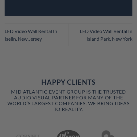
LED Video Wall Rental In
LED Video Wall Rental In
Iselin, New Jersey
Island Park, New York
HAPPY CLIENTS
MID ATLANTIC EVENT GROUP IS THE TRUSTED
AUDIO VISUAL PARTNER FOR MANY OF THE
WORLD’S LARGEST COMPANIES. WE BRING IDEAS
TO REALITY.