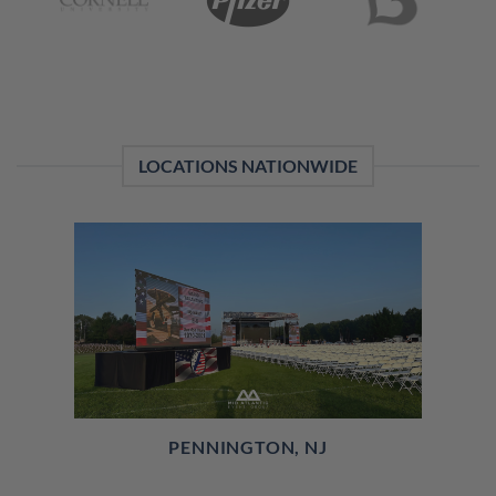
LOCATIONS NATIONWIDE
PENNINGTON, NJ