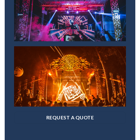
REQUEST A QUOTE