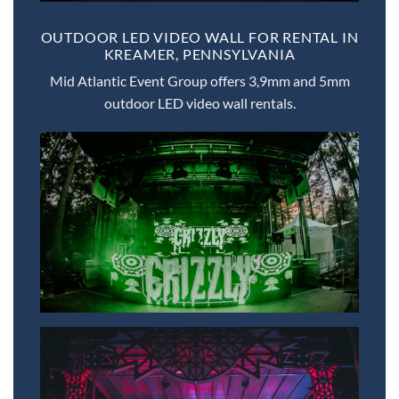
OUTDOOR LED VIDEO WALL FOR RENTAL IN
KREAMER, PENNSYLVANIA
Mid Atlantic Event Group offers 3,9mm and 5mm
outdoor LED video wall rentals.