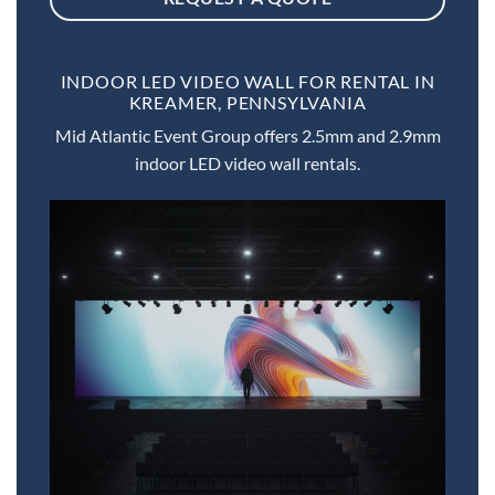
INDOOR LED VIDEO WALL FOR RENTAL IN
KREAMER, PENNSYLVANIA
Mid Atlantic Event Group offers 2.5mm and 2.9mm
indoor LED video wall rentals.