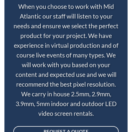
When you choose to work with Mid
Atlantic our staff will listen to your
needs and ensure we select the perfect
product for your project. We have
experience in virtual production and of
course live events of many types. We
will work with you based on your
content and expected use and we will
recommend the best pixel resolution.
We carry in house 2.5mm, 2.9mm,
3.9mm, 5mm indoor and outdoor LED
video screen rentals.
REQUEST A QUOTE