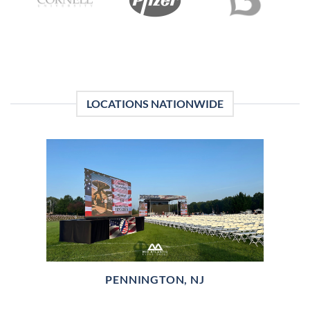
LOCATIONS NATIONWIDE
PENNINGTON, NJ