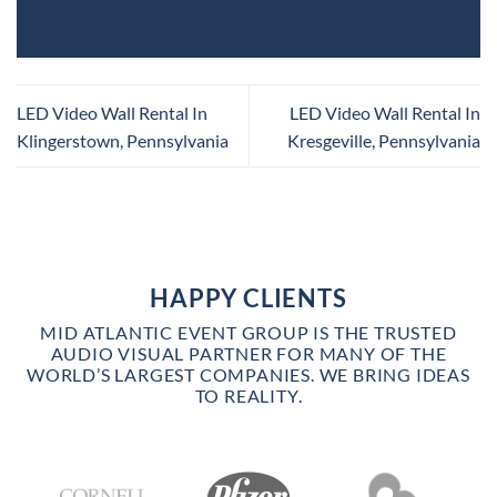
LED Video Wall Rental In
LED Video Wall Rental In
Klingerstown, Pennsylvania
Kresgeville, Pennsylvania
HAPPY CLIENTS
MID ATLANTIC EVENT GROUP IS THE TRUSTED
AUDIO VISUAL PARTNER FOR MANY OF THE
WORLD’S LARGEST COMPANIES. WE BRING IDEAS
TO REALITY.