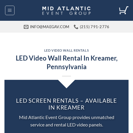
Skip
to
content
INFO@MAEGAV.COM
(215) 791-2776
LED VIDEO WALL RENTALS
LED Video Wall Rental In Kreamer,
Pennsylvania
LED SCREEN RENTALS – AVAILABLE
IN KREAMER
Mid Atlantic Event Group provides unmatched
service and rental LED video panels.