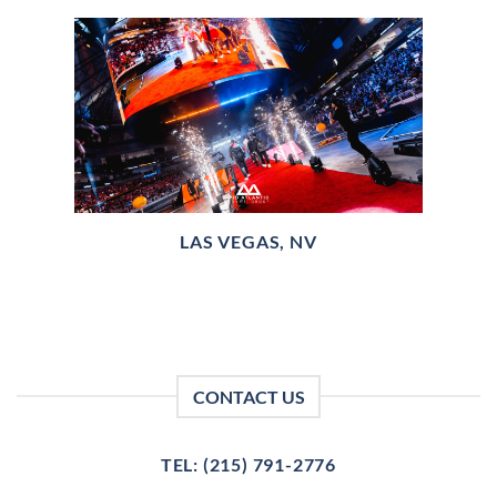
LAS VEGAS, NV
CONTACT US
TEL: (215) 791-2776