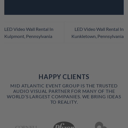
LED Video Wall Rental In
LED Video Wall Rental In
Kulpmont, Pennsylvania
Kunkletown, Pennsylvania
HAPPY CLIENTS
MID ATLANTIC EVENT GROUP IS THE TRUSTED
AUDIO VISUAL PARTNER FOR MANY OF THE
WORLD’S LARGEST COMPANIES. WE BRING IDEAS
TO REALITY.