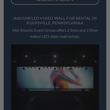
INDOOR LED VIDEO WALL FOR RENTAL IN
KULPSVILLE, PENNSYLVANIA
Mid Atlantic Event Group offers 2.5mm and 2.9mm
indoor LED video wall rentals.