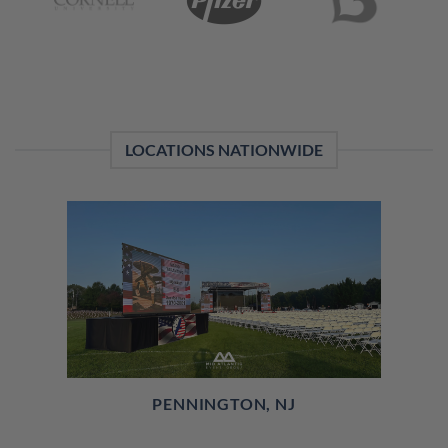
LOCATIONS NATIONWIDE
PENNINGTON, NJ