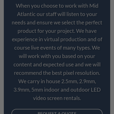
When you choose to work with Mid
Atlantic our staff will listen to your
needs and ensure we select the perfect
product for your project. We have
experience in virtual production and of
course live events of many types. We
will work with you based on your
content and expected use and we will
recommend the best pixel resolution.
We carry in house 2.5mm, 2.9mm,
3.9mm, 5mm indoor and outdoor LED
video screen rentals.
REQUEST A QUOTE