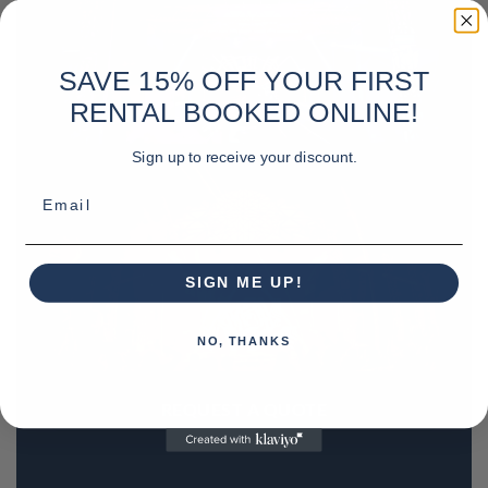
SAVE 15% OFF YOUR FIRST
RENTAL BOOKED ONLINE!
Sign up to receive your discount.
Email
SIGN ME UP!
NO, THANKS
REQUEST A QUOTE