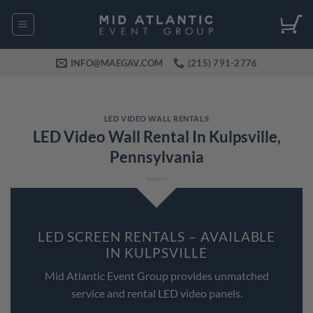
Skip
to
content
INFO@MAEGAV.COM
(215) 791-2776
LED VIDEO WALL RENTALS
LED Video Wall Rental In Kulpsville,
Pennsylvania
LED SCREEN RENTALS – AVAILABLE
IN KULPSVILLE
Mid Atlantic Event Group provides unmatched
service and rental LED video panels.