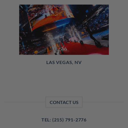
LAS VEGAS, NV
CONTACT US
TEL: (215) 791-2776