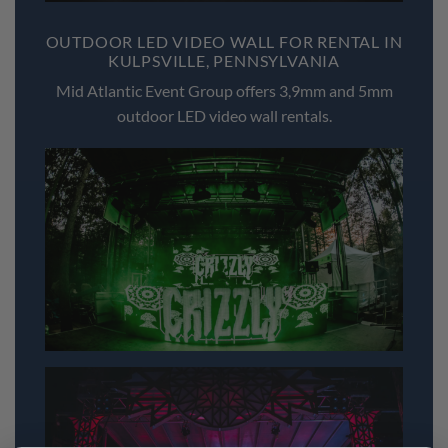
OUTDOOR LED VIDEO WALL FOR RENTAL IN
KULPSVILLE, PENNSYLVANIA
Mid Atlantic Event Group offers 3,9mm and 5mm
outdoor LED video wall rentals.