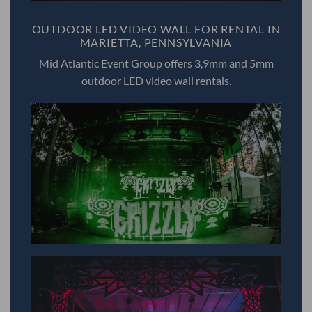
OUTDOOR LED VIDEO WALL FOR RENTAL IN
MARIETTA, PENNSYLVANIA
Mid Atlantic Event Group offers 3,9mm and 5mm
outdoor LED video wall rentals.