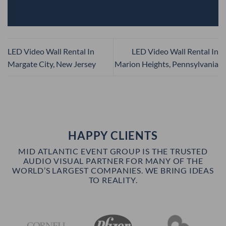
LED Video Wall Rental In
LED Video Wall Rental In
Margate City, New Jersey
Marion Heights, Pennsylvania
HAPPY CLIENTS
MID ATLANTIC EVENT GROUP IS THE TRUSTED
AUDIO VISUAL PARTNER FOR MANY OF THE
WORLD’S LARGEST COMPANIES. WE BRING IDEAS
TO REALITY.