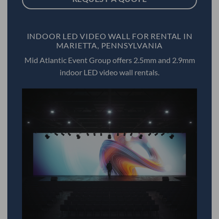
INDOOR LED VIDEO WALL FOR RENTAL IN
MARIETTA, PENNSYLVANIA
Mid Atlantic Event Group offers 2.5mm and 2.9mm
indoor LED video wall rentals.