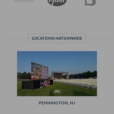
LOCATIONS NATIONWIDE
PENNINGTON, NJ