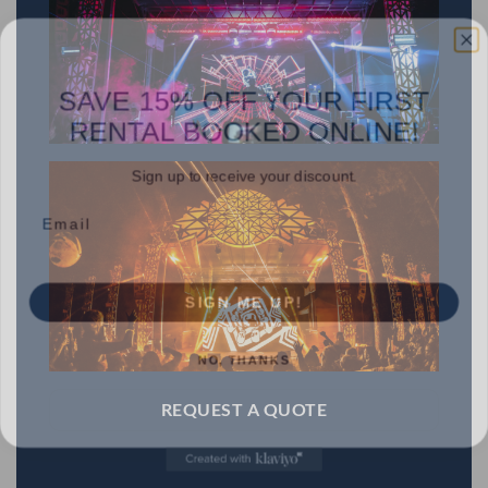
SAVE 15% OFF YOUR FIRST
RENTAL BOOKED ONLINE!
Sign up to receive your discount.
Email
SIGN ME UP!
NO, THANKS
REQUEST A QUOTE