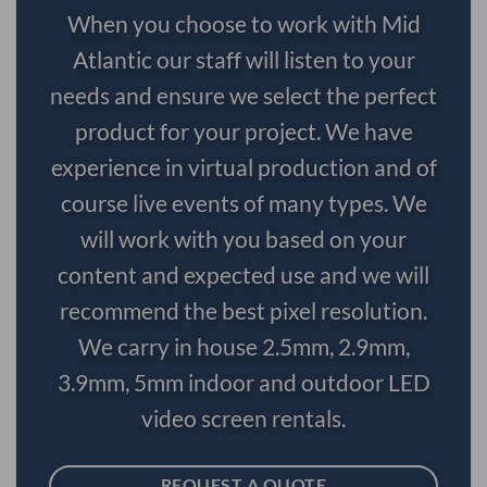
When you choose to work with Mid
Atlantic our staff will listen to your
needs and ensure we select the perfect
product for your project. We have
experience in virtual production and of
course live events of many types. We
will work with you based on your
content and expected use and we will
recommend the best pixel resolution.
We carry in house 2.5mm, 2.9mm,
3.9mm, 5mm indoor and outdoor LED
video screen rentals.
REQUEST A QUOTE