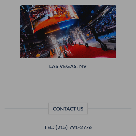
LAS VEGAS, NV
CONTACT US
TEL: (215) 791-2776