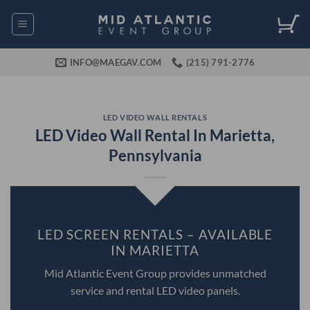
Skip
to
content
INFO@MAEGAV.COM
(215) 791-2776
LED VIDEO WALL RENTALS
LED Video Wall Rental In Marietta,
Pennsylvania
LED SCREEN RENTALS – AVAILABLE
IN MARIETTA
Mid Atlantic Event Group provides unmatched
service and rental LED video panels.