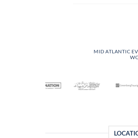
MID ATLANTIC E
WO
LOCATI