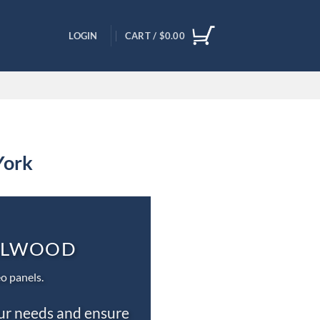
LOGIN
CART /
$
0.00
York
ILLWOOD
o panels.
our needs and ensure