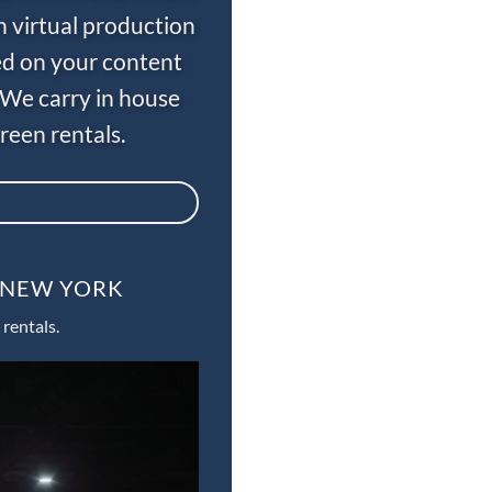
n virtual production
ed on your content
 We carry in house
een rentals.
, NEW YORK
rentals.