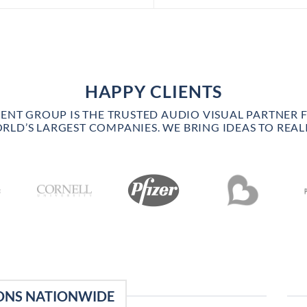
HAPPY CLIENTS
VENT GROUP IS THE TRUSTED AUDIO VISUAL PARTNER 
RLD’S LARGEST COMPANIES. WE BRING IDEAS TO REALI
ONS NATIONWIDE