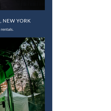
, NEW YORK
rentals.