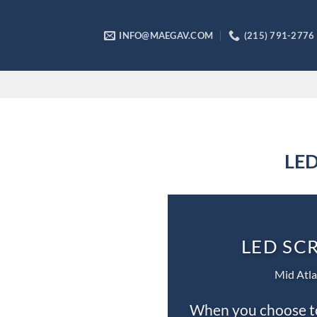
Skip
to
INFO@MAEGAV.COM
(215) 791-2776
content
LED
LED SC
Mid Atla
When you choose to 