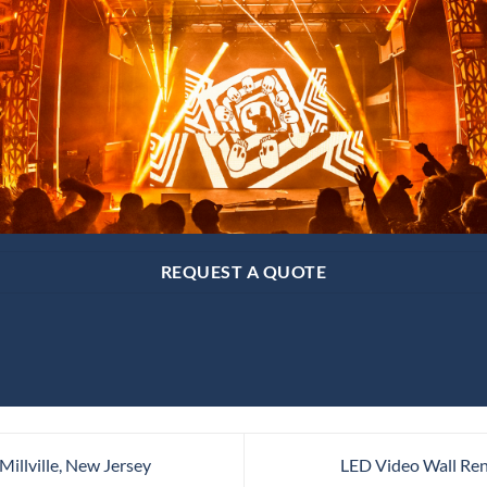
REQUEST A QUOTE
Millville, New Jersey
LED Video Wall Ren