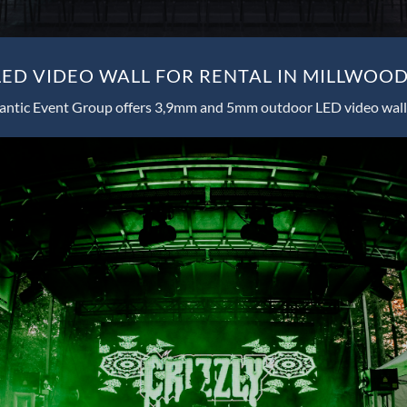
ED VIDEO WALL FOR RENTAL IN MILLWOOD
antic Event Group offers 3,9mm and 5mm outdoor LED video wall 