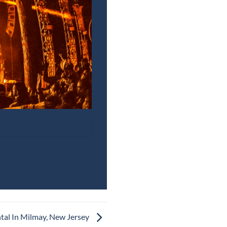
tal In Milmay, New Jersey