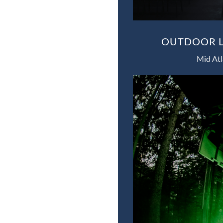
OUTDOOR L
Mid Atl