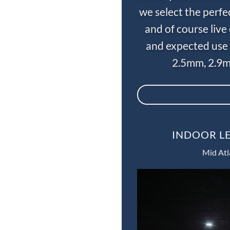
we select the perfe
and of course liv
and expected use 
2.5mm, 2.9m
INDOOR LE
Mid Atl