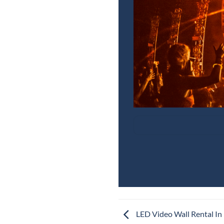
LED Video Wall Rental In 