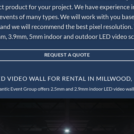
ct product for your project. We have experience i
e events of many types. We will work with you bas
and we will recommend the best pixel resolution.
m, 3.9mm, 5mm indoor and outdoor LED video scr
REQUEST A QUOTE
D VIDEO WALL FOR RENTAL IN MILLWOOD
antic Event Group offers 2.5mm and 2.9mm indoor LED video wall 