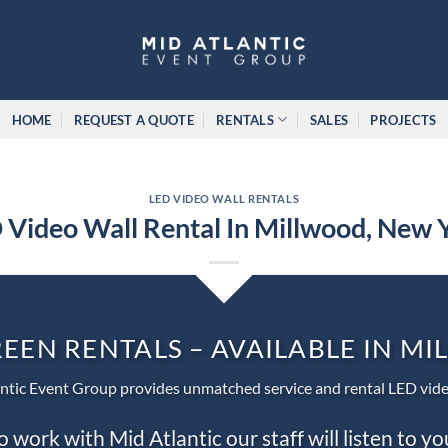
HOME
REQUEST A QUOTE
RENTALS
SALES
PROJECTS
LED VIDEO WALL RENTALS
 Video Wall Rental In Millwood, New 
REEN RENTALS – AVAILABLE IN M
ntic Event Group provides unmatched service and rental LED vide
work with Mid Atlantic our staff will listen to y