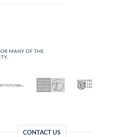
FOR MANY OF THE
TY.
CONTACT US