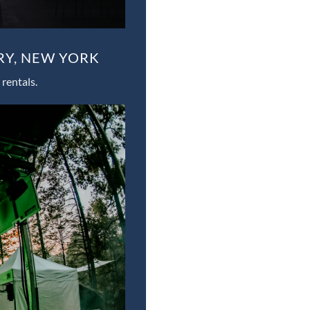
RY, NEW YORK
rentals.