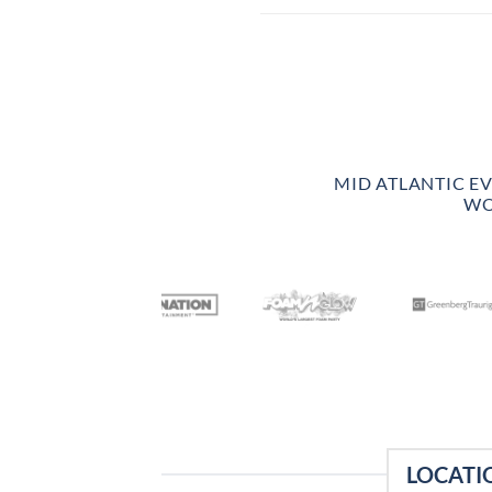
MID ATLANTIC E
WO
LOCATI