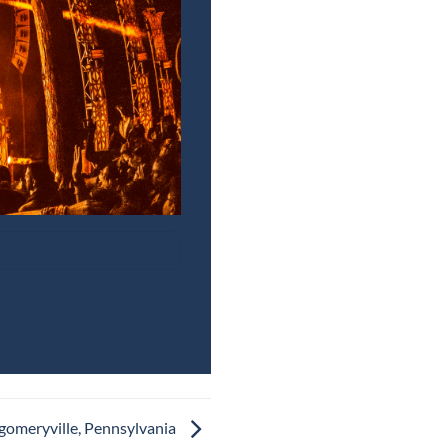
gomeryville, Pennsylvania