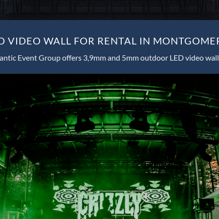
 VIDEO WALL FOR RENTAL IN MONTGOME
antic Event Group offers 3,9mm and 5mm outdoor LED video wall 