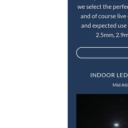
we select the perfe
and of course liv
and expected use 
2.5mm, 2.9m
INDOOR LED
Mid Atl