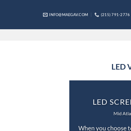
Skip
to
INFO@MAEGAV.COM
(215) 791-2776
content
LED V
LED SCRE
Mid Atla
When you choose to 