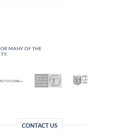
FOR MANY OF THE
TY.
CONTACT US