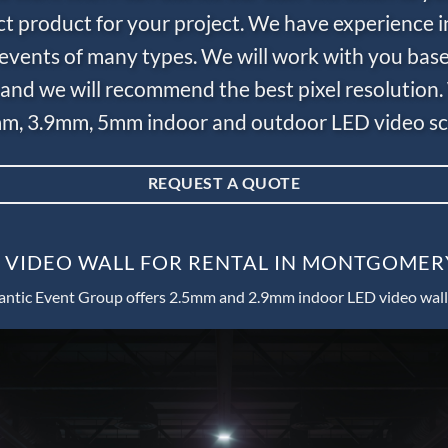
ct product for your project. We have experience i
e events of many types. We will work with you bas
and we will recommend the best pixel resolution.
m, 3.9mm, 5mm indoor and outdoor LED video scr
REQUEST A QUOTE
 VIDEO WALL FOR RENTAL IN MONTGOMER
antic Event Group offers 2.5mm and 2.9mm indoor LED video wall 