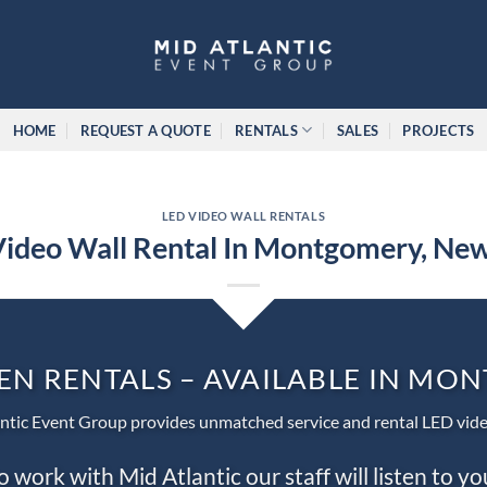
HOME
REQUEST A QUOTE
RENTALS
SALES
PROJECTS
LED VIDEO WALL RENTALS
ideo Wall Rental In Montgomery, Ne
EN RENTALS – AVAILABLE IN M
ntic Event Group provides unmatched service and rental LED vide
work with Mid Atlantic our staff will listen to y