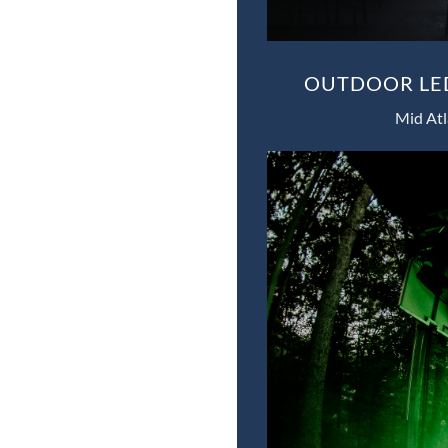
OUTDOOR LED
Mid Atl