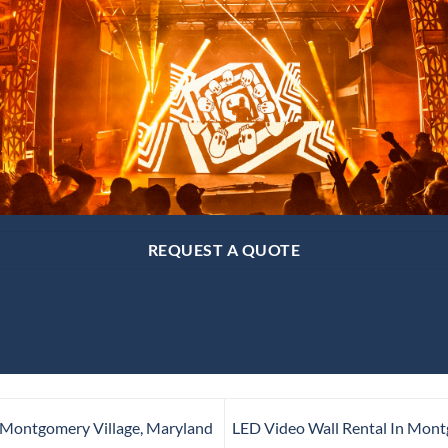
REQUEST A QUOTE
 Montgomery Village, Maryland
LED Video Wall Rental In Mont