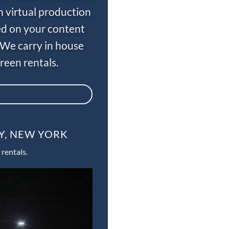
n virtual production
ed on your content
 We carry in house
een rentals.
Y, NEW YORK
rentals.