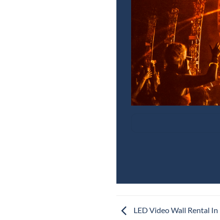
LED Video Wall Rental In