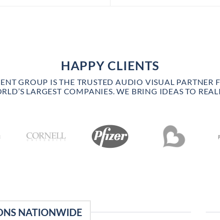
HAPPY CLIENTS
VENT GROUP IS THE TRUSTED AUDIO VISUAL PARTNER 
RLD’S LARGEST COMPANIES. WE BRING IDEAS TO REALI
ONS NATIONWIDE