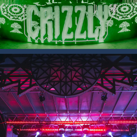
SAVE 15% OFF YOUR FIRST
RENTAL BOOKED ONLINE!
Sign up to receive your discount.
Email
SIGN ME UP!
NO, THANKS