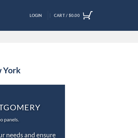
LOGIN
CART /
$
0.00
w York
ONTGOMERY
o panels.
our needs and ensure