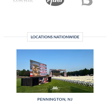
LOCATIONS NATIONWIDE
PENNINGTON, NJ