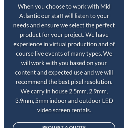
When you choose to work with Mid
Atlantic our staff will listen to your
needs and ensure we select the perfect
product for your project. We have
experience in virtual production and of
course live events of many types. We
will work with you based on your
content and expected use and we will
recommend the best pixel resolution.
We carry in house 2.5mm, 2.9mm,
3.9mm, 5mm indoor and outdoor LED
video screen rentals.
REQUEST A QUOTE