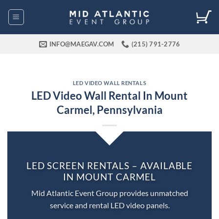
Skip
to
content
INFO@MAEGAV.COM
(215) 791-2776
LED VIDEO WALL RENTALS
LED Video Wall Rental In Mount
Carmel, Pennsylvania
LED SCREEN RENTALS – AVAILABLE
IN MOUNT CARMEL
Mid Atlantic Event Group provides unmatched
service and rental LED video panels.