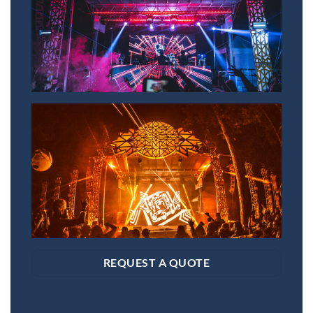
REQUEST A QUOTE