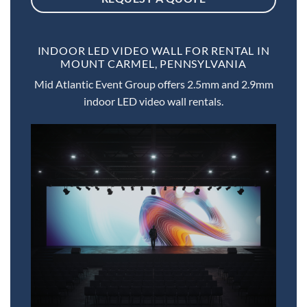
INDOOR LED VIDEO WALL FOR RENTAL IN
MOUNT CARMEL, PENNSYLVANIA
Mid Atlantic Event Group offers 2.5mm and 2.9mm
indoor LED video wall rentals.