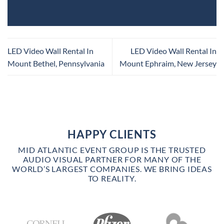
LED Video Wall Rental In
LED Video Wall Rental In
Mount Bethel, Pennsylvania
Mount Ephraim, New Jersey
HAPPY CLIENTS
MID ATLANTIC EVENT GROUP IS THE TRUSTED
AUDIO VISUAL PARTNER FOR MANY OF THE
WORLD’S LARGEST COMPANIES. WE BRING IDEAS
TO REALITY.