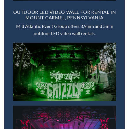
OUTDOOR LED VIDEO WALL FOR RENTAL IN
MOUNT CARMEL, PENNSYLVANIA
Mid Atlantic Event Group offers 3,9mm and 5mm
outdoor LED video wall rentals.