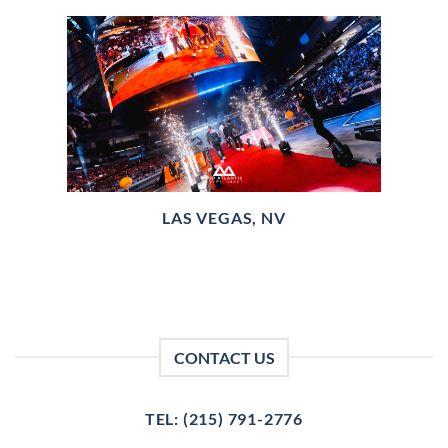
LAS VEGAS, NV
CONTACT US
TEL: (215) 791-2776