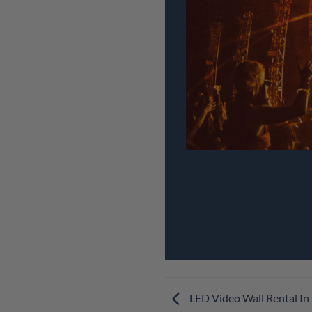
LED Video Wall Rental In