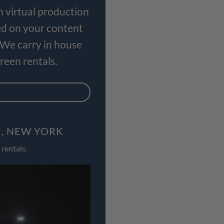
n virtual production
ed on your content
 We carry in house
een rentals.
I, NEW YORK
rentals.