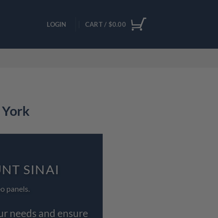
LOGIN
CART /
$
0.00
 York
NT SINAI
o panels.
our needs and ensure