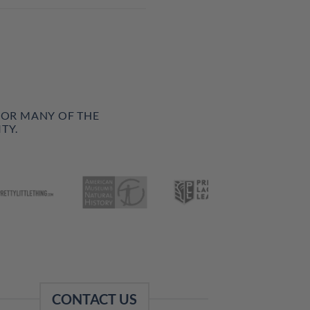
FOR MANY OF THE
TY.
CONTACT US