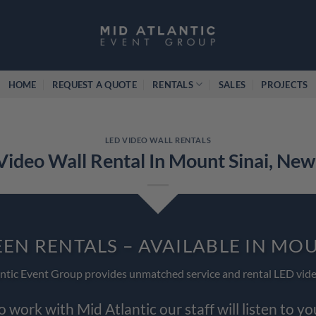
HOME
REQUEST A QUOTE
RENTALS
SALES
PROJECTS
LED VIDEO WALL RENTALS
Video Wall Rental In Mount Sinai, New
EEN RENTALS – AVAILABLE IN MOU
ntic Event Group provides unmatched service and rental LED vide
work with Mid Atlantic our staff will listen to y