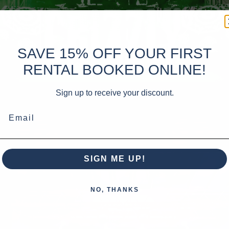
SAVE 15% OFF YOUR FIRST
RENTAL BOOKED ONLINE!
Sign up to receive your discount.
Email
SIGN ME UP!
NO, THANKS