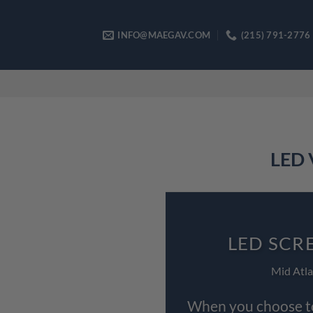
Skip
to
INFO@MAEGAV.COM
(215) 791-2776
content
LED 
LED SCR
Mid Atla
When you choose to 