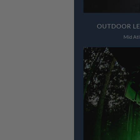
OUTDOOR LED
Mid Atl