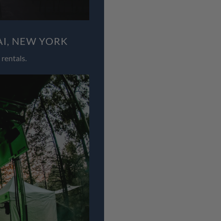
AI, NEW YORK
rentals.