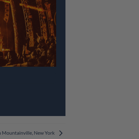
n Mountainville, New York