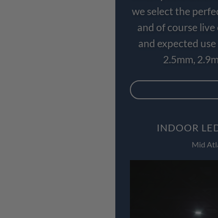
we select the perfe
and of course liv
and expected use 
2.5mm, 2.9m
INDOOR LED
Mid Atl