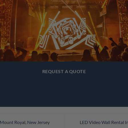
REQUEST A QUOTE
 Mount Royal, New Jersey
LED Video Wall Rental I