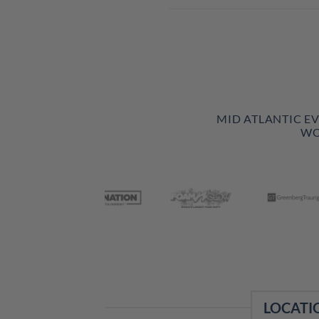
MID ATLANTIC E
WO
LOCATI