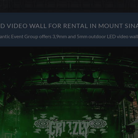
 VIDEO WALL FOR RENTAL IN MOUNT SIN
antic Event Group offers 3,9mm and 5mm outdoor LED video wall 