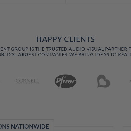
HAPPY CLIENTS
VENT GROUP IS THE TRUSTED AUDIO VISUAL PARTNER 
RLD’S LARGEST COMPANIES. WE BRING IDEAS TO REALI
ONS NATIONWIDE