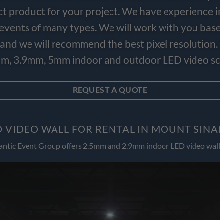
ct product for your project. We have experience i
e events of many types. We will work with you bas
and we will recommend the best pixel resolution.
m, 3.9mm, 5mm indoor and outdoor LED video scr
REQUEST A QUOTE
 VIDEO WALL FOR RENTAL IN MOUNT SINA
antic Event Group offers 2.5mm and 2.9mm indoor LED video wall 