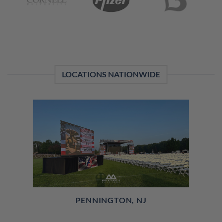
LOCATIONS NATIONWIDE
PENNINGTON, NJ