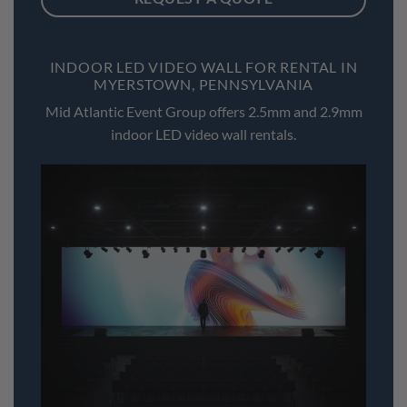
INDOOR LED VIDEO WALL FOR RENTAL IN
MYERSTOWN, PENNSYLVANIA
Mid Atlantic Event Group offers 2.5mm and 2.9mm
indoor LED video wall rentals.