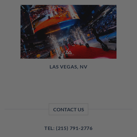
LAS VEGAS, NV
CONTACT US
TEL: (215) 791-2776