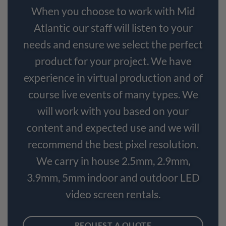
When you choose to work with Mid
Atlantic our staff will listen to your
needs and ensure we select the perfect
product for your project. We have
experience in virtual production and of
course live events of many types. We
will work with you based on your
content and expected use and we will
recommend the best pixel resolution.
We carry in house 2.5mm, 2.9mm,
3.9mm, 5mm indoor and outdoor LED
video screen rentals.
REQUEST A QUOTE