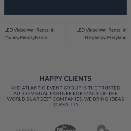
LED Video Wall Rental In
LED Video Wall Rental In
Muncy, Pennsylvania
Nanjemoy, Maryland
HAPPY CLIENTS
MID ATLANTIC EVENT GROUP IS THE TRUSTED
AUDIO VISUAL PARTNER FOR MANY OF THE
WORLD’S LARGEST COMPANIES. WE BRING IDEAS
TO REALITY.