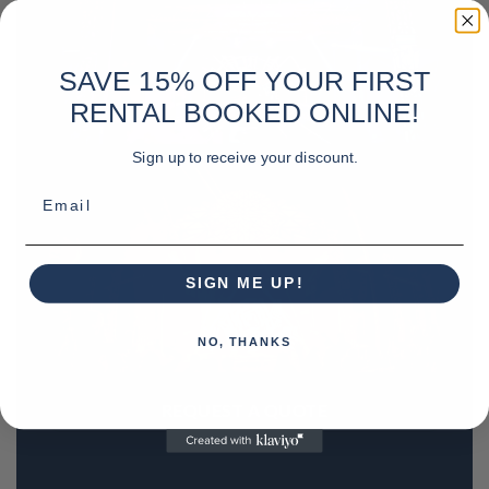
SAVE 15% OFF YOUR FIRST
RENTAL BOOKED ONLINE!
Sign up to receive your discount.
Email
SIGN ME UP!
NO, THANKS
REQUEST A QUOTE