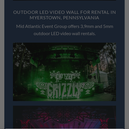
OUTDOOR LED VIDEO WALL FOR RENTAL IN
MYERSTOWN, PENNSYLVANIA
Mid Atlantic Event Group offers 3,9mm and 5mm
outdoor LED video wall rentals.