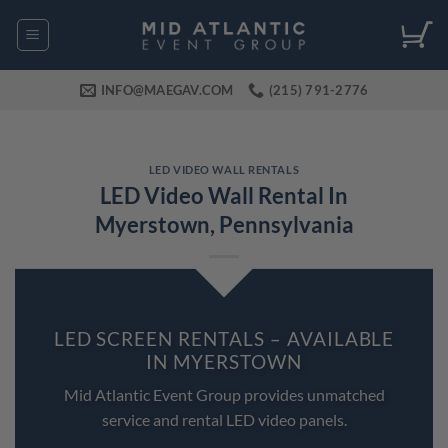
Skip
to
content
INFO@MAEGAV.COM
(215) 791-2776
LED VIDEO WALL RENTALS
LED Video Wall Rental In
Myerstown, Pennsylvania
LED SCREEN RENTALS – AVAILABLE
IN MYERSTOWN
Mid Atlantic Event Group provides unmatched
service and rental LED video panels.