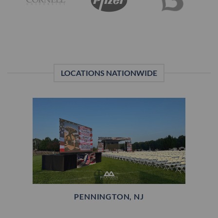
LOCATIONS NATIONWIDE
PENNINGTON, NJ