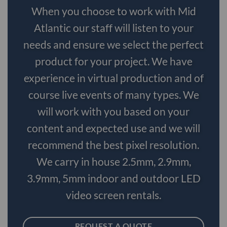
When you choose to work with Mid
Atlantic our staff will listen to your
needs and ensure we select the perfect
product for your project. We have
experience in virtual production and of
course live events of many types. We
will work with you based on your
content and expected use and we will
recommend the best pixel resolution.
We carry in house 2.5mm, 2.9mm,
3.9mm, 5mm indoor and outdoor LED
video screen rentals.
REQUEST A QUOTE