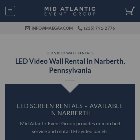
Skip
to
content
INFO@MAEGAV.COM
(215) 791-2776
LED VIDEO WALL RENTALS
LED Video Wall Rental In Narberth,
Pennsylvania
LED SCREEN RENTALS – AVAILABLE
IN NARBERTH
Mid Atlantic Event Group provides unmatched
service and rental LED video panels.