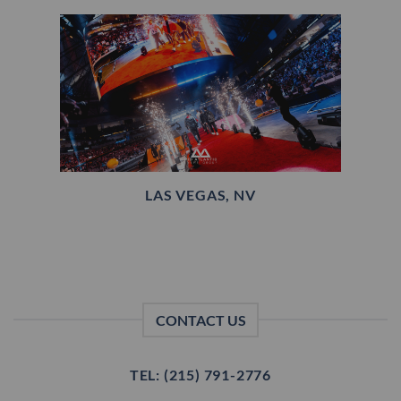
LAS VEGAS, NV
CONTACT US
TEL: (215) 791-2776