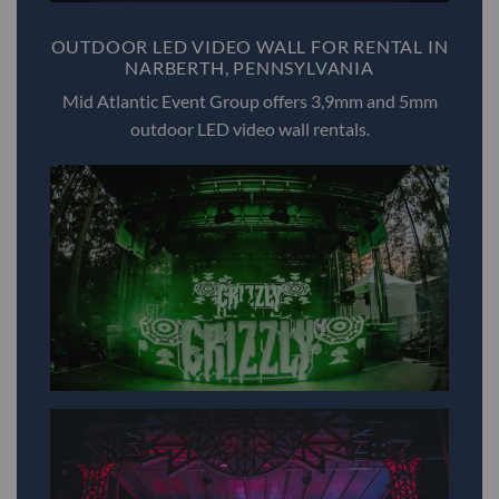
OUTDOOR LED VIDEO WALL FOR RENTAL IN
NARBERTH, PENNSYLVANIA
Mid Atlantic Event Group offers 3,9mm and 5mm
outdoor LED video wall rentals.