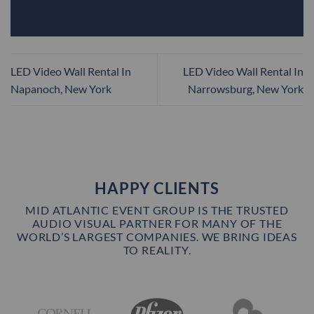
LED Video Wall Rental In
LED Video Wall Rental In
Napanoch, New York
Narrowsburg, New York
HAPPY CLIENTS
MID ATLANTIC EVENT GROUP IS THE TRUSTED
AUDIO VISUAL PARTNER FOR MANY OF THE
WORLD’S LARGEST COMPANIES. WE BRING IDEAS
TO REALITY.