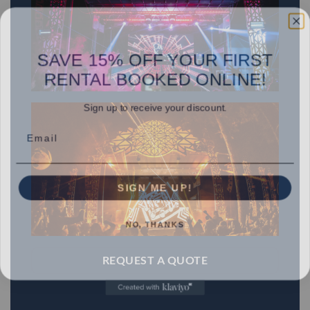
SAVE 15% OFF YOUR FIRST
RENTAL BOOKED ONLINE!
Sign up to receive your discount.
Email
SIGN ME UP!
NO, THANKS
REQUEST A QUOTE