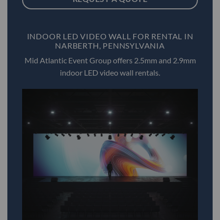
INDOOR LED VIDEO WALL FOR RENTAL IN
NARBERTH, PENNSYLVANIA
Mid Atlantic Event Group offers 2.5mm and 2.9mm
indoor LED video wall rentals.