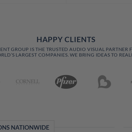
HAPPY CLIENTS
VENT GROUP IS THE TRUSTED AUDIO VISUAL PARTNER 
RLD’S LARGEST COMPANIES. WE BRING IDEAS TO REALI
ONS NATIONWIDE