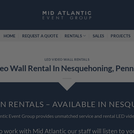
HOME
REQUEST A QUOTE
RENTALS
SALES
PROJECTS
LED VIDEO WALL RENTALS
eo Wall Rental In Nesquehoning, Penn
EN RENTALS – AVAILABLE IN NES
ntic Event Group provides unmatched service and rental LED vide
work with Mid Atlantic our staff will listen to y