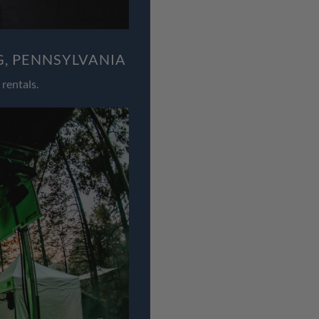
, PENNSYLVANIA
rentals.