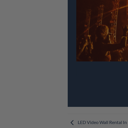
LED Video Wall Rental In