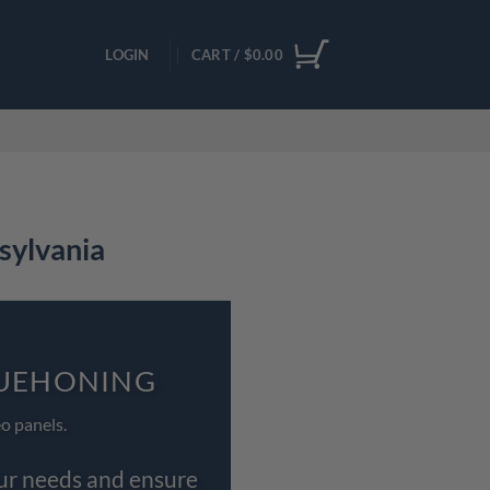
LOGIN
CART /
$
0.00
sylvania
QUEHONING
o panels.
our needs and ensure