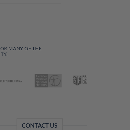
FOR MANY OF THE
TY.
CONTACT US