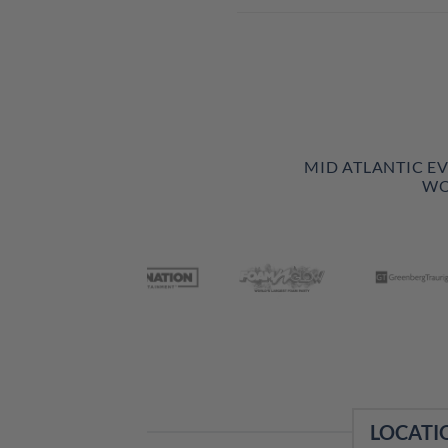
MID ATLANTIC E
WO
LOCATI