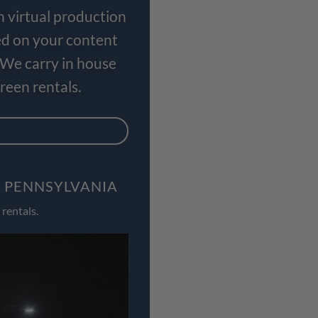
n virtual production
ed on your content
 We carry in house
een rentals.
, PENNSYLVANIA
rentals.