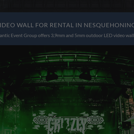
IDEO WALL FOR RENTAL IN NESQUEHONING
antic Event Group offers 3,9mm and 5mm outdoor LED video wall 