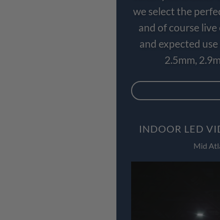
we select the perfe
and of course liv
and expected use 
2.5mm, 2.9m
INDOOR LED VI
Mid Atl