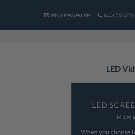
Skip
to
INFO@MAEGAV.COM
(215) 791-2776
content
LED Vid
LED SCRE
Mid Atla
When you choose to 