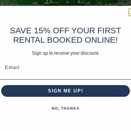
SAVE 15% OFF YOUR FIRST
RENTAL BOOKED ONLINE!
Sign up to receive your discount.
Email
SIGN ME UP!
NO, THANKS