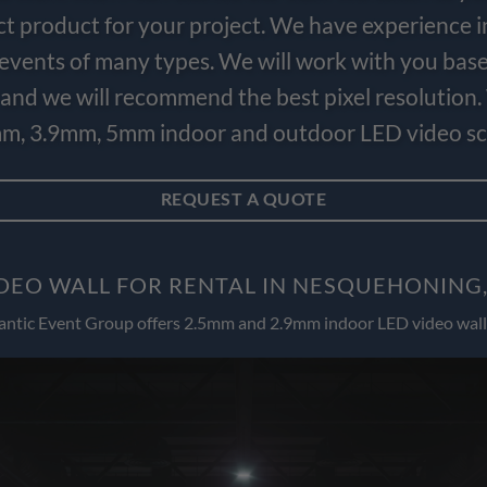
ct product for your project. We have experience i
e events of many types. We will work with you bas
and we will recommend the best pixel resolution.
m, 3.9mm, 5mm indoor and outdoor LED video scr
REQUEST A QUOTE
DEO WALL FOR RENTAL IN NESQUEHONING
antic Event Group offers 2.5mm and 2.9mm indoor LED video wall 