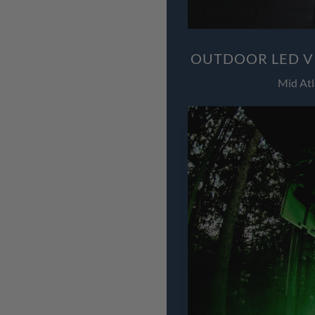
OUTDOOR LED V
Mid Atl