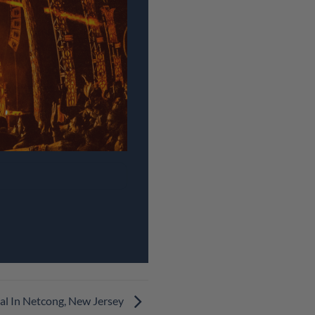
al In Netcong, New Jersey