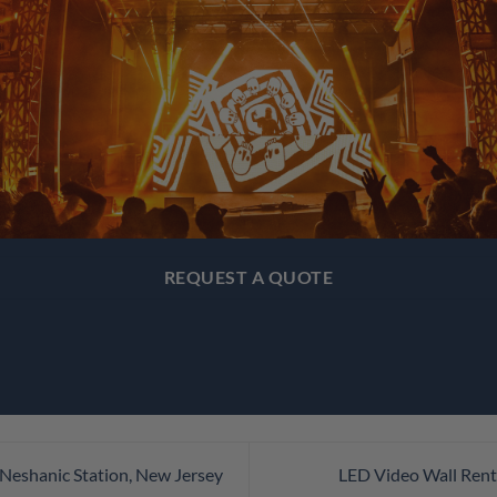
REQUEST A QUOTE
 Neshanic Station, New Jersey
LED Video Wall Rent