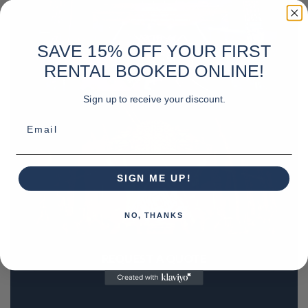
SAVE 15% OFF YOUR FIRST
RENTAL BOOKED ONLINE!
Sign up to receive your discount.
Email
SIGN ME UP!
NO, THANKS
REQUEST A QUOTE