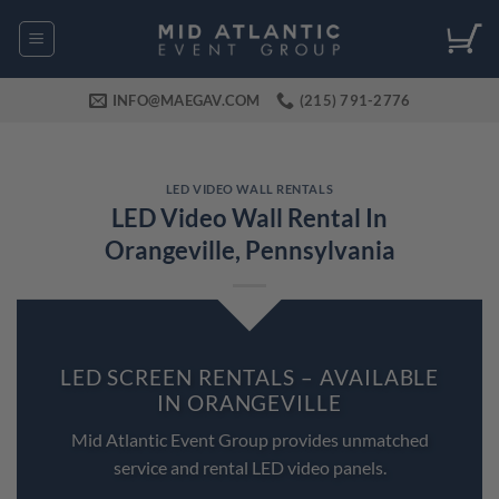
Skip
to
content
INFO@MAEGAV.COM
(215) 791-2776
LED VIDEO WALL RENTALS
LED Video Wall Rental In
Orangeville, Pennsylvania
LED SCREEN RENTALS – AVAILABLE
IN ORANGEVILLE
Mid Atlantic Event Group provides unmatched
service and rental LED video panels.