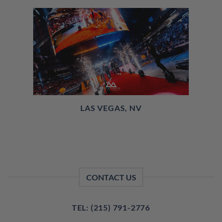
LAS VEGAS, NV
CONTACT US
TEL: (215) 791-2776