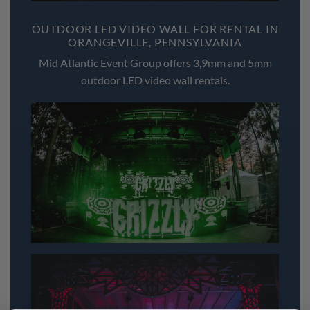
OUTDOOR LED VIDEO WALL FOR RENTAL IN
ORANGEVILLE, PENNSYLVANIA
Mid Atlantic Event Group offers 3,9mm and 5mm
outdoor LED video wall rentals.