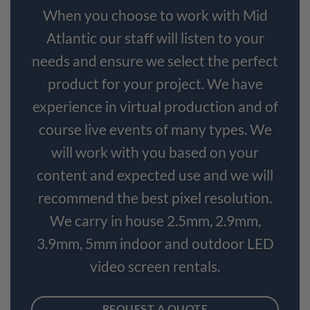
When you choose to work with Mid
Atlantic our staff will listen to your
needs and ensure we select the perfect
product for your project. We have
experience in virtual production and of
course live events of many types. We
will work with you based on your
content and expected use and we will
recommend the best pixel resolution.
We carry in house 2.5mm, 2.9mm,
3.9mm, 5mm indoor and outdoor LED
video screen rentals.
REQUEST A QUOTE