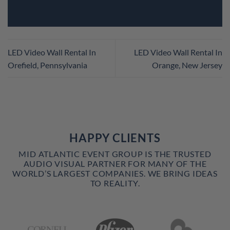
LED Video Wall Rental In
LED Video Wall Rental In
Orefield, Pennsylvania
Orange, New Jersey
HAPPY CLIENTS
MID ATLANTIC EVENT GROUP IS THE TRUSTED
AUDIO VISUAL PARTNER FOR MANY OF THE
WORLD’S LARGEST COMPANIES. WE BRING IDEAS
TO REALITY.