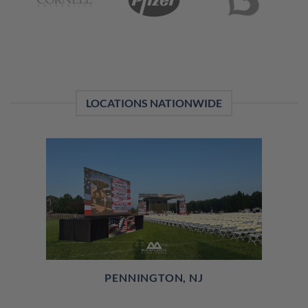
LOCATIONS NATIONWIDE
PENNINGTON, NJ