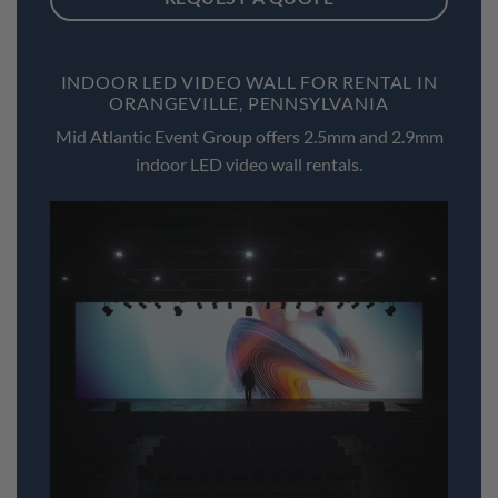
INDOOR LED VIDEO WALL FOR RENTAL IN
ORANGEVILLE, PENNSYLVANIA
Mid Atlantic Event Group offers 2.5mm and 2.9mm
indoor LED video wall rentals.