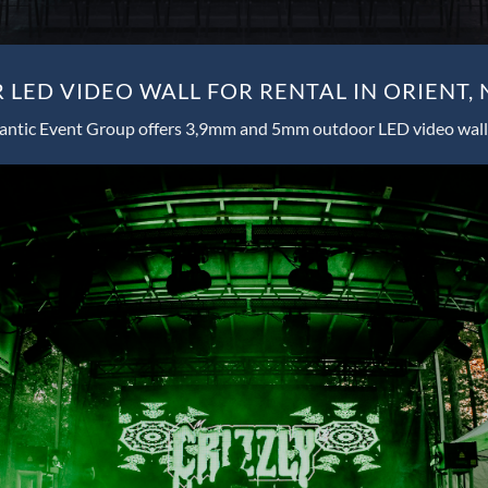
LED VIDEO WALL FOR RENTAL IN ORIENT,
antic Event Group offers 3,9mm and 5mm outdoor LED video wall 