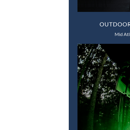
OUTDOOR 
Mid Atl