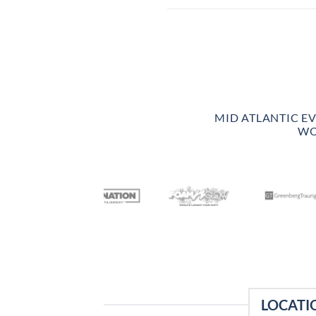
MID ATLANTIC E
WO
LOCATI