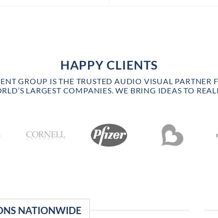
HAPPY CLIENTS
VENT GROUP IS THE TRUSTED AUDIO VISUAL PARTNER 
RLD’S LARGEST COMPANIES. WE BRING IDEAS TO REALI
ONS NATIONWIDE