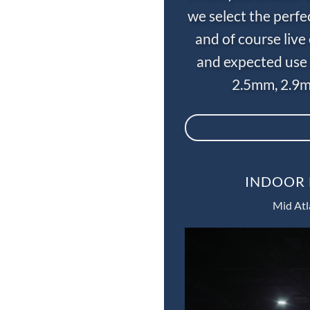
we select the perfe
and of course liv
and expected use 
2.5mm, 2.9m
INDOOR 
Mid Atl