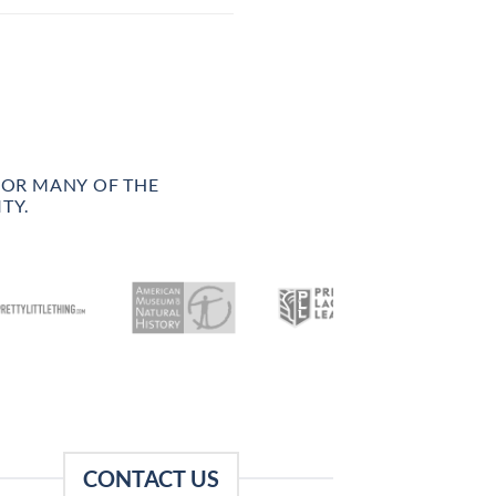
FOR MANY OF THE
TY.
CONTACT US