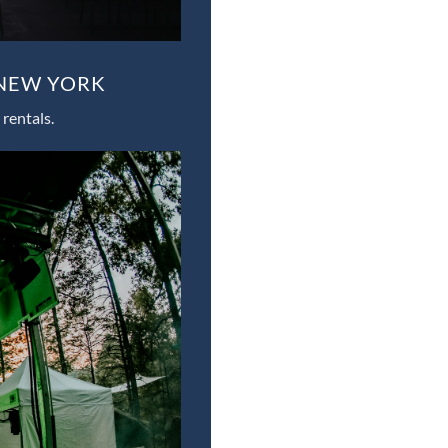
 NEW YORK
rentals.