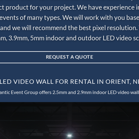
ct product for your project. We have experience i
e events of many types. We will work with you bas
and we will recommend the best pixel resolution.
m, 3.9mm, 5mm indoor and outdoor LED video scr
REQUEST A QUOTE
LED VIDEO WALL FOR RENTAL IN ORIENT, 
antic Event Group offers 2.5mm and 2.9mm indoor LED video wall 