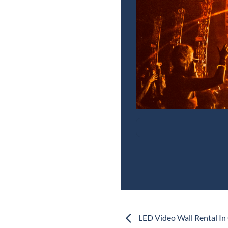
LED Video Wall Rental In