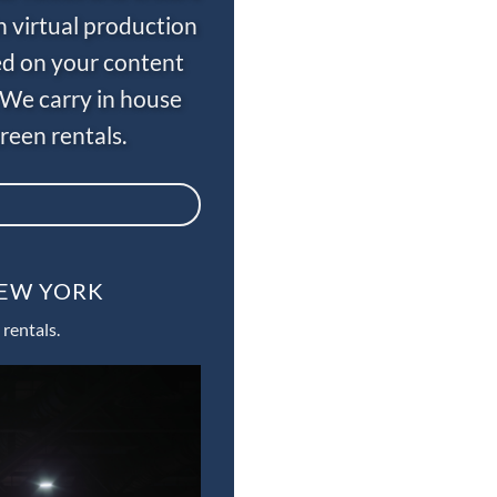
n virtual production
ed on your content
 We carry in house
een rentals.
NEW YORK
rentals.