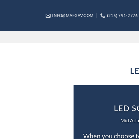
Skip
to
INFO@MAEGAV.COM
(215) 791-2776
content
LE
LED S
Mid Atla
When you choose to 