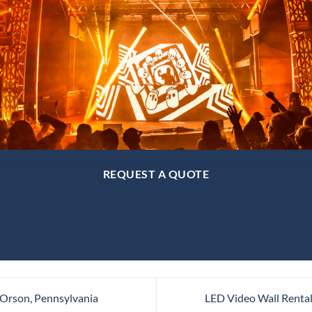
REQUEST A QUOTE
 Orson, Pennsylvania
LED Video Wall Rental