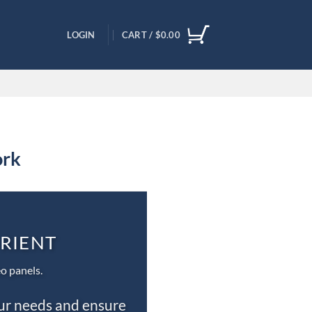
LOGIN
CART /
$
0.00
ork
ORIENT
o panels.
our needs and ensure