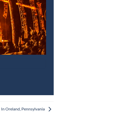
 In Oreland, Pennsylvania