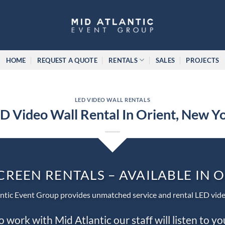
HOME
REQUEST A QUOTE
RENTALS
SALES
PROJECTS
LED VIDEO WALL RENTALS
D Video Wall Rental In Orient, New Y
CREEN RENTALS – AVAILABLE IN 
ntic Event Group provides unmatched service and rental LED vide
work with Mid Atlantic our staff will listen to y