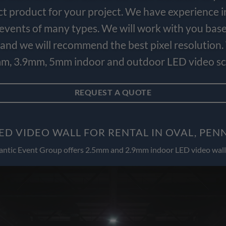
ct product for your project. We have experience i
e events of many types. We will work with you bas
and we will recommend the best pixel resolution.
m, 3.9mm, 5mm indoor and outdoor LED video scr
REQUEST A QUOTE
ED VIDEO WALL FOR RENTAL IN OVAL, PEN
antic Event Group offers 2.5mm and 2.9mm indoor LED video wall 