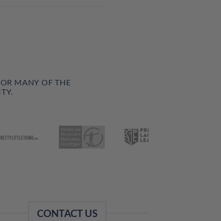
FOR MANY OF THE
TY.
CONTACT US