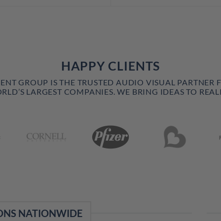
HAPPY CLIENTS
VENT GROUP IS THE TRUSTED AUDIO VISUAL PARTNER 
RLD’S LARGEST COMPANIES. WE BRING IDEAS TO REALI
ONS NATIONWIDE