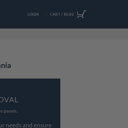
LOGIN
CART /
$
0.00
ania
 OVAL
o panels.
our needs and ensure