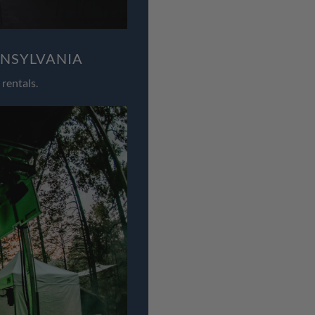
NNSYLVANIA
rentals.