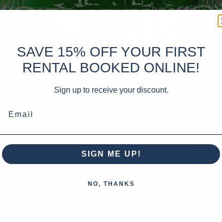
SAVE 15% OFF YOUR FIRST
RENTAL BOOKED ONLINE!
Sign up to receive your discount.
Email
SIGN ME UP!
NO, THANKS