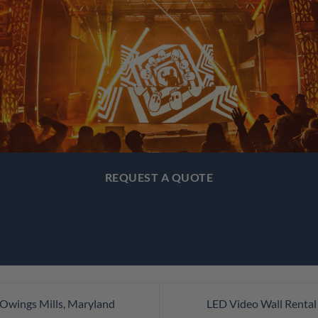
REQUEST A QUOTE
 Owings Mills, Maryland
LED Video Wall Rental 