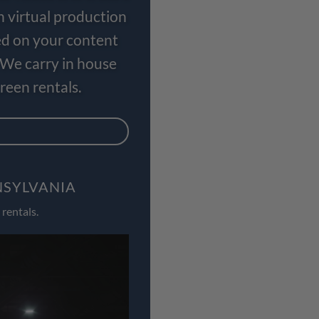
n virtual production
ed on your content
 We carry in house
een rentals.
NSYLVANIA
rentals.