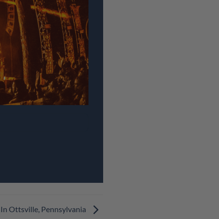
In Ottsville, Pennsylvania