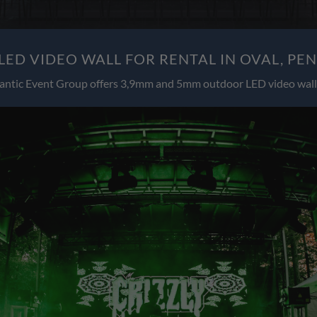
ED VIDEO WALL FOR RENTAL IN OVAL, PE
antic Event Group offers 3,9mm and 5mm outdoor LED video wall 