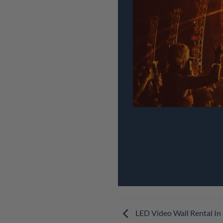
LED Video Wall Rental In