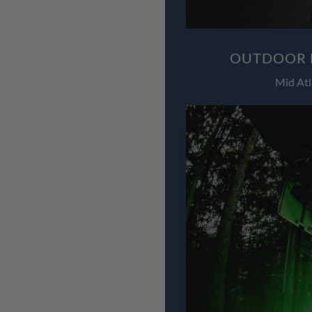
OUTDOOR L
Mid Atl