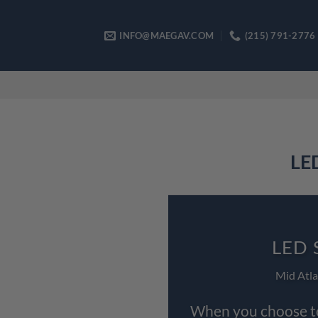
Skip
to
INFO@MAEGAV.COM
(215) 791-2776
content
LED
LED 
Mid Atla
When you choose to 