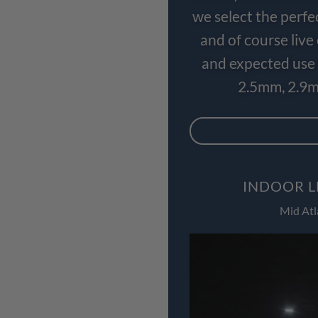
we select the perfe
and of course liv
and expected use 
2.5mm, 2.9m
INDOOR L
Mid Atl