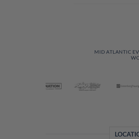
MID ATLANTIC E
WO
LOCATI