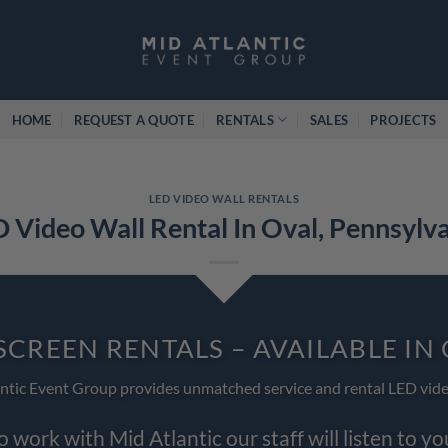
HOME
REQUEST A QUOTE
RENTALS
SALES
PROJECTS
LED VIDEO WALL RENTALS
 Video Wall Rental In Oval, Pennsylv
SCREEN RENTALS – AVAILABLE IN
ntic Event Group provides unmatched service and rental LED vide
work with Mid Atlantic our staff will listen to y