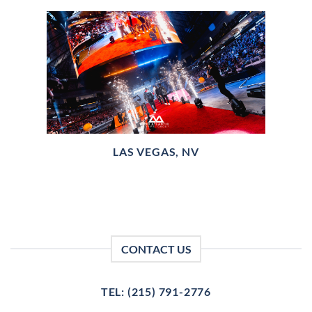
LAS VEGAS, NV
CONTACT US
TEL: (215) 791-2776