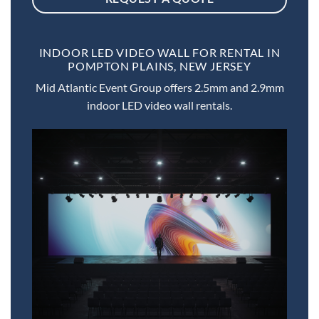
INDOOR LED VIDEO WALL FOR RENTAL IN
POMPTON PLAINS, NEW JERSEY
Mid Atlantic Event Group offers 2.5mm and 2.9mm
indoor LED video wall rentals.