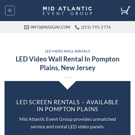
Skip
to
content
INFO@MAEGAV.COM
(215) 791-2776
LED VIDEO WALL RENTALS
LED Video Wall Rental In Pompton
Plains, New Jersey
LED SCREEN RENTALS – AVAILABLE
IN POMPTON PLAINS
Mid Atlantic Event Group provides unmatched
service and rental LED video panels.