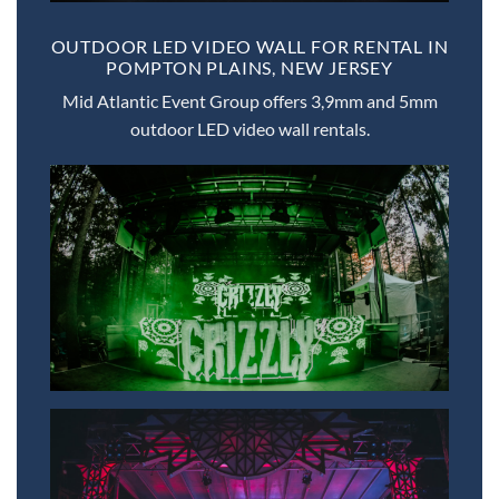
OUTDOOR LED VIDEO WALL FOR RENTAL IN
POMPTON PLAINS, NEW JERSEY
Mid Atlantic Event Group offers 3,9mm and 5mm
outdoor LED video wall rentals.