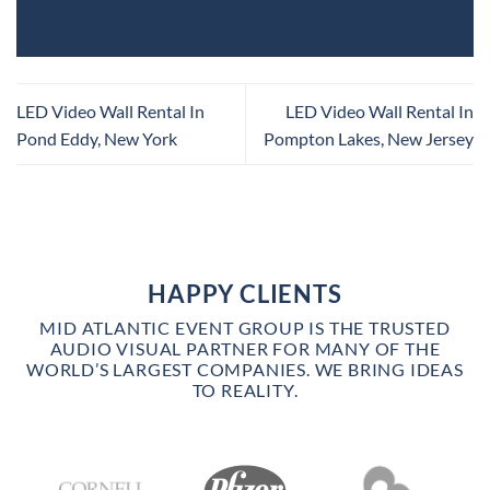
LED Video Wall Rental In
LED Video Wall Rental In
Pond Eddy, New York
Pompton Lakes, New Jersey
HAPPY CLIENTS
MID ATLANTIC EVENT GROUP IS THE TRUSTED
AUDIO VISUAL PARTNER FOR MANY OF THE
WORLD’S LARGEST COMPANIES. WE BRING IDEAS
TO REALITY.