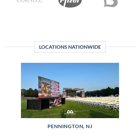
LOCATIONS NATIONWIDE
PENNINGTON, NJ