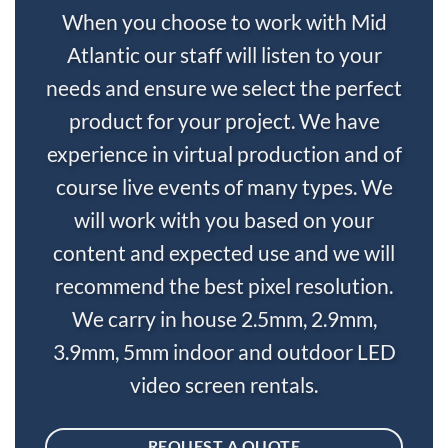
When you choose to work with Mid
Atlantic our staff will listen to your
needs and ensure we select the perfect
product for your project. We have
experience in virtual production and of
course live events of many types. We
will work with you based on your
content and expected use and we will
recommend the best pixel resolution.
We carry in house 2.5mm, 2.9mm,
3.9mm, 5mm indoor and outdoor LED
video screen rentals.
REQUEST A QUOTE