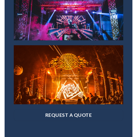
REQUEST A QUOTE