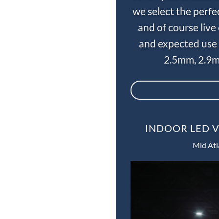
we select the perfe
and of course liv
and expected use 
2.5mm, 2.9m
INDOOR LED V
Mid Atl