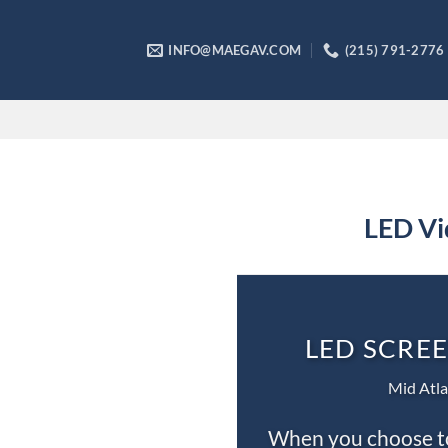
Skip
to
INFO@MAEGAV.COM
(215) 791-2776
content
LED Vi
LED SCREE
Mid Atla
When you choose to 