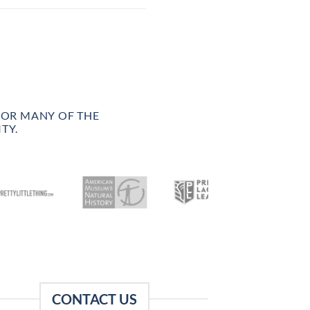
FOR MANY OF THE
TY.
CONTACT US