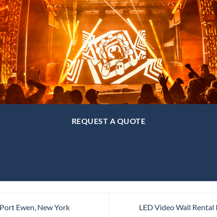
REQUEST A QUOTE
 Port Ewen, New York
LED Video Wall Rental 