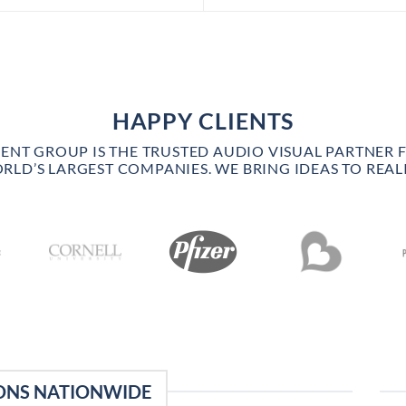
HAPPY CLIENTS
VENT GROUP IS THE TRUSTED AUDIO VISUAL PARTNER 
RLD’S LARGEST COMPANIES. WE BRING IDEAS TO REALI
ONS NATIONWIDE