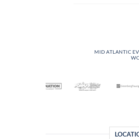
MID ATLANTIC E
WO
LOCATI