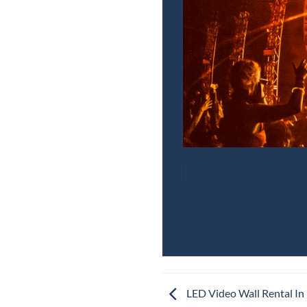
LED Video Wall Rental In