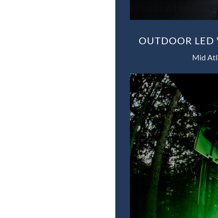
OUTDOOR LED V
Mid Atl