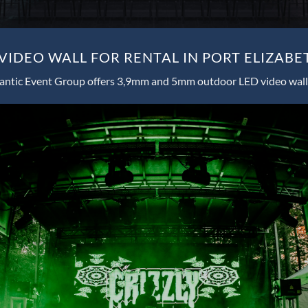
IDEO WALL FOR RENTAL IN PORT ELIZABE
antic Event Group offers 3,9mm and 5mm outdoor LED video wall 