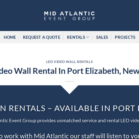
HOME
REQUEST A QUOTE
RENTALS
SALES
PROJECTS
LED VIDEO WALL RENTALS
deo Wall Rental In Port Elizabeth, New
N RENTALS – AVAILABLE IN PORT
ntic Event Group provides unmatched service and rental LED vide
work with Mid Atlantic our staff will listen to y