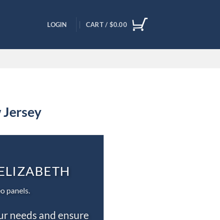
LOGIN
CART /
$
0.00
 Jersey
 ELIZABETH
o panels.
our needs and ensure