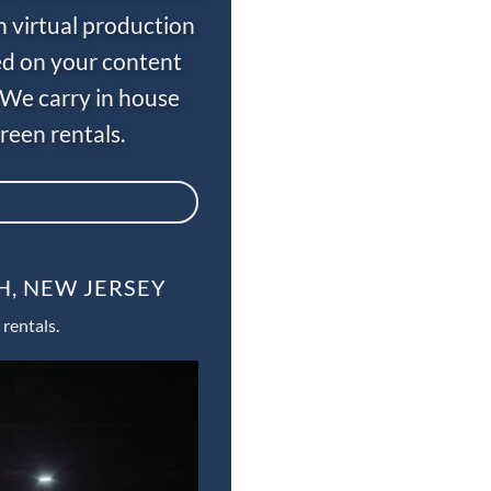
n virtual production
ed on your content
 We carry in house
een rentals.
H, NEW JERSEY
rentals.