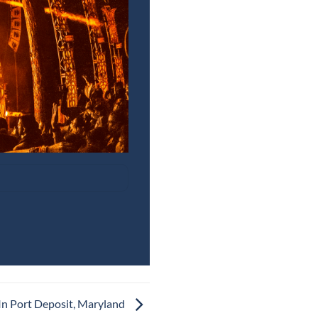
In Port Deposit, Maryland