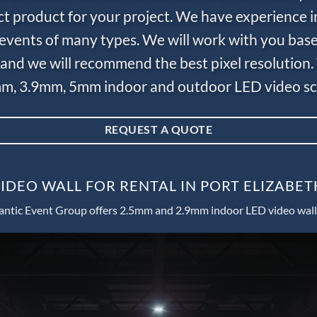
ct product for your project. We have experience i
e events of many types. We will work with you bas
and we will recommend the best pixel resolution.
m, 3.9mm, 5mm indoor and outdoor LED video scr
REQUEST A QUOTE
IDEO WALL FOR RENTAL IN PORT ELIZABET
antic Event Group offers 2.5mm and 2.9mm indoor LED video wall 