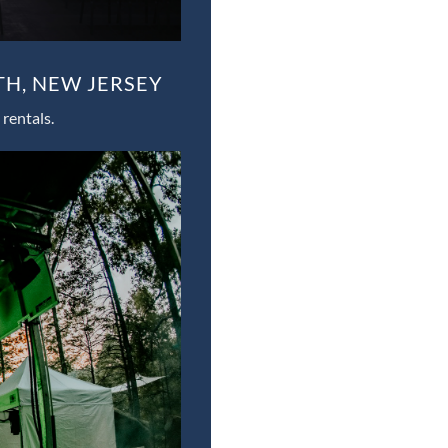
TH, NEW JERSEY
rentals.