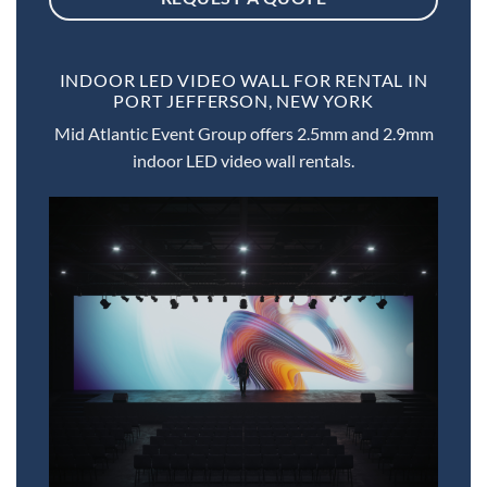
INDOOR LED VIDEO WALL FOR RENTAL IN
PORT JEFFERSON, NEW YORK
Mid Atlantic Event Group offers 2.5mm and 2.9mm
indoor LED video wall rentals.