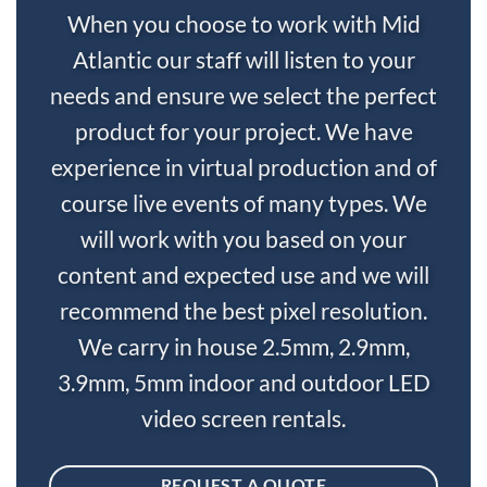
When you choose to work with Mid
Atlantic our staff will listen to your
needs and ensure we select the perfect
product for your project. We have
experience in virtual production and of
course live events of many types. We
will work with you based on your
content and expected use and we will
recommend the best pixel resolution.
We carry in house 2.5mm, 2.9mm,
3.9mm, 5mm indoor and outdoor LED
video screen rentals.
REQUEST A QUOTE