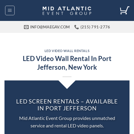
Skip
to
content
INFO@MAEGAV.COM
(215) 791-2776
LED VIDEO WALL RENTALS
LED Video Wall Rental In Port
Jefferson, New York
LED SCREEN RENTALS – AVAILABLE
IN PORT JEFFERSON
Mid Atlantic Event Group provides unmatched
service and rental LED video panels.