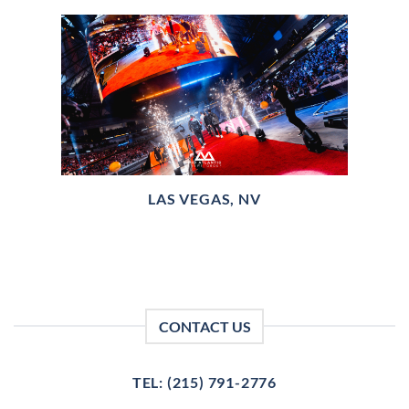
LAS VEGAS, NV
CONTACT US
TEL: (215) 791-2776