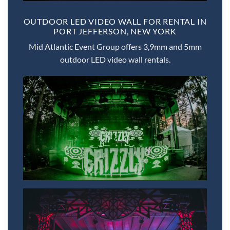
OUTDOOR LED VIDEO WALL FOR RENTAL IN
PORT JEFFERSON, NEW YORK
Mid Atlantic Event Group offers 3,9mm and 5mm
outdoor LED video wall rentals.