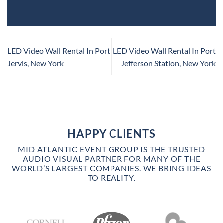
LED Video Wall Rental In Port
LED Video Wall Rental In Port
Jervis, New York
Jefferson Station, New York
HAPPY CLIENTS
MID ATLANTIC EVENT GROUP IS THE TRUSTED
AUDIO VISUAL PARTNER FOR MANY OF THE
WORLD’S LARGEST COMPANIES. WE BRING IDEAS
TO REALITY.