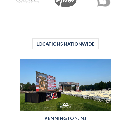
LOCATIONS NATIONWIDE
PENNINGTON, NJ