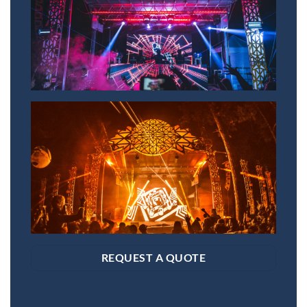
REQUEST A QUOTE