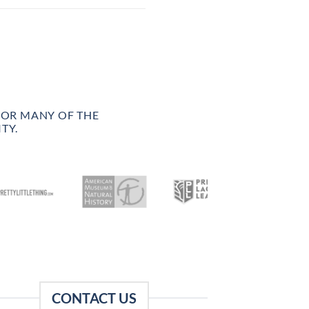
FOR MANY OF THE
TY.
CONTACT US