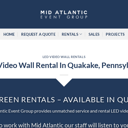
HOME
REQUEST A QUOTE
RENTALS
SALES
PROJECTS
LED VIDEO WALL RENTALS
ideo Wall Rental In Quakake, Pennsy
REEN RENTALS – AVAILABLE IN 
ntic Event Group provides unmatched service and rental LED vide
work with Mid Atlantic our staff will listen to y