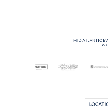
MID ATLANTIC E
WO
LOCATI