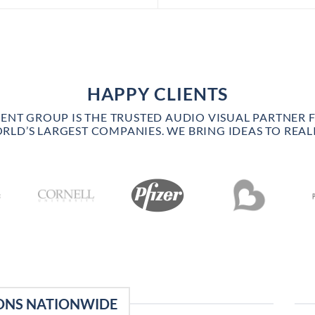
HAPPY CLIENTS
VENT GROUP IS THE TRUSTED AUDIO VISUAL PARTNER 
RLD’S LARGEST COMPANIES. WE BRING IDEAS TO REALI
ONS NATIONWIDE