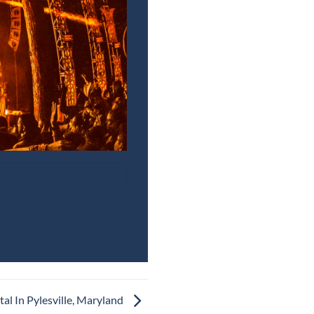
al In Pylesville, Maryland