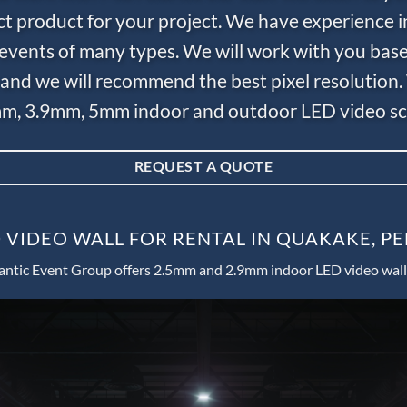
ct product for your project. We have experience i
e events of many types. We will work with you bas
and we will recommend the best pixel resolution.
m, 3.9mm, 5mm indoor and outdoor LED video scr
REQUEST A QUOTE
 VIDEO WALL FOR RENTAL IN QUAKAKE, P
antic Event Group offers 2.5mm and 2.9mm indoor LED video wall 