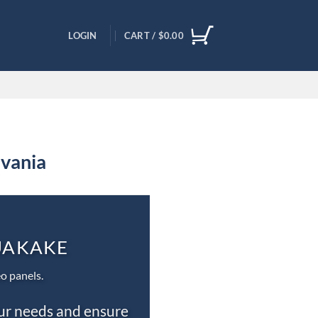
LOGIN
CART /
$
0.00
lvania
QUAKAKE
o panels.
our needs and ensure