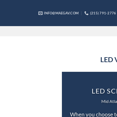
Skip
to
INFO@MAEGAV.COM
(215) 791-2776
content
LED V
LED SC
Mid Atla
When you choose to 