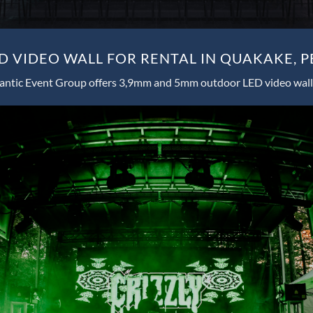
 VIDEO WALL FOR RENTAL IN QUAKAKE, 
antic Event Group offers 3,9mm and 5mm outdoor LED video wall 