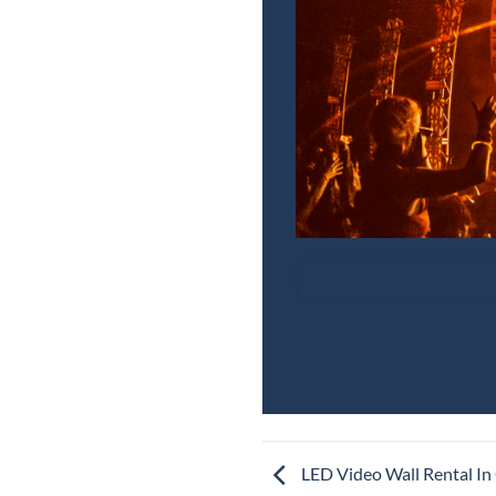
LED Video Wall Rental In