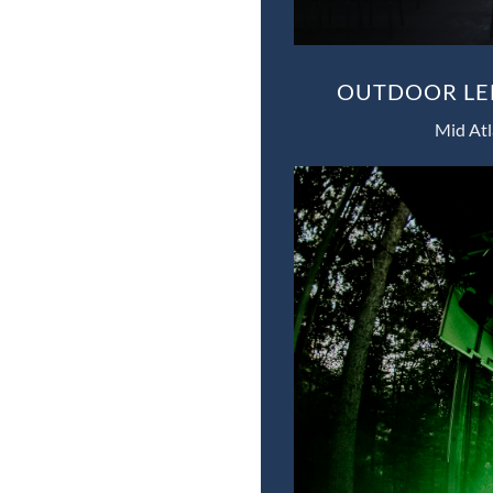
OUTDOOR LED
Mid Atl