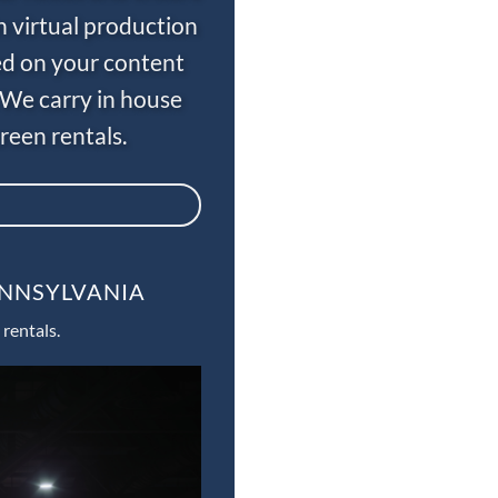
n virtual production
ed on your content
 We carry in house
een rentals.
ENNSYLVANIA
rentals.