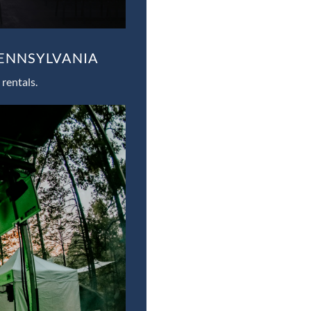
PENNSYLVANIA
rentals.