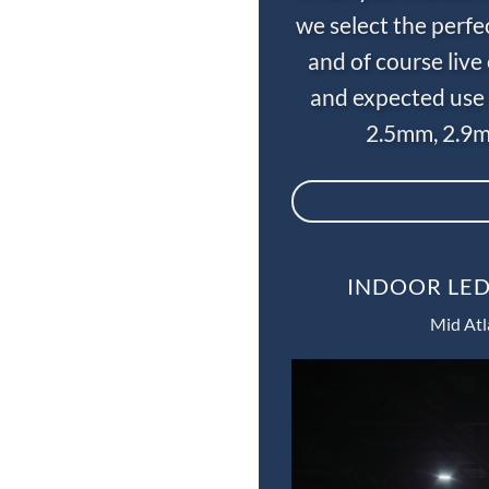
we select the perfe
and of course liv
and expected use 
2.5mm, 2.9m
INDOOR LED
Mid Atl