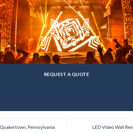
REQUEST A QUOTE
 Quakertown, Pennsylvania
LED Video Wall Rent