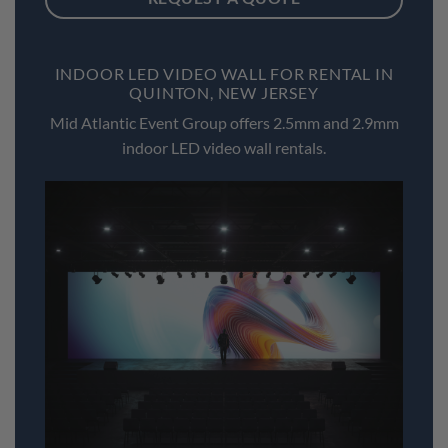
INDOOR LED VIDEO WALL FOR RENTAL IN
QUINTON, NEW JERSEY
Mid Atlantic Event Group offers 2.5mm and 2.9mm
indoor LED video wall rentals.