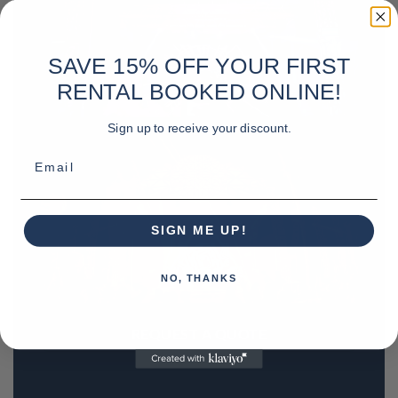
SAVE 15% OFF YOUR FIRST
RENTAL BOOKED ONLINE!
Sign up to receive your discount.
Email
SIGN ME UP!
NO, THANKS
REQUEST A QUOTE