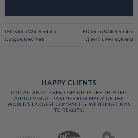
LED Video Wall Rental In
LED Video Wall Rental In
Quogue, New York
Quentin, Pennsylvania
HAPPY CLIENTS
MID ATLANTIC EVENT GROUP IS THE TRUSTED
AUDIO VISUAL PARTNER FOR MANY OF THE
WORLD’S LARGEST COMPANIES. WE BRING IDEAS
TO REALITY.