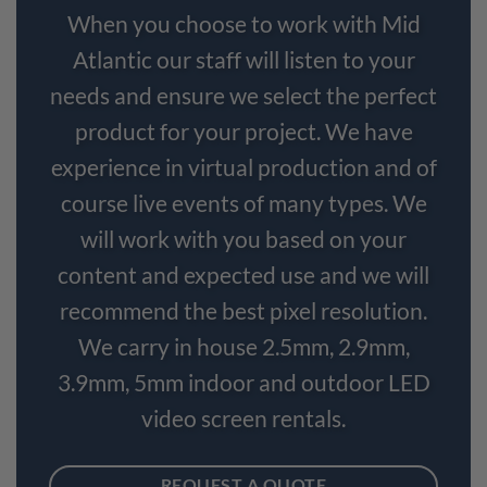
When you choose to work with Mid
Atlantic our staff will listen to your
needs and ensure we select the perfect
product for your project. We have
experience in virtual production and of
course live events of many types. We
will work with you based on your
content and expected use and we will
recommend the best pixel resolution.
We carry in house 2.5mm, 2.9mm,
3.9mm, 5mm indoor and outdoor LED
video screen rentals.
REQUEST A QUOTE