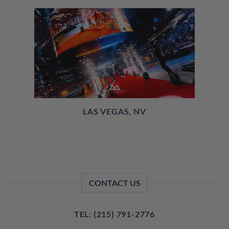
LAS VEGAS, NV
CONTACT US
TEL: (215) 791-2776