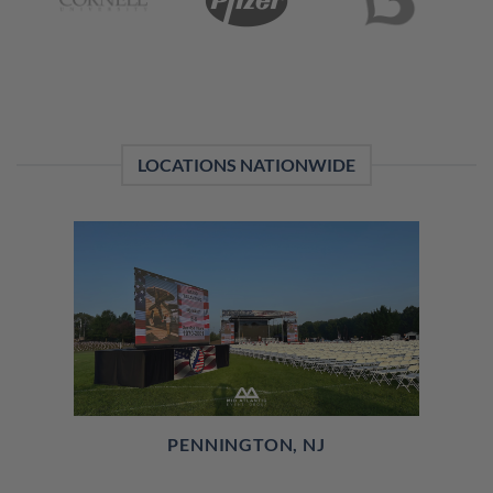
LOCATIONS NATIONWIDE
PENNINGTON, NJ