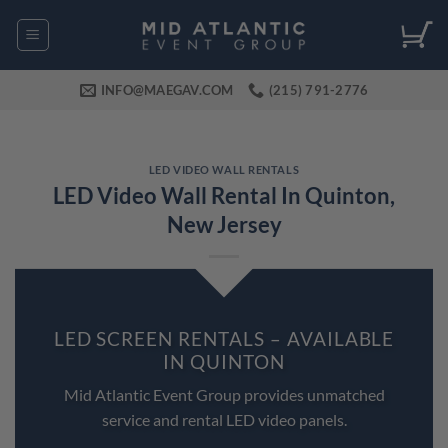
Skip
to
content
INFO@MAEGAV.COM
(215) 791-2776
LED VIDEO WALL RENTALS
LED Video Wall Rental In Quinton,
New Jersey
LED SCREEN RENTALS – AVAILABLE
IN QUINTON
Mid Atlantic Event Group provides unmatched
service and rental LED video panels.