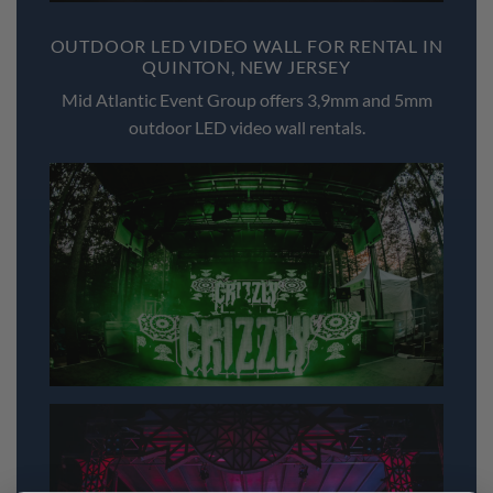
OUTDOOR LED VIDEO WALL FOR RENTAL IN
QUINTON, NEW JERSEY
Mid Atlantic Event Group offers 3,9mm and 5mm
outdoor LED video wall rentals.