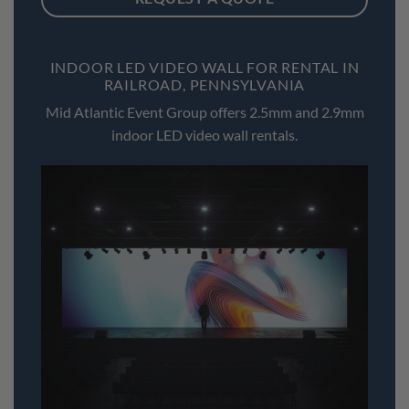
INDOOR LED VIDEO WALL FOR RENTAL IN
RAILROAD, PENNSYLVANIA
Mid Atlantic Event Group offers 2.5mm and 2.9mm
indoor LED video wall rentals.