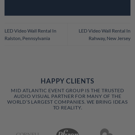
LED Video Wall Rental In
LED Video Wall Rental In
Ralston, Pennsylvania
Rahway, New Jersey
HAPPY CLIENTS
MID ATLANTIC EVENT GROUP IS THE TRUSTED
AUDIO VISUAL PARTNER FOR MANY OF THE
WORLD’S LARGEST COMPANIES. WE BRING IDEAS
TO REALITY.