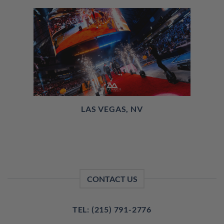
LAS VEGAS, NV
CONTACT US
TEL: (215) 791-2776