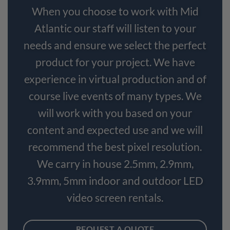
When you choose to work with Mid
Atlantic our staff will listen to your
needs and ensure we select the perfect
product for your project. We have
experience in virtual production and of
course live events of many types. We
will work with you based on your
content and expected use and we will
recommend the best pixel resolution.
We carry in house 2.5mm, 2.9mm,
3.9mm, 5mm indoor and outdoor LED
video screen rentals.
REQUEST A QUOTE