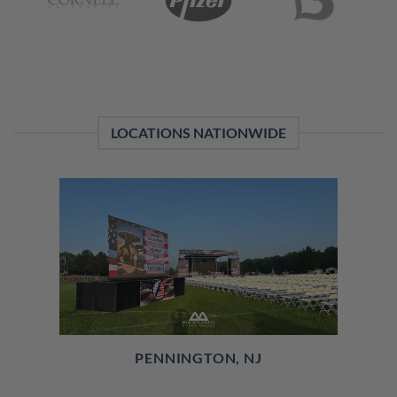
LOCATIONS NATIONWIDE
PENNINGTON, NJ