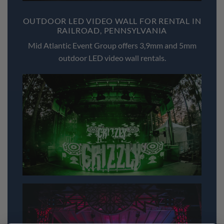
OUTDOOR LED VIDEO WALL FOR RENTAL IN
RAILROAD, PENNSYLVANIA
Mid Atlantic Event Group offers 3,9mm and 5mm
outdoor LED video wall rentals.