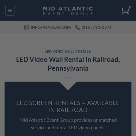
Skip
to
content
INFO@MAEGAV.COM
(215) 791-2776
LED VIDEO WALL RENTALS
LED Video Wall Rental In Railroad,
Pennsylvania
LED SCREEN RENTALS – AVAILABLE
IN RAILROAD
Mid Atlantic Event Group provides unmatched
service and rental LED video panels.