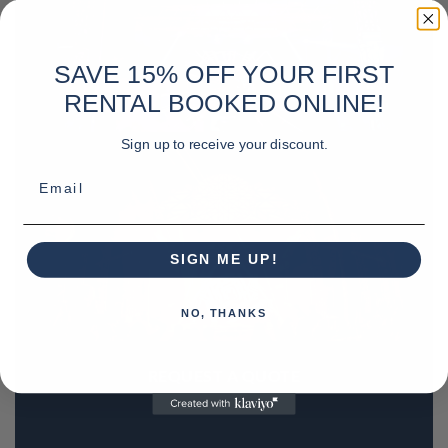
SAVE 15% OFF YOUR FIRST
RENTAL BOOKED ONLINE!
Sign up to receive your discount.
Email
SIGN ME UP!
NO, THANKS
REQUEST A QUOTE