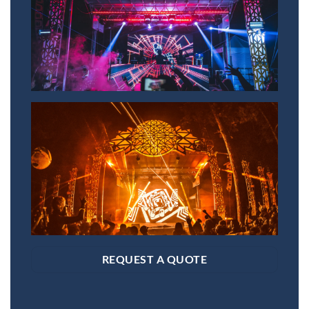
REQUEST A QUOTE