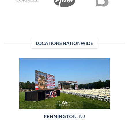
LOCATIONS NATIONWIDE
PENNINGTON, NJ