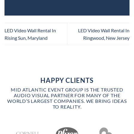
LED Video Wall Rental In
LED Video Wall Rental In
Rising Sun, Maryland
Ringwood, New Jersey
HAPPY CLIENTS
MID ATLANTIC EVENT GROUP IS THE TRUSTED
AUDIO VISUAL PARTNER FOR MANY OF THE
WORLD’S LARGEST COMPANIES. WE BRING IDEAS
TO REALITY.