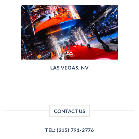
LAS VEGAS, NV
CONTACT US
TEL: (215) 791-2776