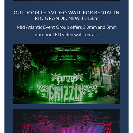
OUTDOOR LED VIDEO WALL FOR RENTAL IN
RIO GRANDE, NEW JERSEY
Mid Atlantic Event Group offers 3,9mm and 5mm
outdoor LED video wall rentals.