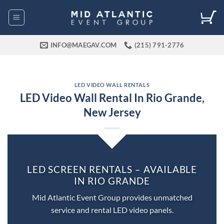
Skip
to
content
INFO@MAEGAV.COM
(215) 791-2776
LED VIDEO WALL RENTALS
LED Video Wall Rental In Rio Grande,
New Jersey
LED SCREEN RENTALS – AVAILABLE
IN RIO GRANDE
Mid Atlantic Event Group provides unmatched
service and rental LED video panels.