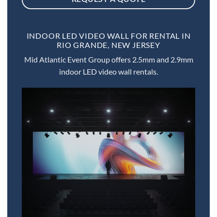
INDOOR LED VIDEO WALL FOR RENTAL IN
RIO GRANDE, NEW JERSEY
Mid Atlantic Event Group offers 2.5mm and 2.9mm
indoor LED video wall rentals.