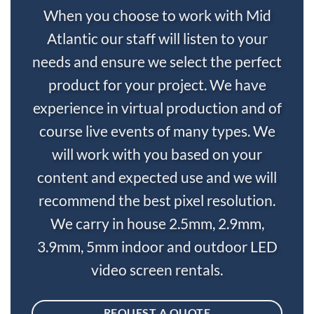
When you choose to work with Mid
Atlantic our staff will listen to your
needs and ensure we select the perfect
product for your project. We have
experience in virtual production and of
course live events of many types. We
will work with you based on your
content and expected use and we will
recommend the best pixel resolution.
We carry in house 2.5mm, 2.9mm,
3.9mm, 5mm indoor and outdoor LED
video screen rentals.
REQUEST A QUOTE