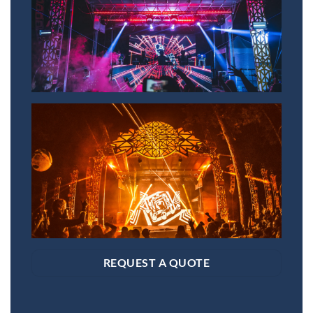
REQUEST A QUOTE