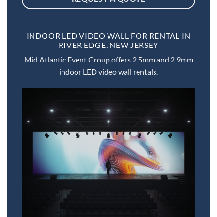
INDOOR LED VIDEO WALL FOR RENTAL IN
RIVER EDGE, NEW JERSEY
Mid Atlantic Event Group offers 2.5mm and 2.9mm
indoor LED video wall rentals.