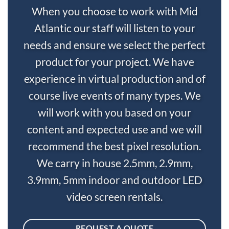
When you choose to work with Mid
Atlantic our staff will listen to your
needs and ensure we select the perfect
product for your project. We have
experience in virtual production and of
course live events of many types. We
will work with you based on your
content and expected use and we will
recommend the best pixel resolution.
We carry in house 2.5mm, 2.9mm,
3.9mm, 5mm indoor and outdoor LED
video screen rentals.
REQUEST A QUOTE