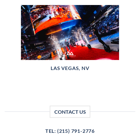
LAS VEGAS, NV
CONTACT US
TEL: (215) 791-2776