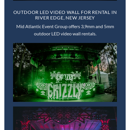
OUTDOOR LED VIDEO WALL FOR RENTAL IN
RIVER EDGE, NEW JERSEY
Mid Atlantic Event Group offers 3,9mm and 5mm
outdoor LED video wall rentals.