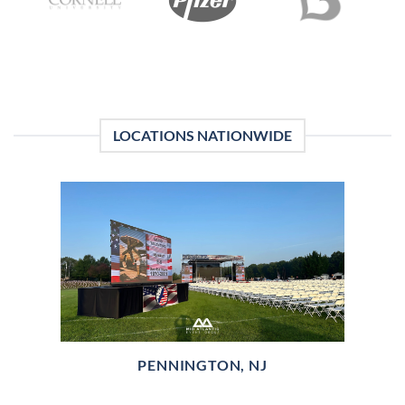
LOCATIONS NATIONWIDE
PENNINGTON, NJ