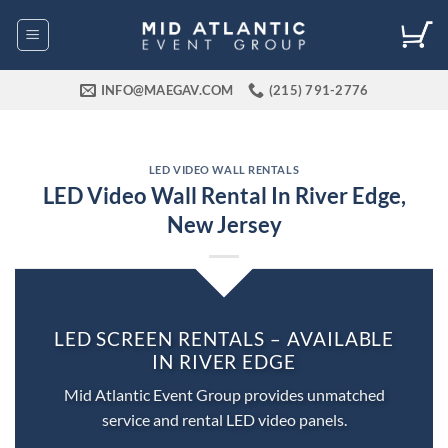
Skip
to
content
INFO@MAEGAV.COM
(215) 791-2776
LED VIDEO WALL RENTALS
LED Video Wall Rental In River Edge,
New Jersey
LED SCREEN RENTALS – AVAILABLE
IN RIVER EDGE
Mid Atlantic Event Group provides unmatched
service and rental LED video panels.