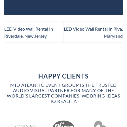
LED Video Wall Rental In
LED Video Wall Rental In Riva,
Riverdale, New Jersey
Maryland
HAPPY CLIENTS
MID ATLANTIC EVENT GROUP IS THE TRUSTED
AUDIO VISUAL PARTNER FOR MANY OF THE
WORLD’S LARGEST COMPANIES. WE BRING IDEAS
TO REALITY.