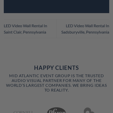
LED Video Wall Rental In
LED Video Wall Rental In
Saint Clair, Pennsylvania
Sadsburyville, Pennsylvania
HAPPY CLIENTS
MID ATLANTIC EVENT GROUP IS THE TRUSTED
AUDIO VISUAL PARTNER FOR MANY OF THE
WORLD’S LARGEST COMPANIES. WE BRING IDEAS
TO REALITY.