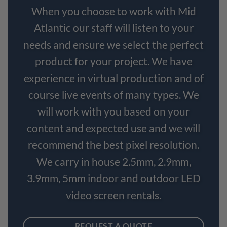
When you choose to work with Mid
Atlantic our staff will listen to your
needs and ensure we select the perfect
product for your project. We have
experience in virtual production and of
course live events of many types. We
will work with you based on your
content and expected use and we will
recommend the best pixel resolution.
We carry in house 2.5mm, 2.9mm,
3.9mm, 5mm indoor and outdoor LED
video screen rentals.
REQUEST A QUOTE