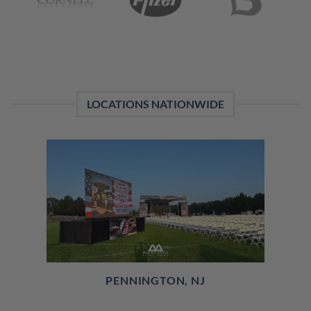
LOCATIONS NATIONWIDE
PENNINGTON, NJ