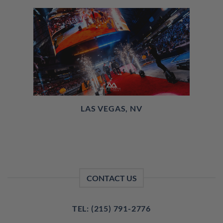
LAS VEGAS, NV
CONTACT US
TEL: (215) 791-2776