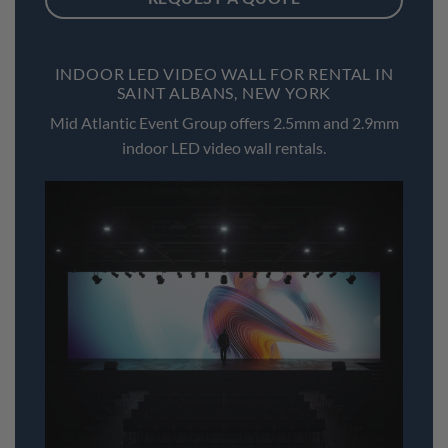
INDOOR LED VIDEO WALL FOR RENTAL IN
SAINT ALBANS, NEW YORK
Mid Atlantic Event Group offers 2.5mm and 2.9mm
indoor LED video wall rentals.