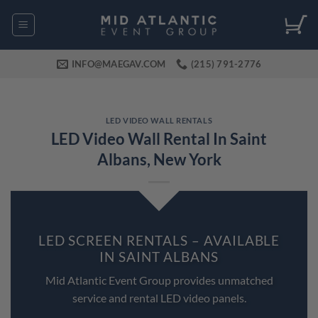
Skip
to
content
INFO@MAEGAV.COM
(215) 791-2776
LED VIDEO WALL RENTALS
LED Video Wall Rental In Saint
Albans, New York
LED SCREEN RENTALS – AVAILABLE
IN SAINT ALBANS
Mid Atlantic Event Group provides unmatched
service and rental LED video panels.