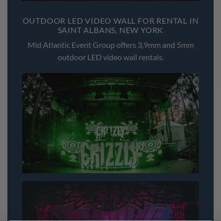
OUTDOOR LED VIDEO WALL FOR RENTAL IN
SAINT ALBANS, NEW YORK
Mid Atlantic Event Group offers 3,9mm and 5mm
outdoor LED video wall rentals.