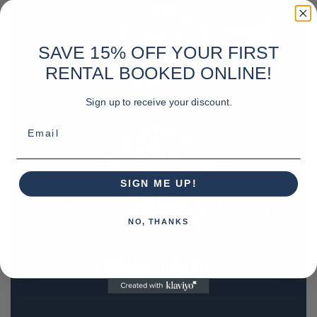
SAVE 15% OFF YOUR FIRST
RENTAL BOOKED ONLINE!
Sign up to receive your discount.
Email
SIGN ME UP!
NO, THANKS
REQUEST A QUOTE